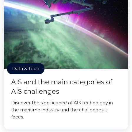
Data & Tech
AIS and the main categories of
AIS challenges
Discover the significance of AIS technology in
the maritime industry and the challenges it
faces.