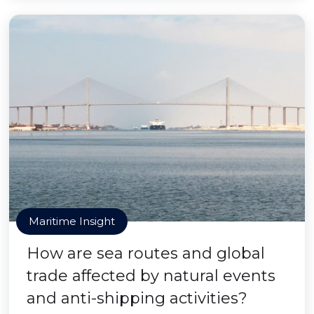
Maritime Insight
How are sea routes and global
trade affected by natural events
and anti-shipping activities?