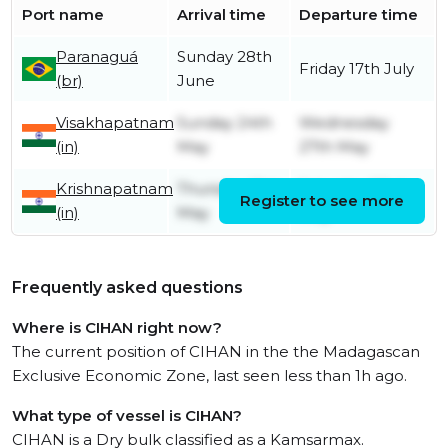
Port name
Arrival time
Departure time
Paranaguá
Sunday 28th
Friday 17th July
(br)
June
Visakhapatnam
Sunday 24th
Wednesday
(in)
May
27th May
Krishnapatnam
Thursday 21st
Saturday 23rd
Register to see more
(in)
May
May
Frequently asked questions
Where is CIHAN right now?
The current position of CIHAN in the the Madagascan
Exclusive Economic Zone, last seen less than 1h ago.
What type of vessel is CIHAN?
CIHAN is a Dry bulk classified as a Kamsarmax.