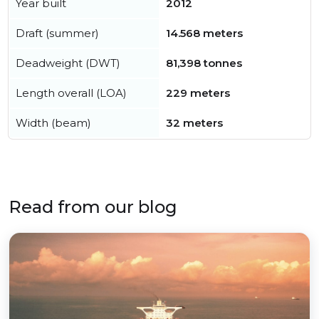
Year built
2012
Draft (summer)
14.568 meters
Deadweight (DWT)
81,398 tonnes
Length overall (LOA)
229 meters
Width (beam)
32 meters
Read from our blog