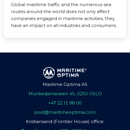
Global maritime traffic and the numerous sea
routes around the world does not only affect
companies engaged in maritime activities, they
have an impact on all industries and consumers.
Maritime Optima AS
Munkedamsveien 45, 0250 OSLO
+47 22 12 98 00
post@maritimeoptima.com
Kristiansand (Frontier House) office: