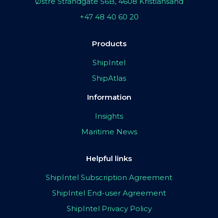
Østre Strandgate 56B, 4608 Kristiansand
+47 48 40 60 20
Products
ShipIntel
ShipAtlas
Information
Insights
Maritime News
Helpful links
ShipIntel Subscription Agreement
ShipIntel End-user Agreement
ShipIntel Privacy Policy