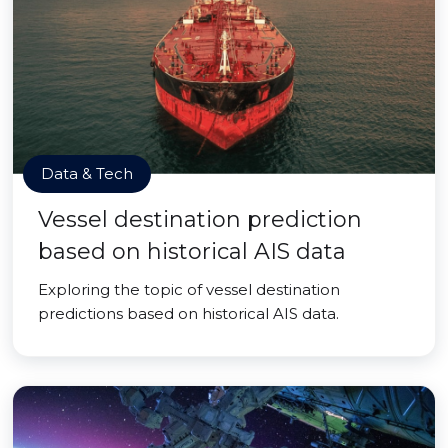
Data & Tech
Vessel destination prediction
based on historical AIS data
Exploring the topic of vessel destination
predictions based on historical AIS data.