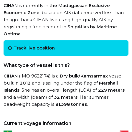
CIHAN
is currently in
the Madagascan Exclusive
Economic Zone
, based on AIS data received less than
1h ago. Track CIHAN live using high-quality AIS by
registering a free account in
ShipAtlas by Maritime
Optima
.
Track live position
What type of vessel is this?
CIHAN
(IMO 9622174) is a
Dry bulk/Kamsarmax
vessel
built in
2012
and is sailing under the flag of
Marshall
Islands
. She has an overall length (LOA) of
229 meters
and a width (beam) of
32 meters
. Her summer
deadweight capacity is
81,398 tonnes
.
Current voyage information