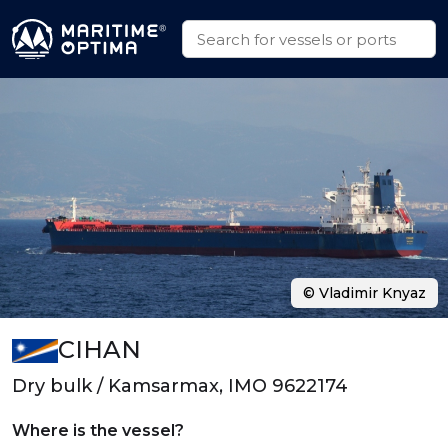
© Vladimir Knyaz
CIHAN
Dry bulk / Kamsarmax, IMO 9622174
Where is the vessel?