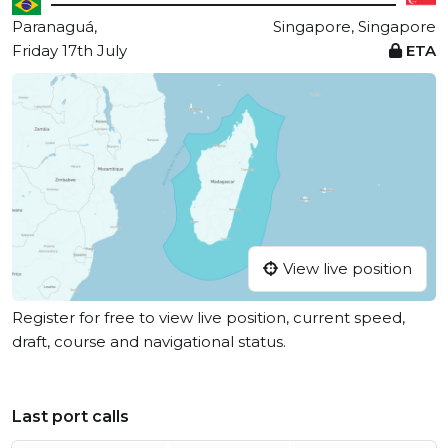
Paranaguá,
Singapore, Singapore
Friday 17th July
ETA
View live position
Register for free to view live position, current speed,
draft, course and navigational status.
Last port calls