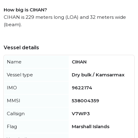
How big is CIHAN?
CIHAN is 229 meters long (LOA) and 32 meters wide
(beam).
Vessel details
Name
CIHAN
Vessel type
Dry bulk / Kamsarmax
IMO
9622174
MMSI
538004359
Callsign
V7WP3
Flag
Marshall Islands