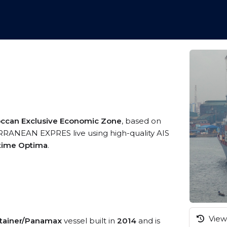
ccan Exclusive Economic Zone
, based on
ERRANEAN EXPRES live using high-quality AIS
itime Optima
.
View 
tainer/Panamax
vessel built in
2014
and is