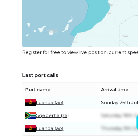
Register for free to view live position, current spe
Last port calls
Port name
Arrival time
Luanda (ao)
Sunday 26th Jul
Gqeberha (za)
Saturday 18th J
Luanda (ao)
Thursday 9th Ju