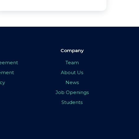
Company
greement
Team
eement
About Us
icy
News
Job Openings
Students