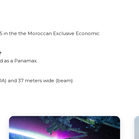
 in the the Moroccan Exclusive Economic
?
d as a Panamax.
) and 37 meters wide (beam).