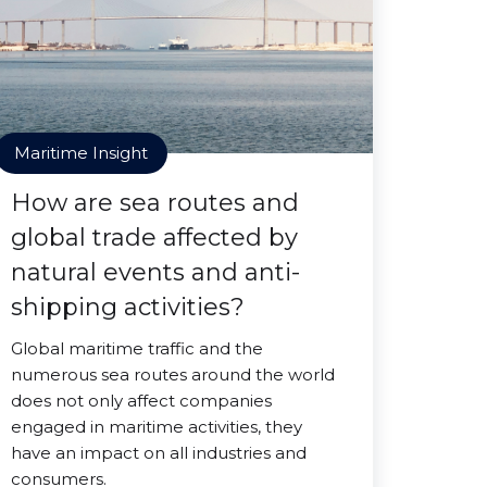
Maritime Insight
How are sea routes and
global trade affected by
natural events and anti-
shipping activities?
Global maritime traffic and the
numerous sea routes around the world
does not only affect companies
engaged in maritime activities, they
have an impact on all industries and
consumers.