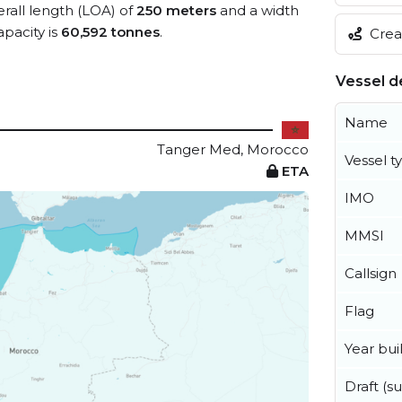
erall length (LOA) of
250 meters
and a width
pacity is
60,592 tonnes
.
Creat
Vessel de
Name
Tanger Med, Morocco
Vessel t
ETA
IMO
MMSI
Callsign
Flag
Year buil
Draft (