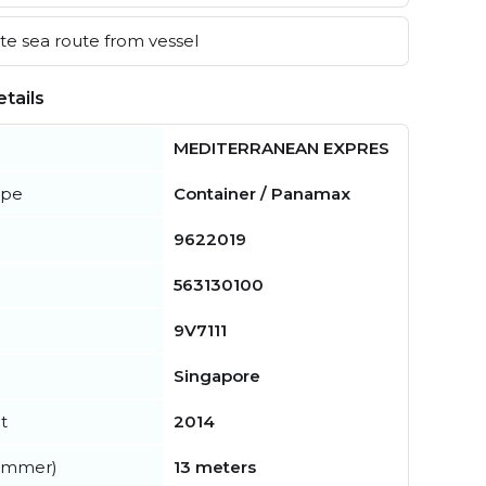
e sea route from vessel
tails
MEDITERRANEAN EXPRES
ype
Container / Panamax
9622019
563130100
9V7111
Singapore
t
2014
summer)
13 meters