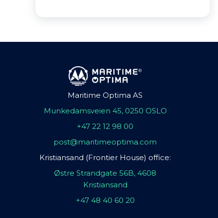
Maritime Optima AS
Munkedamsveien 45, 0250 OSLO
+47 22 12 98 00
post@maritimeoptima.com
Kristiansand (Frontier House) office:
Østre Strandgate 56B, 4608
Kristiansand
+47 48 40 60 20