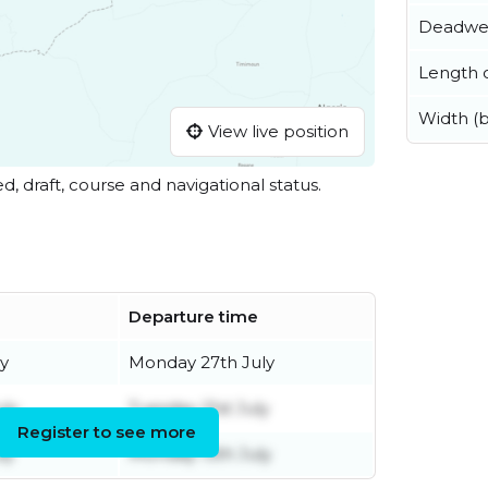
Deadwe
Length o
Width (
View live position
ed, draft, course and navigational status.
Departure time
y
Monday 27th July
uly
Tuesday 21st July
Register to see more
ly
Monday 13th July