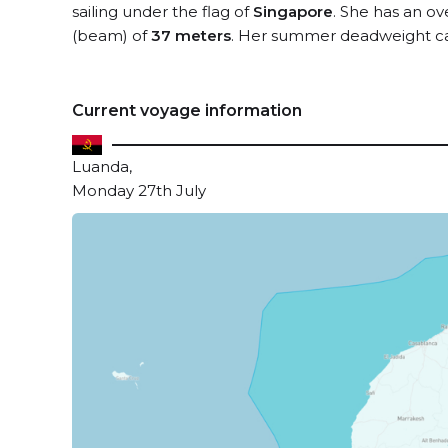
sailing under the flag of
Singapore
. She has an ov
(beam) of
37 meters
. Her summer deadweight ca
Current voyage information
Luanda,
Monday 27th July