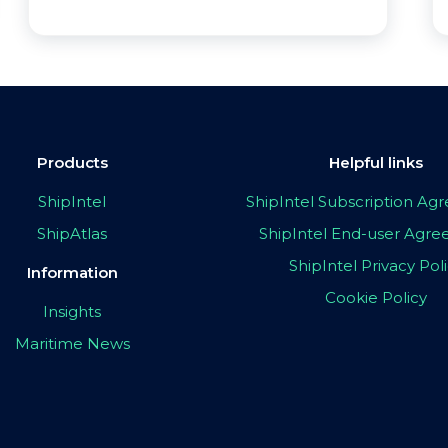
Products
Helpful links
ShipIntel
ShipIntel Subscription A
ShipAtlas
ShipIntel End-user Agr
ShipIntel Privacy Pol
Information
Cookie Policy
Insights
Maritime News