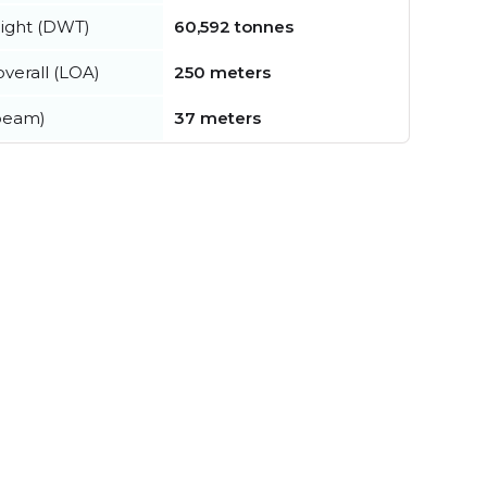
ight (DWT)
60,592 tonnes
verall (LOA)
250 meters
beam)
37 meters