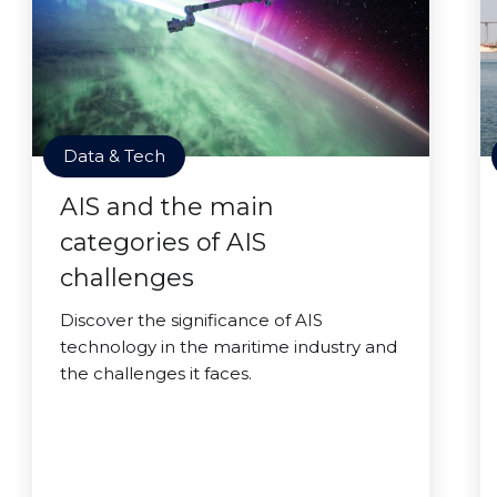
Data & Tech
AIS and the main
categories of AIS
challenges
Discover the significance of AIS
technology in the maritime industry and
the challenges it faces.