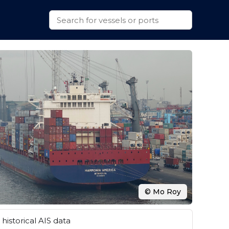
© Mo Roy
historical AIS data