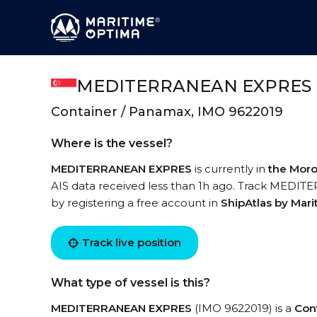
MEDITERRANEAN EXPRES
Container / Panamax, IMO 9622019
Where is the vessel?
MEDITERRANEAN EXPRES
is currently in
the Moro
AIS data received less than 1h ago. Track MEDIT
by registering a free account in
ShipAtlas by Mar
Track live position
What type of vessel is this?
MEDITERRANEAN EXPRES
(IMO 9622019) is a
Con