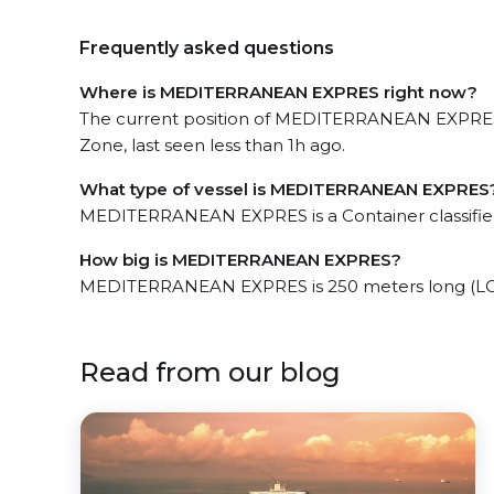
Frequently asked questions
Where is MEDITERRANEAN EXPRES right now?
The current position of MEDITERRANEAN EXPRES
Zone, last seen less than 1h ago.
What type of vessel is MEDITERRANEAN EXPRES
MEDITERRANEAN EXPRES is a Container classifie
How big is MEDITERRANEAN EXPRES?
MEDITERRANEAN EXPRES is 250 meters long (LOA
Read from our blog