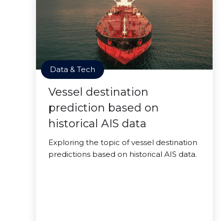
Data & Tech
Vessel destination
prediction based on
historical AIS data
Exploring the topic of vessel destination
predictions based on historical AIS data.