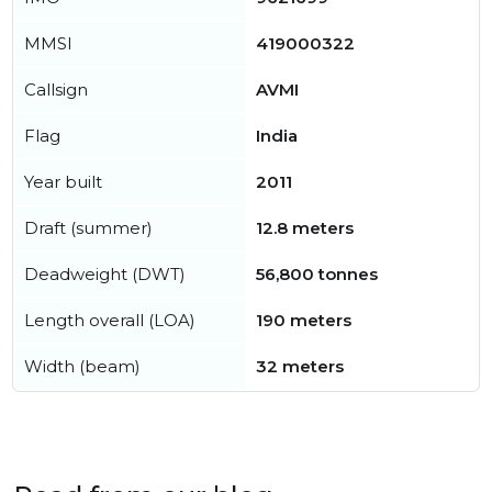
MMSI
419000322
Callsign
AVMI
Flag
India
Year built
2011
Draft (summer)
12.8 meters
Deadweight (DWT)
56,800 tonnes
Length overall (LOA)
190 meters
Width (beam)
32 meters