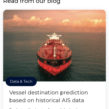
Read from our blog
Data & Tech
Vessel destination prediction
based on historical AIS data