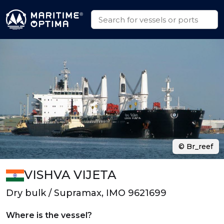
© Br_reef
VISHVA VIJETA
Dry bulk / Supramax, IMO 9621699
Where is the vessel?