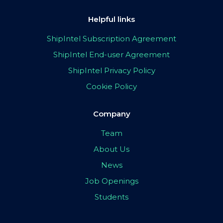
Helpful links
ShipIntel Subscription Agreement
ShipIntel End-user Agreement
ShipIntel Privacy Policy
Cookie Policy
Company
Team
About Us
News
Job Openings
Students