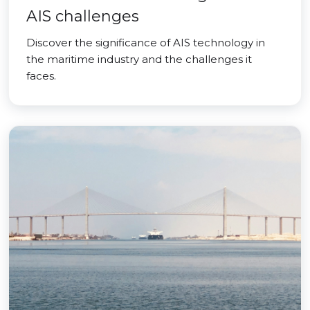
AIS challenges
Discover the significance of AIS technology in
the maritime industry and the challenges it
faces.