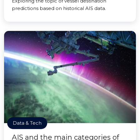
Exploring the topic of vessel destination
predictions based on historical AIS data.
Data & Tech
AIS and the main categories of