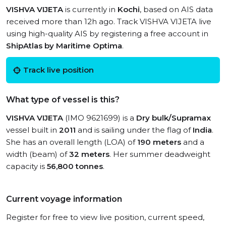
VISHVA VIJETA
is currently in
Kochi
, based on AIS data
received more than 12h ago. Track VISHVA VIJETA live
using high-quality AIS by registering a free account in
ShipAtlas by Maritime Optima
.
Track live position
What type of vessel is this?
VISHVA VIJETA
(IMO 9621699) is a
Dry bulk/Supramax
vessel built in
2011
and is sailing under the flag of
India
.
She has an overall length (LOA) of
190 meters
and a
width (beam) of
32 meters
. Her summer deadweight
capacity is
56,800 tonnes
.
Current voyage information
Register for free to view live position, current speed,