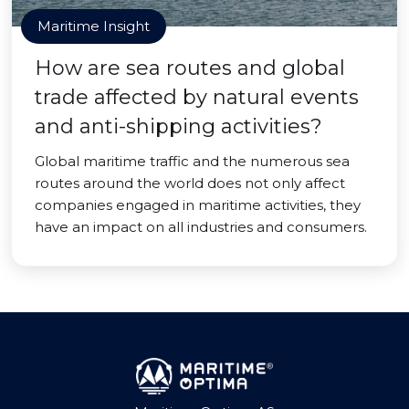
Maritime Insight
How are sea routes and global
trade affected by natural events
and anti-shipping activities?
Global maritime traffic and the numerous sea
routes around the world does not only affect
companies engaged in maritime activities, they
have an impact on all industries and consumers.