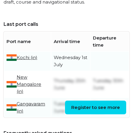
draft, course and navigational status.
Last port calls
Departure
Port name
Arrival time
time
Kochi (in)
Wednesday 1st
July
New
Thursday 25th
Tuesday 30th
Mangalore
June
June
(in)
Gangavaram
Tuesday 16th
Thursday 18th
Register to see more
(in)
June
June