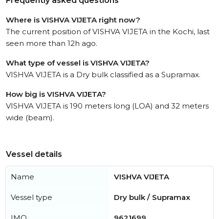
Frequently asked questions
Where is VISHVA VIJETA right now?
The current position of VISHVA VIJETA in the Kochi, last
seen more than 12h ago.
What type of vessel is VISHVA VIJETA?
VISHVA VIJETA is a Dry bulk classified as a Supramax.
How big is VISHVA VIJETA?
VISHVA VIJETA is 190 meters long (LOA) and 32 meters
wide (beam).
Vessel details
Name
VISHVA VIJETA
Vessel type
Dry bulk / Supramax
IMO
9621699