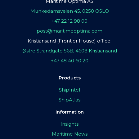
Maritime Optima AS
Munkedamsveien 45, 0250 OSLO
+47 22 12 98 00
post@maritimeoptima.com
Kristiansand (Frontier House) office:
Østre Strandgate 56B, 4608 Kristiansand
+47 48 40 60 20
Products
ShipIntel
ShipAtlas
Information
Insights
Maritime News