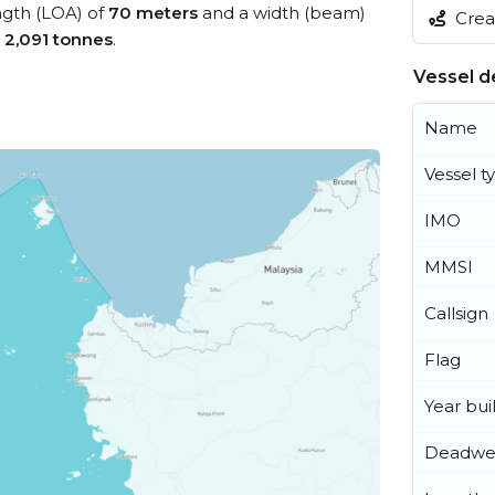
ength (LOA) of
70 meters
and a width (beam)
Creat
s
2,091 tonnes
.
Vessel de
Name
Vessel t
IMO
MMSI
Callsign
Flag
Year buil
Deadwe