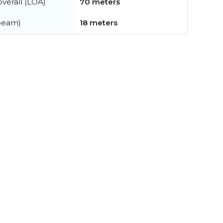
verall (LOA)
70 meters
beam)
18 meters