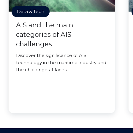
Data & Tech
AIS and the main
categories of AIS
challenges
Discover the significance of AIS
technology in the maritime industry and
the challenges it faces.