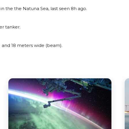
 the the Natuna Sea, last seen 8h ago.
r tanker.
and 18 meters wide (beam).