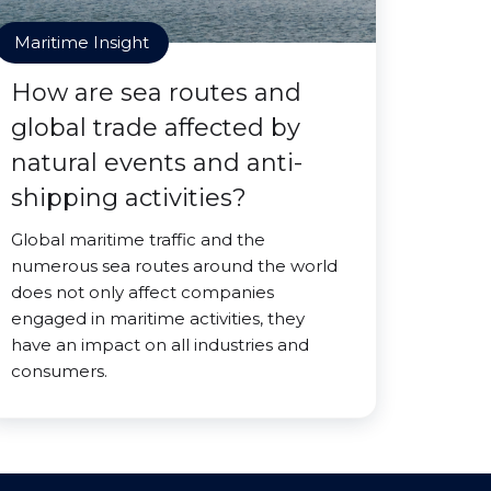
Maritime Insight
How are sea routes and
global trade affected by
natural events and anti-
shipping activities?
Global maritime traffic and the
numerous sea routes around the world
does not only affect companies
engaged in maritime activities, they
have an impact on all industries and
consumers.