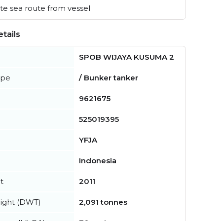
e sea route from vessel
tails
SPOB WIJAYA KUSUMA 2
ype
/ Bunker tanker
9621675
525019395
YFJA
Indonesia
t
2011
ight (DWT)
2,091 tonnes