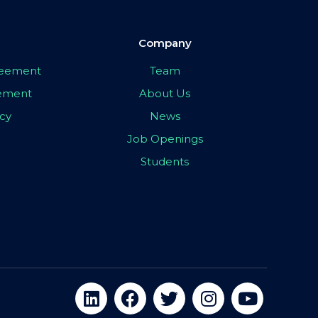
Company
greement
Team
eement
About Us
icy
News
Job Openings
Students