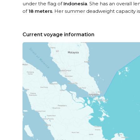
under the flag of
Indonesia
. She has an overall l
of
18 meters
. Her summer deadweight capacity i
Current voyage information