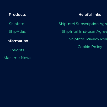
Products
Helpful links
ShipIntel
ShipIntel Subscription A
ShipAtlas
ShipIntel End-user Agr
ShipIntel Privacy Pol
Information
Cookie Policy
Insights
Maritime News