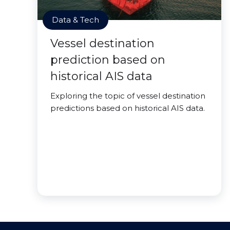
Data & Tech
Vessel destination
prediction based on
historical AIS data
Exploring the topic of vessel destination
predictions based on historical AIS data.