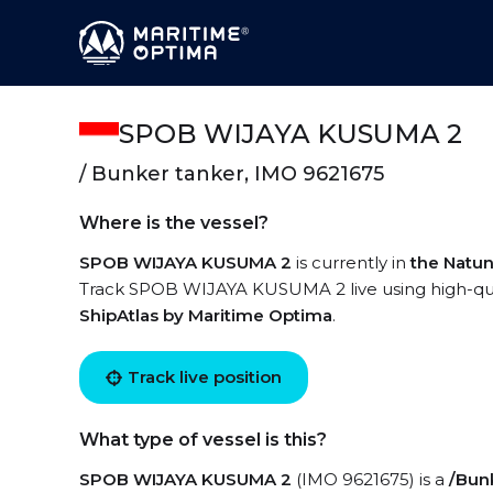
SPOB WIJAYA KUSUMA 2
/ Bunker tanker, IMO 9621675
Where is the vessel?
SPOB WIJAYA KUSUMA 2
is currently in
the Natu
Track SPOB WIJAYA KUSUMA 2 live using high-quali
ShipAtlas by Maritime Optima
.
Track live position
What type of vessel is this?
SPOB WIJAYA KUSUMA 2
(IMO 9621675) is a
/Bun