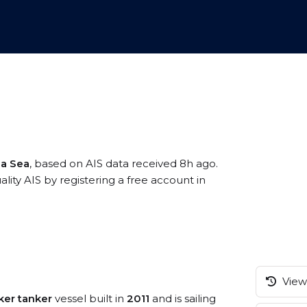
na Sea
, based on AIS data received 8h ago.
ty AIS by registering a free account in
View 
ker tanker
vessel built in
2011
and is sailing