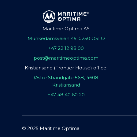
Maritime Optima AS
Munkedamsveien 45, 0250 OSLO
+47 22 12 98 00
post@maritimeoptima.com
Kristiansand (Frontier House) office:
Østre Strandgate 56B, 4608
Kristiansand
+47 48 40 60 20
© 2025 Maritime Optima