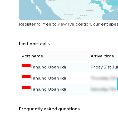
Register for free to view live position, current spe
Last port calls
Port name
Arrival time
Tanjung Uban (id)
Friday 31st Ju
Tanjung Uban (id)
Thursday 23rd
Tanjung Uban (id)
Saturday 11th 
Frequently asked questions