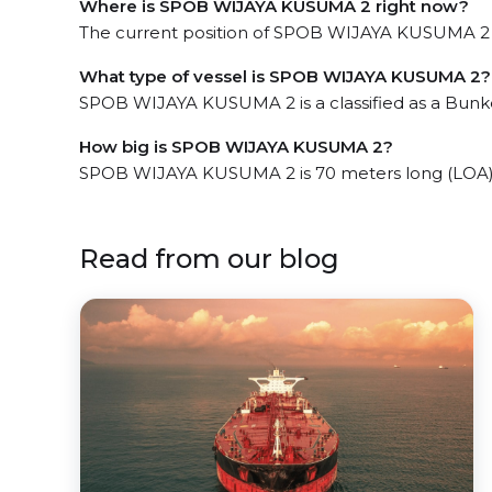
Where is SPOB WIJAYA KUSUMA 2 right now?
The current position of SPOB WIJAYA KUSUMA 2 in
What type of vessel is SPOB WIJAYA KUSUMA 2?
SPOB WIJAYA KUSUMA 2 is a classified as a Bunke
How big is SPOB WIJAYA KUSUMA 2?
SPOB WIJAYA KUSUMA 2 is 70 meters long (LOA) 
Read from our blog