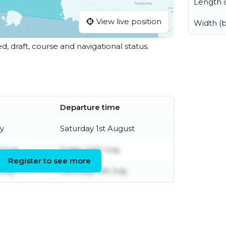
Length o
View live position
Width (
ed, draft, course and navigational status.
Departure time
ly
Saturday 1st August
 July
Friday 24th July
Register to see more
July
Saturday 11th July