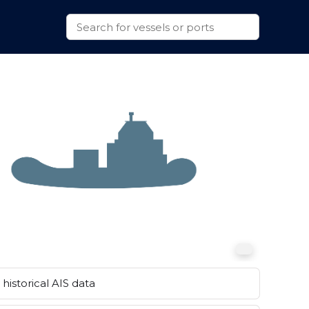
historical AIS data