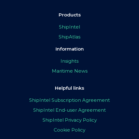
Products
ShipIntel
ShipAtlas
Information
Insights
Maritime News
Helpful links
ShipIntel Subscription Agreement
ShipIntel End-user Agreement
ShipIntel Privacy Policy
Cookie Policy