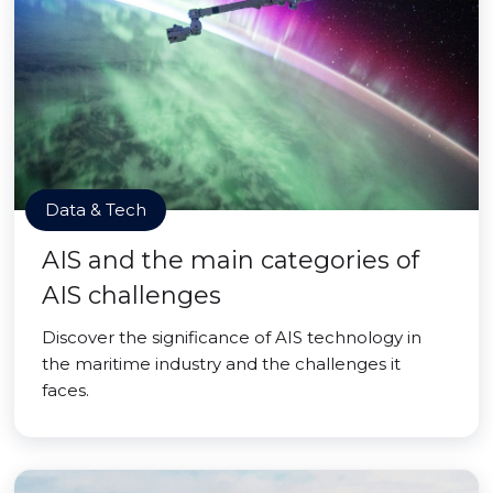
Data & Tech
AIS and the main categories of
AIS challenges
Discover the significance of AIS technology in
the maritime industry and the challenges it
faces.