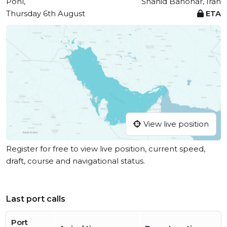
Pohl,
Shahid Bahonar, Iran
Thursday 6th August
ETA
View live position
Register for free to view live position, current speed,
draft, course and navigational status.
Last port calls
Port