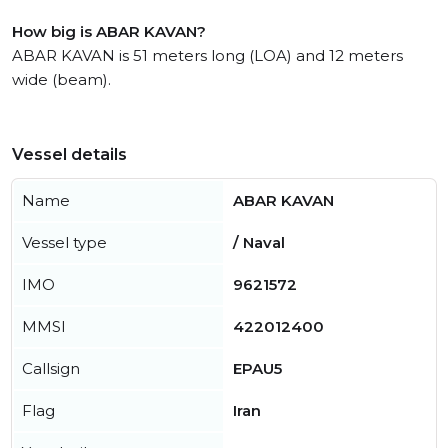
How big is ABAR KAVAN?
ABAR KAVAN is 51 meters long (LOA) and 12 meters
wide (beam).
Vessel details
Name
ABAR KAVAN
Vessel type
/ Naval
IMO
9621572
MMSI
422012400
Callsign
EPAU5
Flag
Iran