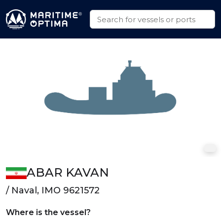
ABAR KAVAN
/ Naval, IMO 9621572
Where is the vessel?