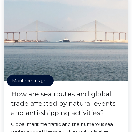
Maritime Insight
How are sea routes and global
trade affected by natural events
and anti-shipping activities?
Global maritime traffic and the numerous sea
routes around the world does not only affect