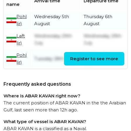
Arrival time
Departure time
name
Pohl
Wednesday 5th
Thursday 6th
(ir)
August
August
Laft
Wednesday 29th
Wednesday 29th
(ir)
July
July
Pohl
Wednesday 29th
Tuesday 28th July
Register to see more
(ir)
July
Frequently asked questions
Where is ABAR KAVAN right now?
The current position of ABAR KAVAN in the the Arabian
Gulf, last seen more than 12h ago.
What type of vessel is ABAR KAVAN?
ABAR KAVAN is a classified as a Naval.