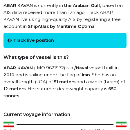
ABAR KAVAN
is currently in
the Arabian Gulf
, based on
AIS data received more than 12h ago. Track ABAR
KAVAN live using high-quality AIS by registering a free
account in
ShipAtlas by Maritime Optima
.
Track live position
What type of vessel is this?
ABAR KAVAN
(IMO 9621572) is a
/Naval
vessel built in
2010
and is sailing under the flag of
Iran
. She has an
overall length (LOA) of
51 meters
and a width (beam) of
12 meters
. Her summer deadweight capacity is
650
tonnes
.
Current voyage information