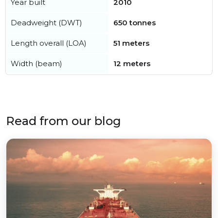
Year built
2010
Deadweight (DWT)
650 tonnes
Length overall (LOA)
51 meters
Width (beam)
12 meters
Read from our blog