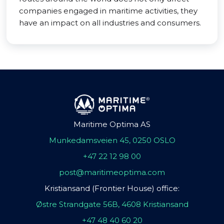
companies engaged in maritime activities, they
have an impact on all industries and consumers.
Maritime Optima AS
Munkedamsveien 45, 0250 OSLO
+47 22 12 98 00
post@maritimeoptima.com
Kristiansand (Frontier House) office:
Østre Strandgate 56B, 4608 Kristiansand
+47 48 40 60 20