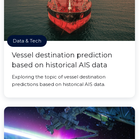
Data & Tech
Vessel destination prediction
based on historical AIS data
Exploring the topic of vessel destination
predictions based on historical AIS data.