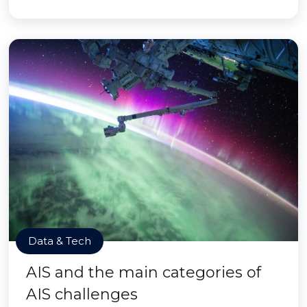
Data & Tech
AIS and the main categories of
AIS challenges