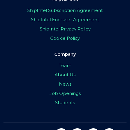
ShipIntel Subscription Agreement
ShipIntel End-user Agreement
ShipIntel Privacy Policy
Cookie Policy
Company
Team
About Us
News
Job Openings
Students