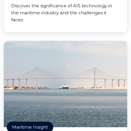
Discover the significance of AIS technology in
the maritime industry and the challenges it
faces.
Maritime Insight