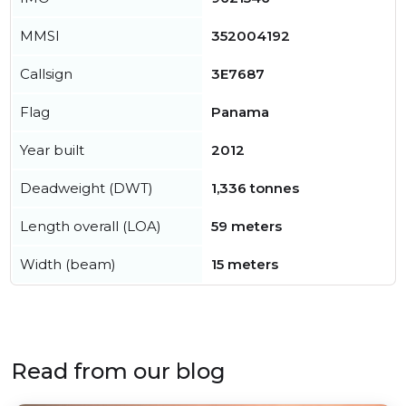
MMSI
352004192
Callsign
3E7687
Flag
Panama
Year built
2012
Deadweight (DWT)
1,336 tonnes
Length overall (LOA)
59 meters
Width (beam)
15 meters
Read from our blog