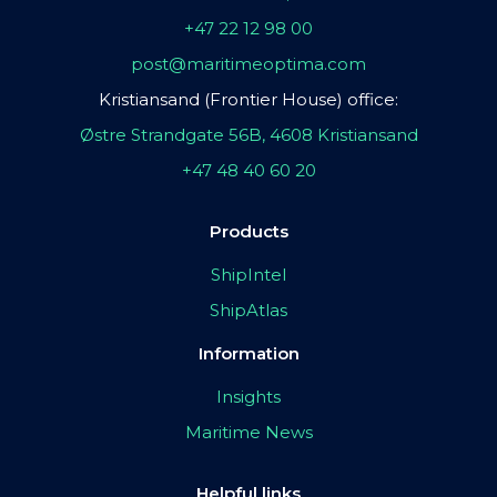
+47 22 12 98 00
post@maritimeoptima.com
Kristiansand (Frontier House) office:
Østre Strandgate 56B, 4608 Kristiansand
+47 48 40 60 20
Products
ShipIntel
ShipAtlas
Information
Insights
Maritime News
Helpful links