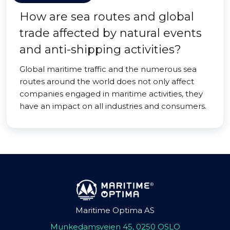
How are sea routes and global
trade affected by natural events
and anti-shipping activities?
Global maritime traffic and the numerous sea
routes around the world does not only affect
companies engaged in maritime activities, they
have an impact on all industries and consumers.
Maritime Optima AS
Munkedamsveien 45, 0250 OSLO