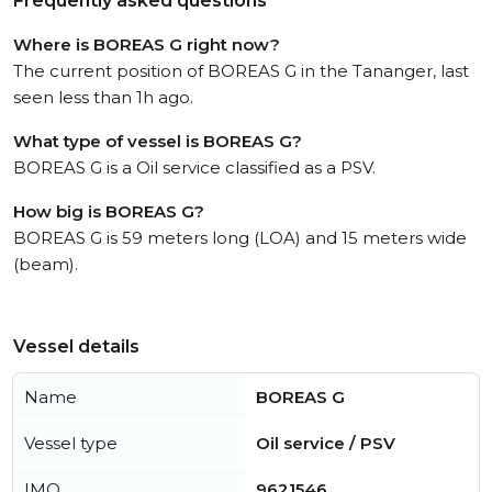
Frequently asked questions
Where is BOREAS G right now?
The current position of BOREAS G in the Tananger, last
seen less than 1h ago.
What type of vessel is BOREAS G?
BOREAS G is a Oil service classified as a PSV.
How big is BOREAS G?
BOREAS G is 59 meters long (LOA) and 15 meters wide
(beam).
Vessel details
Name
BOREAS G
Vessel type
Oil service / PSV
IMO
9621546