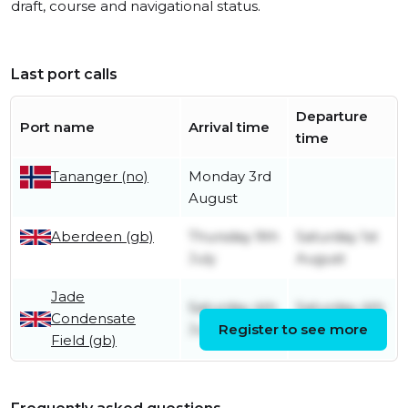
draft, course and navigational status.
Last port calls
Departure
Port name
Arrival time
time
Monday 3rd
Tananger (no)
August
Aberdeen (gb)
Thursday 9th
Saturday 1st
July
August
Jade
Saturday 4th
Saturday 4th
Condensate
July
Register to see more
July
Field (gb)