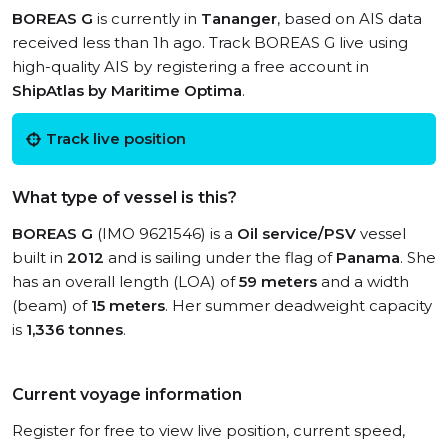
BOREAS G
is currently in
Tananger
, based on AIS data
received less than 1h ago. Track BOREAS G live using
high-quality AIS by registering a free account in
ShipAtlas by Maritime Optima
.
Track live position
What type of vessel is this?
BOREAS G
(IMO 9621546) is a
Oil service/PSV
vessel
built in
2012
and is sailing under the flag of
Panama
. She
has an overall length (LOA) of
59 meters
and a width
(beam) of
15 meters
. Her summer deadweight capacity
is
1,336 tonnes
.
Current voyage information
Register for free to view live position, current speed,