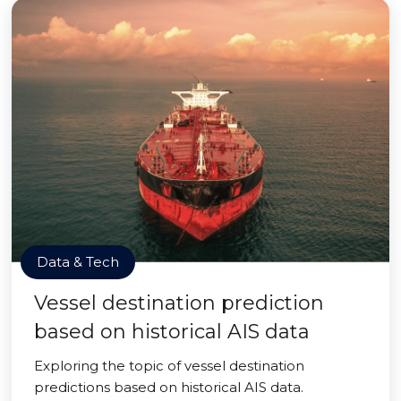
Data & Tech
Vessel destination prediction
based on historical AIS data
Exploring the topic of vessel destination
predictions based on historical AIS data.