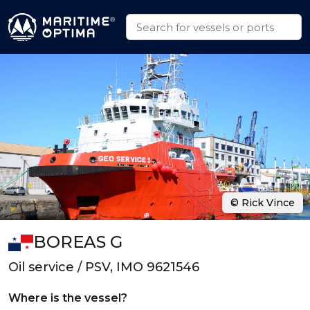
© Rick Vince
BOREAS G
Oil service / PSV, IMO 9621546
Where is the vessel?