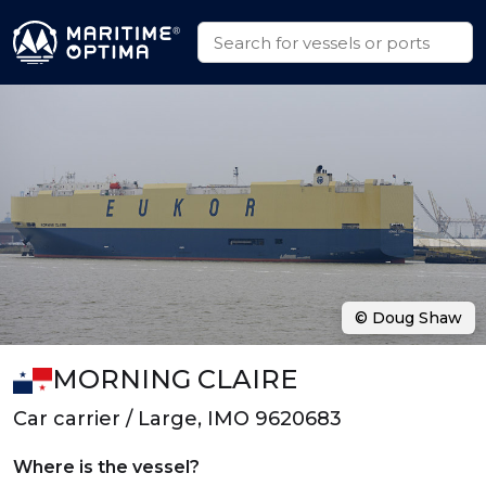
© Doug Shaw
MORNING CLAIRE
Car carrier / Large, IMO 9620683
Where is the vessel?