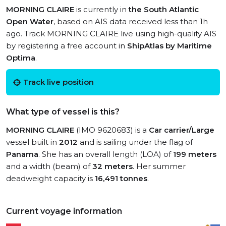
MORNING CLAIRE
is currently in
the South Atlantic
Open Water
, based on AIS data received less than 1h
ago. Track MORNING CLAIRE live using high-quality AIS
by registering a free account in
ShipAtlas by Maritime
Optima
.
Track live position
What type of vessel is this?
MORNING CLAIRE
(IMO 9620683) is a
Car carrier/Large
vessel built in
2012
and is sailing under the flag of
Panama
. She has an overall length (LOA) of
199 meters
and a width (beam) of
32 meters
. Her summer
deadweight capacity is
16,491 tonnes
.
Current voyage information