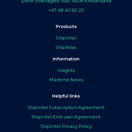
Østre Strandgate 56B, 4608 Kristiansand
+47 48 40 60 20
Products
ShipIntel
ShipAtlas
Information
Insights
Maritime News
Helpful links
ShipIntel Subscription Agreement
ShipIntel End-user Agreement
ShipIntel Privacy Policy