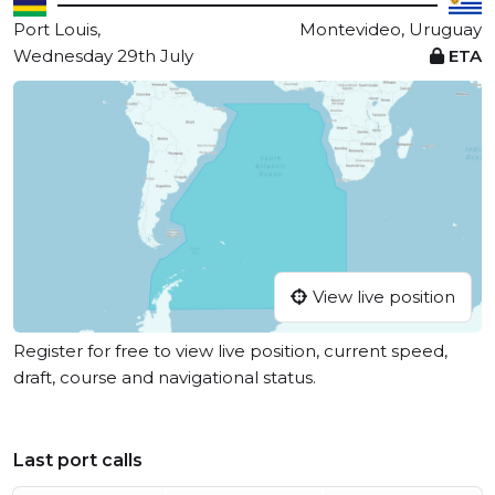
Port Louis,
Montevideo, Uruguay
Wednesday 29th July
ETA
View live position
Register for free to view live position, current speed,
draft, course and navigational status.
Last port calls