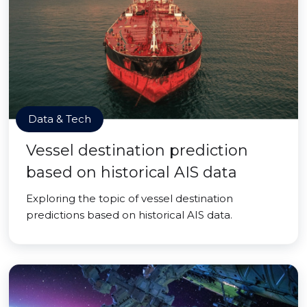
Data & Tech
Vessel destination prediction
based on historical AIS data
Exploring the topic of vessel destination
predictions based on historical AIS data.