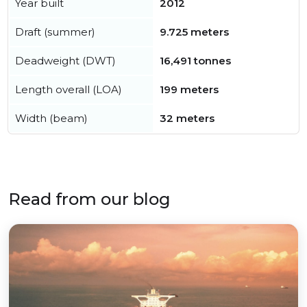
Year built
2012
Draft (summer)
9.725 meters
Deadweight (DWT)
16,491 tonnes
Length overall (LOA)
199 meters
Width (beam)
32 meters
Read from our blog