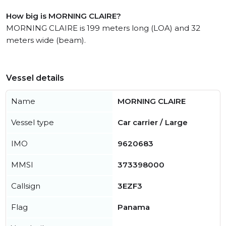
How big is MORNING CLAIRE?
MORNING CLAIRE is 199 meters long (LOA) and 32
meters wide (beam).
Vessel details
Name
MORNING CLAIRE
Vessel type
Car carrier / Large
IMO
9620683
MMSI
373398000
Callsign
3EZF3
Flag
Panama