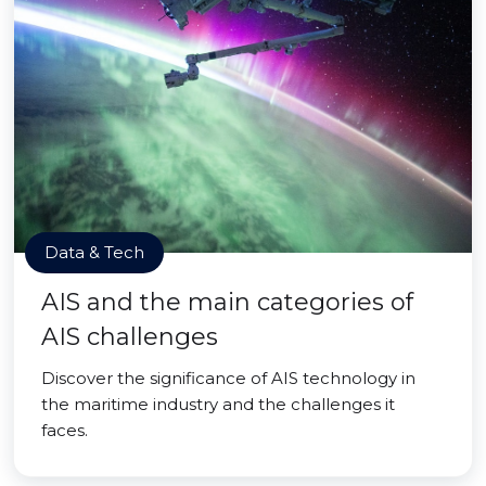
Data & Tech
AIS and the main categories of
AIS challenges
Discover the significance of AIS technology in
the maritime industry and the challenges it
faces.