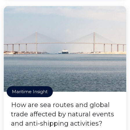
Maritime Insight
How are sea routes and global
trade affected by natural events
and anti-shipping activities?