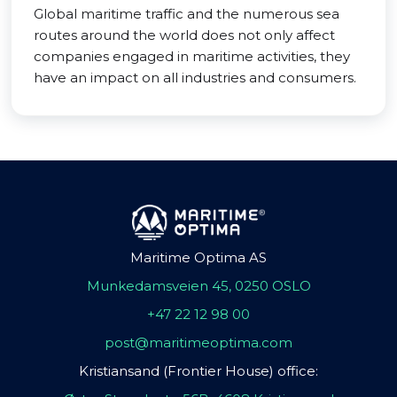
Global maritime traffic and the numerous sea
routes around the world does not only affect
companies engaged in maritime activities, they
have an impact on all industries and consumers.
Maritime Optima AS
Munkedamsveien 45, 0250 OSLO
+47 22 12 98 00
post@maritimeoptima.com
Kristiansand (Frontier House) office: