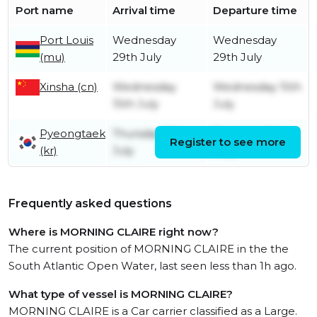
Port name
Arrival time
Departure time
Port Louis
Wednesday
Wednesday
(mu)
29th July
29th July
Xinsha (cn)
Wednesday
Wednesday 15th
15th July
July
Pyeongtaek
Thursday 9th
Thursday 9th
Register to see more
(kr)
July
July
Frequently asked questions
Where is MORNING CLAIRE right now?
The current position of MORNING CLAIRE in the the
South Atlantic Open Water, last seen less than 1h ago.
What type of vessel is MORNING CLAIRE?
MORNING CLAIRE is a Car carrier classified as a Large.