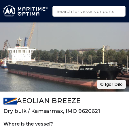
© Igor Dilo
AEOLIAN BREEZE
Dry bulk / Kamsarmax, IMO 9620621
Where is the vessel?