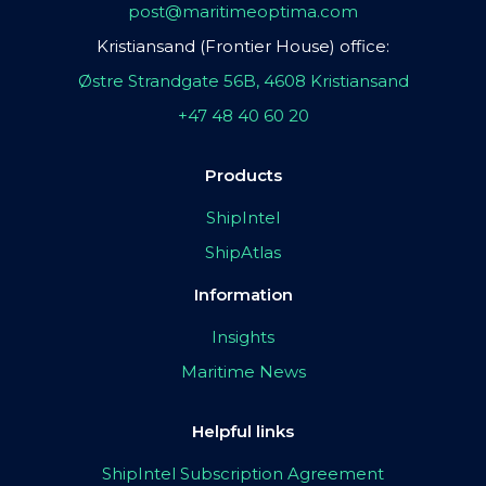
post@maritimeoptima.com
Kristiansand (Frontier House) office:
Østre Strandgate 56B, 4608 Kristiansand
+47 48 40 60 20
Products
ShipIntel
ShipAtlas
Information
Insights
Maritime News
Helpful links
ShipIntel Subscription Agreement