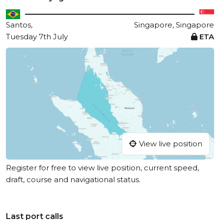
Santos,
Singapore, Singapore
Tuesday 7th July
ETA
View live position
Register for free to view live position, current speed,
draft, course and navigational status.
Last port calls