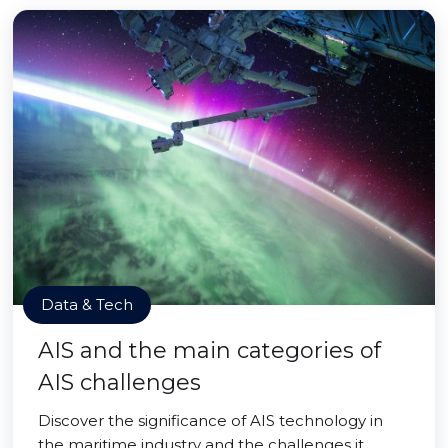
Data & Tech
AIS and the main categories of
AIS challenges
Discover the significance of AIS technology in
the maritime industry and the challenges it