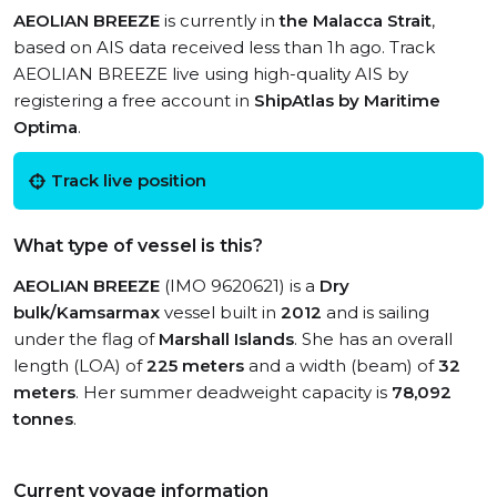
AEOLIAN BREEZE
is currently in
the Malacca Strait
,
based on AIS data received less than 1h ago. Track
AEOLIAN BREEZE live using high-quality AIS by
registering a free account in
ShipAtlas by Maritime
Optima
.
Track live position
What type of vessel is this?
AEOLIAN BREEZE
(IMO 9620621) is a
Dry
bulk/Kamsarmax
vessel built in
2012
and is sailing
under the flag of
Marshall Islands
. She has an overall
length (LOA) of
225 meters
and a width (beam) of
32
meters
. Her summer deadweight capacity is
78,092
tonnes
.
Current voyage information