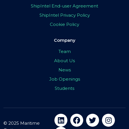
ShipIntel End-user Agreement
ShipIntel Privacy Policy
Cookie Policy
Company
Team
About Us
News
Job Openings
Students
© 2025 Maritime