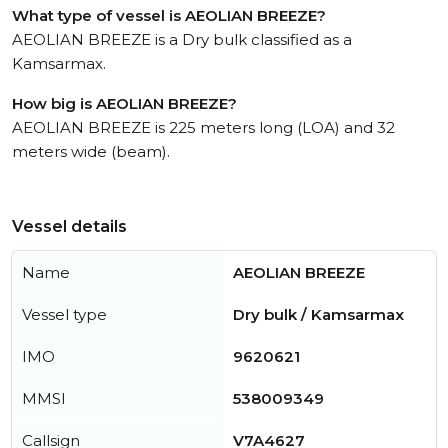
What type of vessel is AEOLIAN BREEZE?
AEOLIAN BREEZE is a Dry bulk classified as a
Kamsarmax.
How big is AEOLIAN BREEZE?
AEOLIAN BREEZE is 225 meters long (LOA) and 32
meters wide (beam).
Vessel details
Name
AEOLIAN BREEZE
Vessel type
Dry bulk / Kamsarmax
IMO
9620621
MMSI
538009349
Callsign
V7A4627