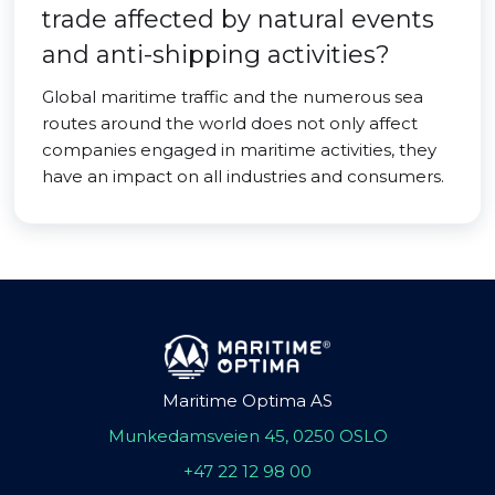
trade affected by natural events
and anti-shipping activities?
Global maritime traffic and the numerous sea
routes around the world does not only affect
companies engaged in maritime activities, they
have an impact on all industries and consumers.
Maritime Optima AS
Munkedamsveien 45, 0250 OSLO
+47 22 12 98 00