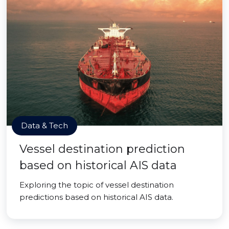
Data & Tech
Vessel destination prediction
based on historical AIS data
Exploring the topic of vessel destination
predictions based on historical AIS data.