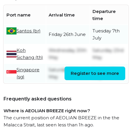
Departure
Port name
Arrival time
time
Santos (br)
Tuesday 7th
Friday 26th June
July
Koh
Wednesday 20th
Saturday 23rd
Sichang (th)
May
May
Singapore
Saturday 16th
Sunday 17th
Register to see more
(sg)
May
May
Frequently asked questions
Where is AEOLIAN BREEZE right now?
The current position of AEOLIAN BREEZE in the the
Malacca Strait, last seen less than 1h ago.