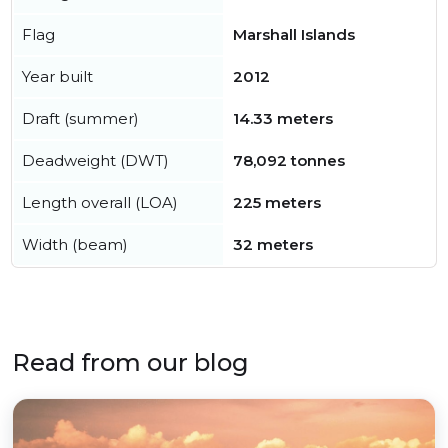
Flag
Marshall Islands
Year built
2012
Draft (summer)
14.33 meters
Deadweight (DWT)
78,092 tonnes
Length overall (LOA)
225 meters
Width (beam)
32 meters
Read from our blog