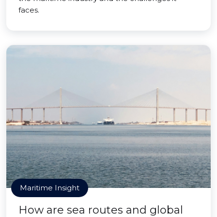
faces.
Maritime Insight
How are sea routes and global