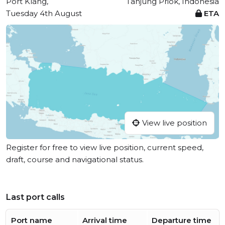
Port Klang,
Tanjung Priok, Indonesia
Tuesday 4th August
ETA
View live position
Register for free to view live position, current speed,
draft, course and navigational status.
Last port calls
Port name
Arrival time
Departure time