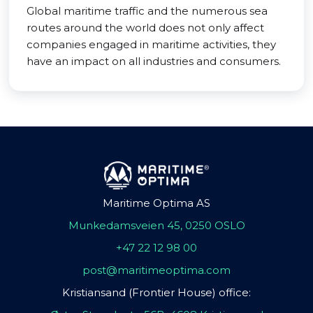
Global maritime traffic and the numerous sea
routes around the world does not only affect
companies engaged in maritime activities, they
have an impact on all industries and consumers.
Maritime Optima AS
Munkedamsveien 45, 0250 OSLO
+47 22 12 98 00
post@maritimeoptima.com
Kristiansand (Frontier House) office: