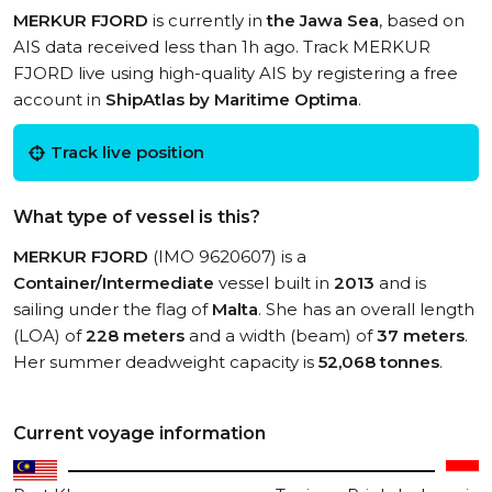
MERKUR FJORD
is currently in
the Jawa Sea
, based on
AIS data received less than 1h ago. Track MERKUR
FJORD live using high-quality AIS by registering a free
account in
ShipAtlas by Maritime Optima
.
Track live position
What type of vessel is this?
MERKUR FJORD
(IMO 9620607) is a
Container/Intermediate
vessel built in
2013
and is
sailing under the flag of
Malta
. She has an overall length
(LOA) of
228 meters
and a width (beam) of
37 meters
.
Her summer deadweight capacity is
52,068 tonnes
.
Current voyage information