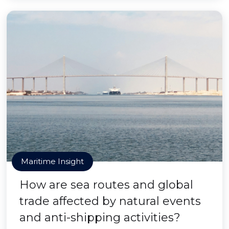
Maritime Insight
How are sea routes and global
trade affected by natural events
and anti-shipping activities?