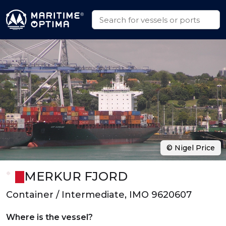
© Nigel Price
MERKUR FJORD
Container / Intermediate, IMO 9620607
Where is the vessel?