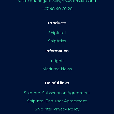
Østre Strandgate 56B, 4608 Kristiansand
+47 48 40 60 20
Products
ShipIntel
ShipAtlas
Information
Insights
Maritime News
Helpful links
ShipIntel Subscription Agreement
ShipIntel End-user Agreement
ShipIntel Privacy Policy