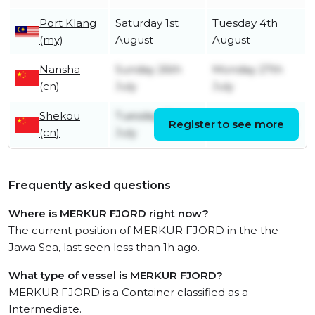
Port Klang
Saturday 1st
Tuesday 4th
(my)
August
August
Nansha
Sunday 26th
Monday 27th
(cn)
July
July
Shekou
Tuesday 21st
Register to see more
Friday 24th July
(cn)
July
Frequently asked questions
Where is MERKUR FJORD right now?
The current position of MERKUR FJORD in the the
Jawa Sea, last seen less than 1h ago.
What type of vessel is MERKUR FJORD?
MERKUR FJORD is a Container classified as a
Intermediate.