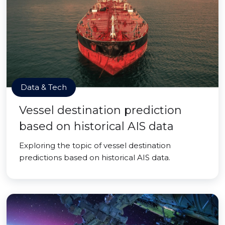
Data & Tech
Vessel destination prediction
based on historical AIS data
Exploring the topic of vessel destination
predictions based on historical AIS data.