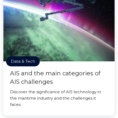
Data & Tech
AIS and the main categories of
AIS challenges
Discover the significance of AIS technology in
the maritime industry and the challenges it
faces.