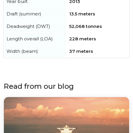
Year built
2013
Draft (summer)
13.5 meters
Deadweight (DWT)
52,068 tonnes
Length overall (LOA)
228 meters
Width (beam)
37 meters
Read from our blog