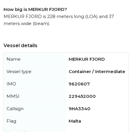
How big is MERKUR FJORD?
MERKUR FJORD is 228 meters long (LOA) and 37
meters wide (beam).
Vessel details
Name
MERKUR FJORD
Vessel type
Container / Intermediate
IMO
9620607
MMSI
229452000
Callsign
9HA3340
Flag
Malta