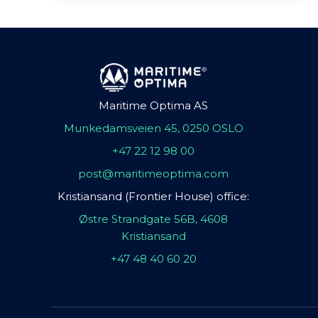
Maritime Optima AS
Munkedamsveien 45, 0250 OSLO
+47 22 12 98 00
post@maritimeoptima.com
Kristiansand (Frontier House) office:
Østre Strandgate 56B, 4608
Kristiansand
+47 48 40 60 20