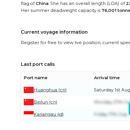
flag of
China
. She has an overall length (LOA) of
2
Her summer deadweight capacity is
76,001 tonn
Current voyage information
Register for free to view live position, current spe
Last port calls
Port name
Arrival time
Huanghua (cn)
Saturday 1st Au
Beilun (cn)
Monday 27th Ju
Kariangau (id)
Friday 17th July