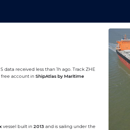
IS data received less than 1h ago. Track ZHE
a free account in
ShipAtlas by Maritime
x
vessel built in
2013
and is sailing under the