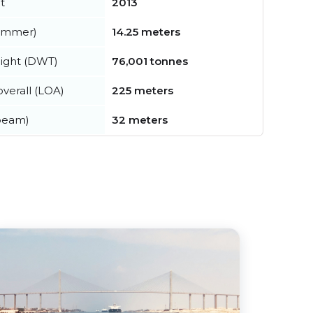
t
2013
summer)
14.25 meters
ight (DWT)
76,001 tonnes
verall (LOA)
225 meters
beam)
32 meters