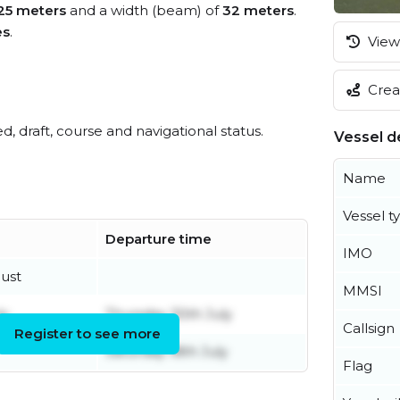
25 meters
and a width (beam) of
32 meters
.
es
.
View 
Creat
ed, draft, course and navigational status.
Vessel de
Name
Vessel t
Departure time
IMO
gust
MMSI
ly
Thursday 30th July
Callsign
Register to see more
Saturday 18th July
Flag