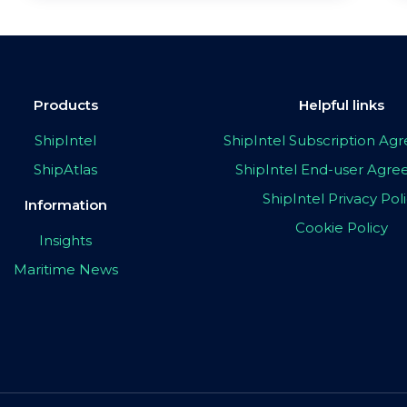
Products
Helpful links
ShipIntel
ShipIntel Subscription A
ShipAtlas
ShipIntel End-user Agr
ShipIntel Privacy Pol
Information
Cookie Policy
Insights
Maritime News