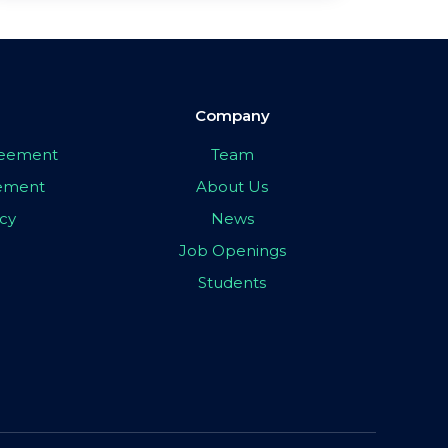
Company
greement
Team
eement
About Us
icy
News
Job Openings
Students