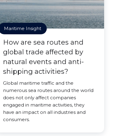
Maritime Insight
How are sea routes and
global trade affected by
natural events and anti-
shipping activities?
Global maritime traffic and the
numerous sea routes around the world
does not only affect companies
engaged in maritime activities, they
have an impact on all industries and
consumers.