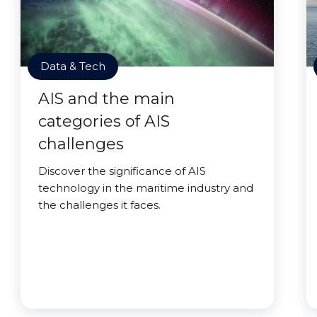
Data & Tech
AIS and the main
categories of AIS
challenges
Discover the significance of AIS
technology in the maritime industry and
the challenges it faces.