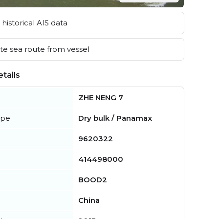
historical AIS data
e sea route from vessel
tails
ZHE NENG 7
ype
Dry bulk / Panamax
9620322
414498000
BOOD2
China