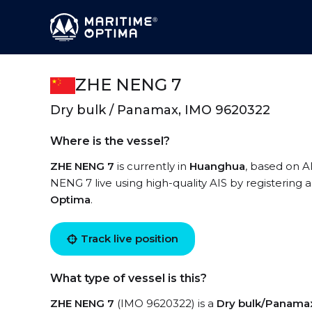
ZHE NENG 7
Dry bulk / Panamax, IMO 9620322
Where is the vessel?
ZHE NENG 7
is currently in
Huanghua
, based on A
NENG 7 live using high-quality AIS by registering 
Optima
.
Track live position
What type of vessel is this?
ZHE NENG 7
(IMO 9620322) is a
Dry bulk/Panama