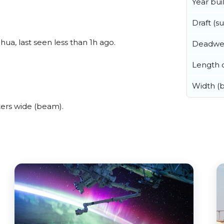
Year buil
Draft (
ua, last seen less than 1h ago.
Deadwe
Length o
.
Width (
ers wide (beam).