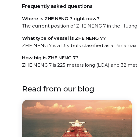
Frequently asked questions
Where is ZHE NENG 7 right now?
The current position of ZHE NENG 7 in the Huangh
What type of vessel is ZHE NENG 7?
ZHE NENG 7 is a Dry bulk classified as a Panamax
How big is ZHE NENG 7?
ZHE NENG 7 is 225 meters long (LOA) and 32 met
Read from our blog