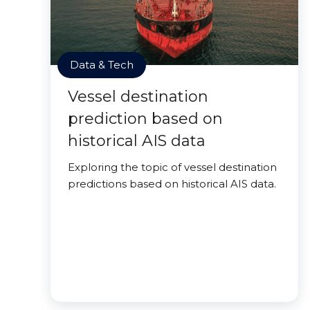
Data & Tech
Vessel destination
prediction based on
historical AIS data
Exploring the topic of vessel destination
predictions based on historical AIS data.