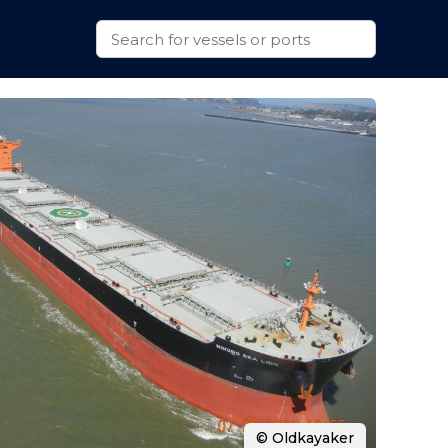
© Oldkayaker