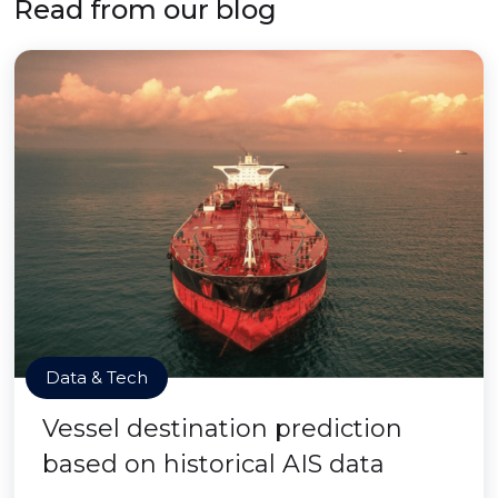
Read from our blog
Data & Tech
Vessel destination prediction
based on historical AIS data