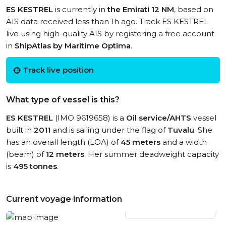
ES KESTREL
is currently in
the Emirati 12 NM
, based on
AIS data received less than 1h ago. Track ES KESTREL
live using high-quality AIS by registering a free account
in
ShipAtlas by Maritime Optima
.
Track live position
What type of vessel is this?
ES KESTREL
(IMO 9619658) is a
Oil service/AHTS
vessel
built in
2011
and is sailing under the flag of
Tuvalu
. She
has an overall length (LOA) of
45 meters
and a width
(beam) of
12 meters
. Her summer deadweight capacity
is
495 tonnes
.
Current voyage information
View live position