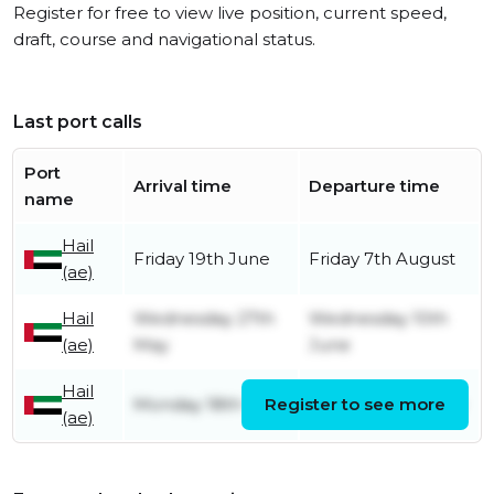
Register for free to view live position, current speed,
draft, course and navigational status.
Last port calls
Port
Arrival time
Departure time
name
Hail
Friday 19th June
Friday 7th August
(ae)
Hail
Wednesday 27th
Wednesday 10th
(ae)
May
June
Hail
Monday 18th May
Register to see more
Saturday 23rd May
(ae)