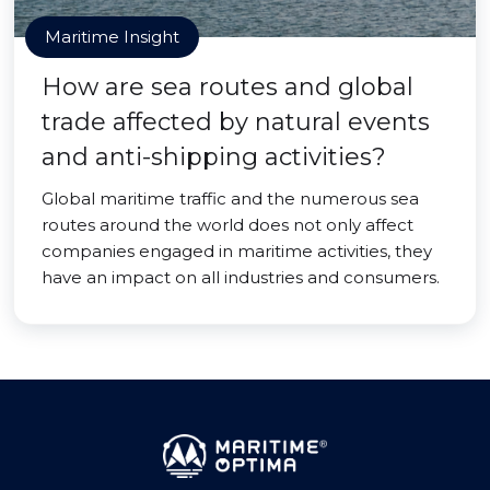
Maritime Insight
How are sea routes and global
trade affected by natural events
and anti-shipping activities?
Global maritime traffic and the numerous sea
routes around the world does not only affect
companies engaged in maritime activities, they
have an impact on all industries and consumers.