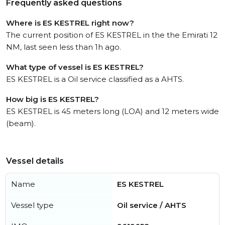
Frequently asked questions
Where is ES KESTREL right now?
The current position of ES KESTREL in the the Emirati 12
NM, last seen less than 1h ago.
What type of vessel is ES KESTREL?
ES KESTREL is a Oil service classified as a AHTS.
How big is ES KESTREL?
ES KESTREL is 45 meters long (LOA) and 12 meters wide
(beam).
Vessel details
Name
ES KESTREL
Vessel type
Oil service / AHTS