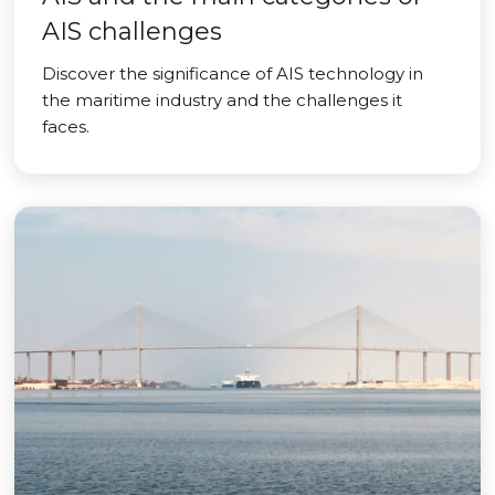
AIS challenges
Discover the significance of AIS technology in
the maritime industry and the challenges it
faces.