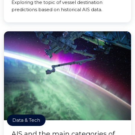
Exploring the topic of vessel destination
predictions based on historical AIS data.
Data & Tech
AIS and the main categories of