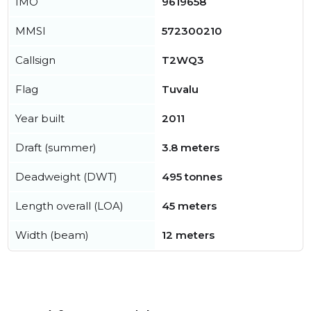
IMO
9619658
MMSI
572300210
Callsign
T2WQ3
Flag
Tuvalu
Year built
2011
Draft (summer)
3.8 meters
Deadweight (DWT)
495 tonnes
Length overall (LOA)
45 meters
Width (beam)
12 meters