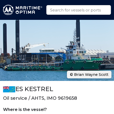
© Brian Wayne Scott
ES KESTREL
Oil service / AHTS, IMO 9619658
Where is the vessel?