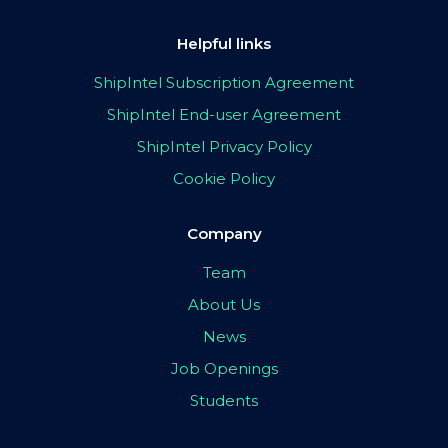
Helpful links
ShipIntel Subscription Agreement
ShipIntel End-user Agreement
ShipIntel Privacy Policy
Cookie Policy
Company
Team
About Us
News
Job Openings
Students