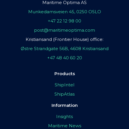
Maritime Optima AS
Munkedamsveien 45, 0250 OSLO
+47 22 12 98 00
post@maritimeoptima.com
Kristiansand (Frontier House) office:
Østre Strandgate 56B, 4608 Kristiansand
+47 48 40 60 20
Products
ShipIntel
ShipAtlas
Information
Insights
Maritime News