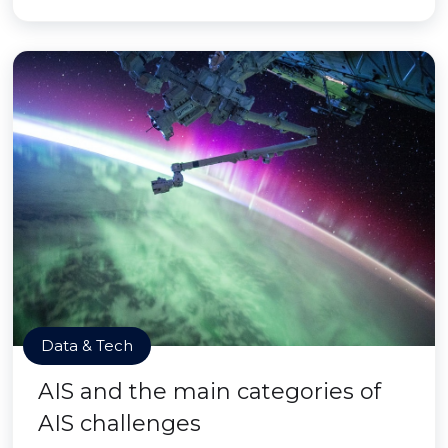
Data & Tech
AIS and the main categories of
AIS challenges