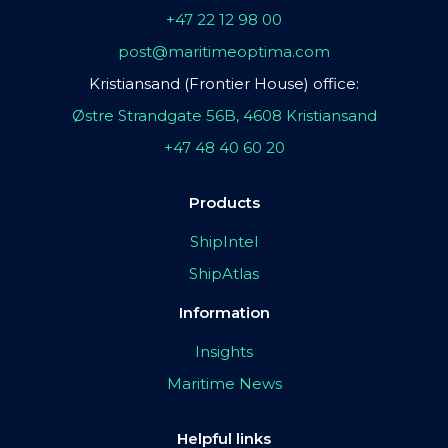
+47 22 12 98 00
post@maritimeoptima.com
Kristiansand (Frontier House) office:
Østre Strandgate 56B, 4608 Kristiansand
+47 48 40 60 20
Products
ShipIntel
ShipAtlas
Information
Insights
Maritime News
Helpful links