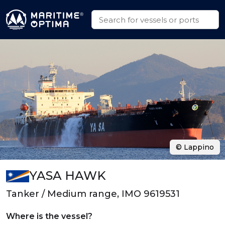
© Lappino
YASA HAWK
Tanker / Medium range, IMO 9619531
Where is the vessel?