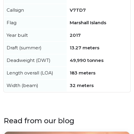
Callsign
V7TD7
Flag
Marshall Islands
Year built
2017
Draft (summer)
13.27 meters
Deadweight (DWT)
49,990 tonnes
Length overall (LOA)
183 meters
Width (beam)
32 meters
Read from our blog