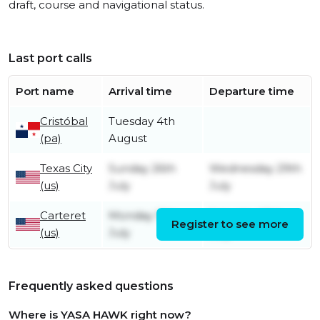
draft, course and navigational status.
Last port calls
Port name
Arrival time
Departure time
Cristóbal
Tuesday 4th
(pa)
August
Texas City
Sunday 26th
Wednesday 29th
(us)
July
July
Carteret
Monday 13th
Saturday 18th
Register to see more
(us)
July
July
Frequently asked questions
Where is YASA HAWK right now?