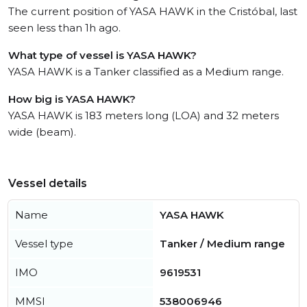
The current position of YASA HAWK in the Cristóbal, last
seen less than 1h ago.
What type of vessel is YASA HAWK?
YASA HAWK is a Tanker classified as a Medium range.
How big is YASA HAWK?
YASA HAWK is 183 meters long (LOA) and 32 meters
wide (beam).
Vessel details
Name
YASA HAWK
Vessel type
Tanker / Medium range
IMO
9619531
MMSI
538006946