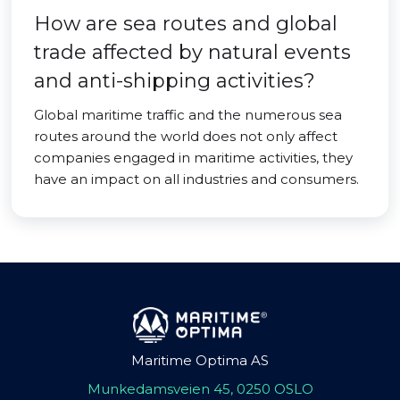
How are sea routes and global
trade affected by natural events
and anti-shipping activities?
Global maritime traffic and the numerous sea
routes around the world does not only affect
companies engaged in maritime activities, they
have an impact on all industries and consumers.
Maritime Optima AS
Munkedamsveien 45, 0250 OSLO