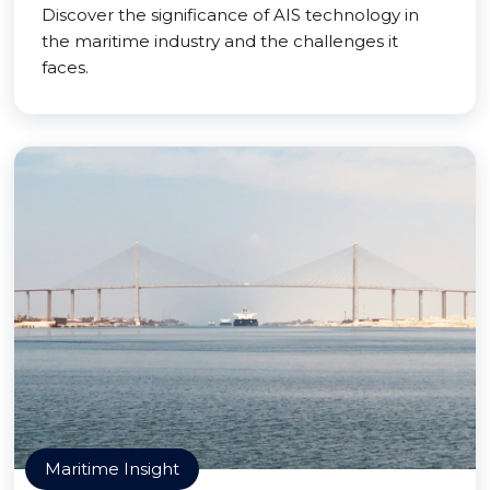
Discover the significance of AIS technology in
the maritime industry and the challenges it
faces.
Maritime Insight