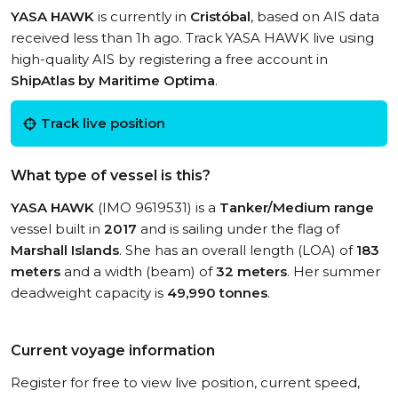
YASA HAWK
is currently in
Cristóbal
, based on AIS data
received less than 1h ago. Track YASA HAWK live using
high-quality AIS by registering a free account in
ShipAtlas by Maritime Optima
.
Track live position
What type of vessel is this?
YASA HAWK
(IMO 9619531) is a
Tanker/Medium range
vessel built in
2017
and is sailing under the flag of
Marshall Islands
. She has an overall length (LOA) of
183
meters
and a width (beam) of
32 meters
. Her summer
deadweight capacity is
49,990 tonnes
.
Current voyage information
Register for free to view live position, current speed,