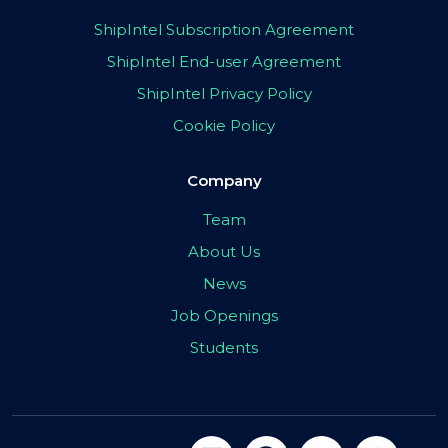
ShipIntel Subscription Agreement
ShipIntel End-user Agreement
ShipIntel Privacy Policy
Cookie Policy
Company
Team
About Us
News
Job Openings
Students