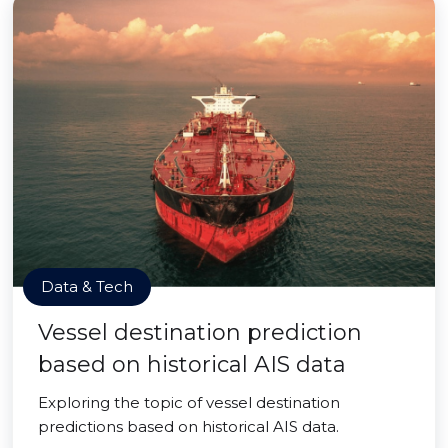
Data & Tech
Vessel destination prediction
based on historical AIS data
Exploring the topic of vessel destination
predictions based on historical AIS data.