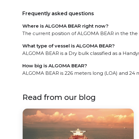
Frequently asked questions
Where is ALGOMA BEAR right now?
The current position of ALGOMA BEAR in the the W
What type of vessel is ALGOMA BEAR?
ALGOMA BEAR is a Dry bulk classified as a Handys
How big is ALGOMA BEAR?
ALGOMA BEAR is 226 meters long (LOA) and 24 m
Read from our blog