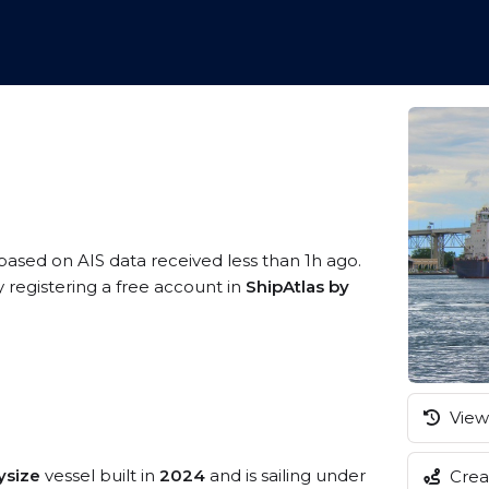
 based on AIS data received less than 1h ago.
 registering a free account in
ShipAtlas by
View 
ysize
vessel built in
2024
and is sailing under
Creat