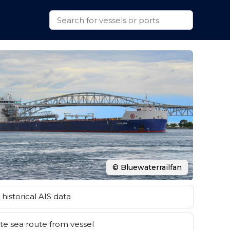
© Bluewaterrailfan
historical AIS data
e sea route from vessel