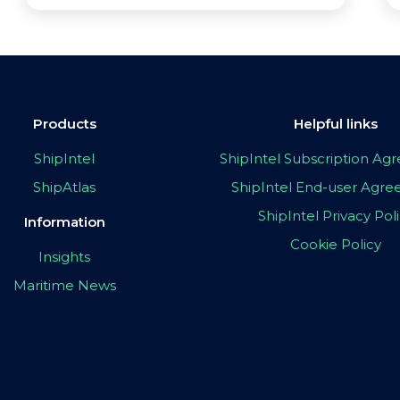
Products
Helpful links
ShipIntel
ShipIntel Subscription A
ShipAtlas
ShipIntel End-user Agr
ShipIntel Privacy Pol
Information
Cookie Policy
Insights
Maritime News