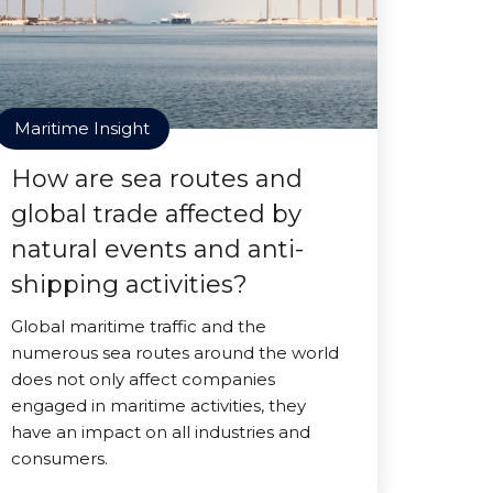
Maritime Insight
How are sea routes and
global trade affected by
natural events and anti-
shipping activities?
Global maritime traffic and the
numerous sea routes around the world
does not only affect companies
engaged in maritime activities, they
have an impact on all industries and
consumers.