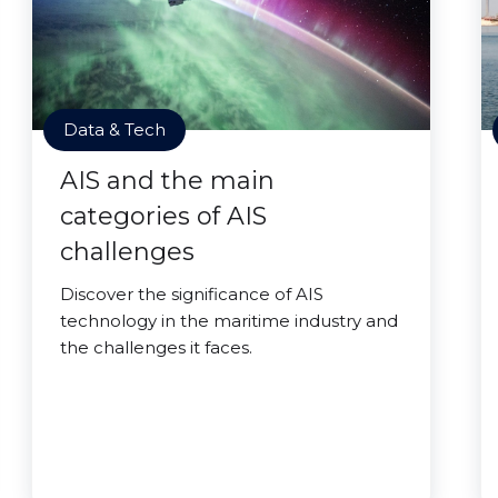
Data & Tech
AIS and the main
categories of AIS
challenges
Discover the significance of AIS
technology in the maritime industry and
the challenges it faces.