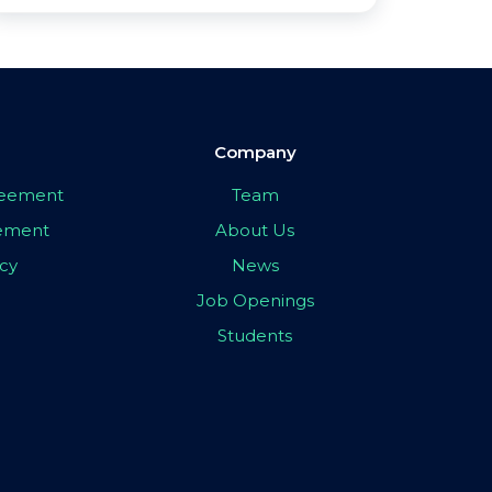
Company
greement
Team
eement
About Us
icy
News
Job Openings
Students