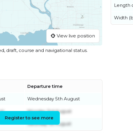
Length o
Width (
View live position
ed, draft, course and navigational status.
Departure time
ust
Wednesday 5th August
st
Monday 3rd August
Register to see more
Saturday 1st August