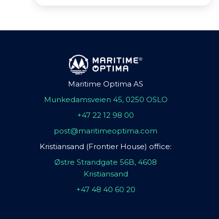
Maritime Optima AS
Munkedamsveien 45, 0250 OSLO
+47 22 12 98 00
post@maritimeoptima.com
Kristiansand (Frontier House) office:
Østre Strandgate 56B, 4608
Kristiansand
+47 48 40 60 20