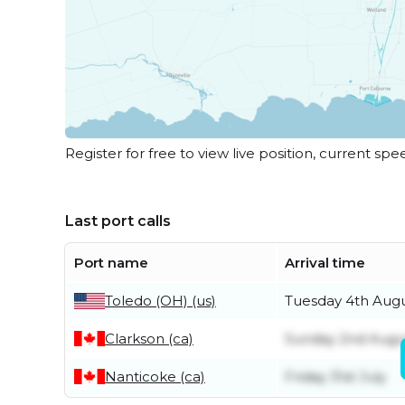
Register for free to view live position, current spe
Last port calls
Port name
Arrival time
Toledo (OH) (us)
Tuesday 4th Aug
Clarkson (ca)
Sunday 2nd Augu
Nanticoke (ca)
Friday 31st July