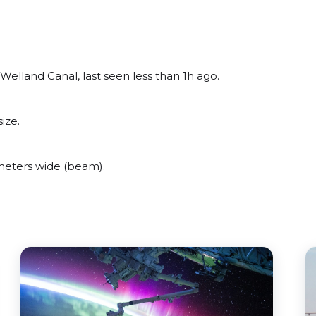
elland Canal, last seen less than 1h ago.
ize.
eters wide (beam).