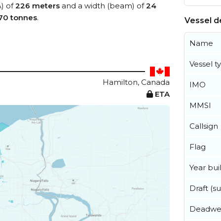
A) of
226 meters
and a width (beam) of
24
70 tonnes
.
Vessel de
Name
Vessel t
Hamilton, Canada
IMO
ETA
MMSI
Callsign
Flag
Year buil
Draft (
Deadwe