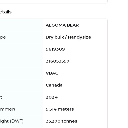
tails
ALGOMA BEAR
ype
Dry bulk / Handysize
9619309
316053597
VBAC
Canada
t
2024
summer)
9.514 meters
ight (DWT)
35,270 tonnes