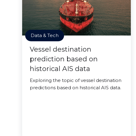
Data & Tech
Vessel destination
prediction based on
historical AIS data
Exploring the topic of vessel destination
predictions based on historical AIS data.