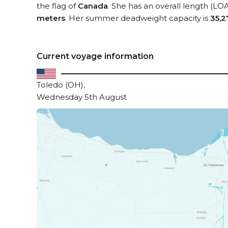
the flag of
Canada
. She has an overall length (LO
meters
. Her summer deadweight capacity is
35,2
Current voyage information
Toledo (OH),
Wednesday 5th August