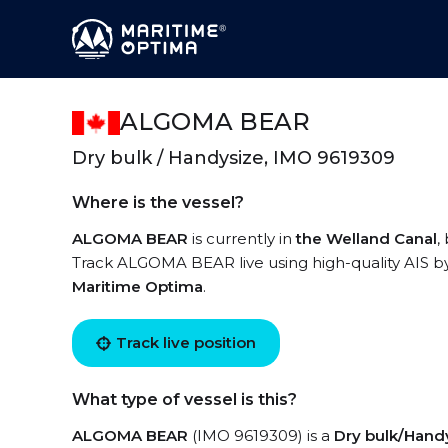
ALGOMA BEAR
Dry bulk / Handysize, IMO 9619309
Where is the vessel?
ALGOMA BEAR
is currently in
the Welland Canal
,
Track ALGOMA BEAR live using high-quality AIS by
Maritime Optima
.
Track live position
What type of vessel is this?
ALGOMA BEAR
(IMO 9619309) is a
Dry bulk/Hand