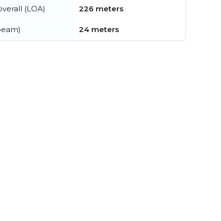
verall (LOA)
226 meters
beam)
24 meters