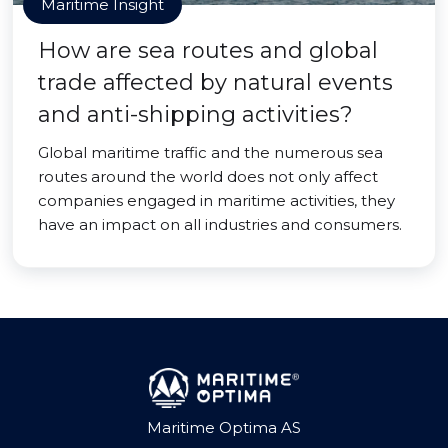
Maritime Insight
How are sea routes and global
trade affected by natural events
and anti-shipping activities?
Global maritime traffic and the numerous sea
routes around the world does not only affect
companies engaged in maritime activities, they
have an impact on all industries and consumers.
Maritime Optima AS