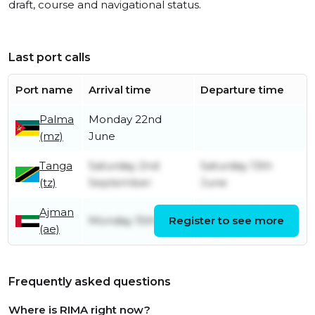
draft, course and navigational status.
Last port calls
Port name
Arrival time
Departure time
Palma
Monday 22nd
(mz)
June
Tanga
Saturday 2nd
Saturday 13th
(tz)
September
June
Ajman
Saturday 2nd
Monday 15th May
Register to see more
(ae)
September
Frequently asked questions
Where is RIMA right now?