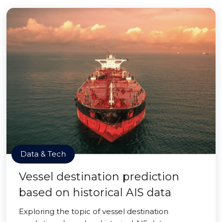
Data & Tech
Vessel destination prediction
based on historical AIS data
Exploring the topic of vessel destination