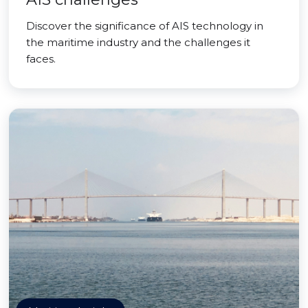
Discover the significance of AIS technology in
the maritime industry and the challenges it
faces.