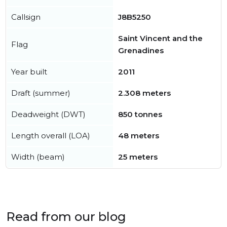
Callsign
J8B5250
Saint Vincent and the
Flag
Grenadines
Year built
2011
Draft (summer)
2.308 meters
Deadweight (DWT)
850 tonnes
Length overall (LOA)
48 meters
Width (beam)
25 meters
Read from our blog