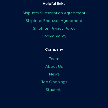
Helpful links
ShipIntel Subscription Agreement
ShipIntel End-user Agreement
ShipIntel Privacy Policy
Cookie Policy
Company
Team
About Us
News
Job Openings
Students