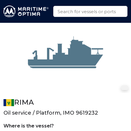
RIMA
Oil service / Platform, IMO 9619232
Where is the vessel?