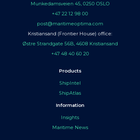
Munkedamsveien 45, 0250 OSLO
+47 22 12 98 00
post@maritimeoptima.com
Kristiansand (Frontier House) office:
Østre Strandgate 56B, 4608 Kristiansand
+47 48 40 60 20
Products
ShipIntel
ShipAtlas
Information
Insights
Maritime News