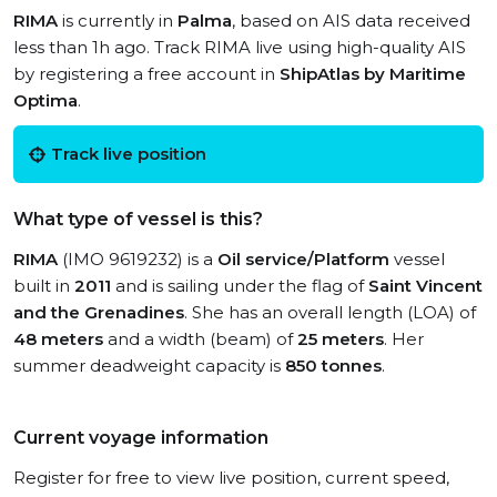
RIMA
is currently in
Palma
, based on AIS data received
less than 1h ago. Track RIMA live using high-quality AIS
by registering a free account in
ShipAtlas by Maritime
Optima
.
Track live position
What type of vessel is this?
RIMA
(IMO 9619232) is a
Oil service/Platform
vessel
built in
2011
and is sailing under the flag of
Saint Vincent
and the Grenadines
. She has an overall length (LOA) of
48 meters
and a width (beam) of
25 meters
. Her
summer deadweight capacity is
850 tonnes
.
Current voyage information
Register for free to view live position, current speed,