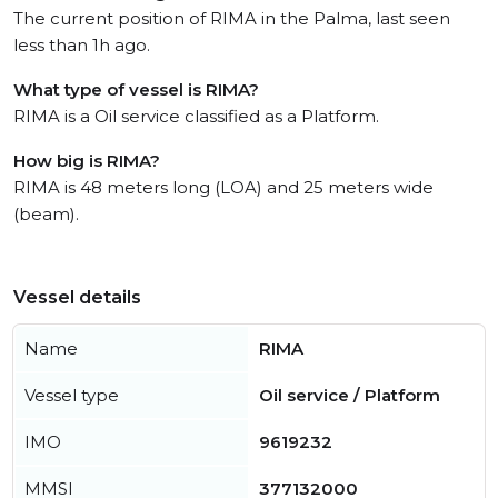
The current position of RIMA in the Palma, last seen
less than 1h ago.
What type of vessel is RIMA?
RIMA is a Oil service classified as a Platform.
How big is RIMA?
RIMA is 48 meters long (LOA) and 25 meters wide
(beam).
Vessel details
Name
RIMA
Vessel type
Oil service / Platform
IMO
9619232
MMSI
377132000