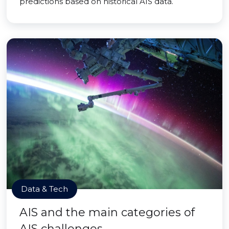
predictions based on historical AIS data.
Data & Tech
AIS and the main categories of
AIS challenges