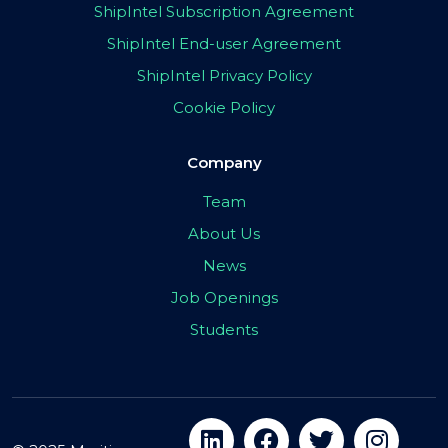
ShipIntel Subscription Agreement
ShipIntel End-user Agreement
ShipIntel Privacy Policy
Cookie Policy
Company
Team
About Us
News
Job Openings
Students