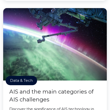
Data & Tech
AIS and the main categories of
AIS challenges
Discover the significance of AIS technology in