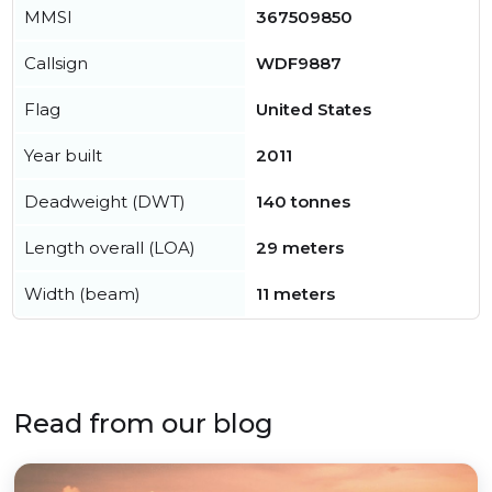
MMSI
367509850
Callsign
WDF9887
Flag
United States
Year built
2011
Deadweight (DWT)
140 tonnes
Length overall (LOA)
29 meters
Width (beam)
11 meters
Read from our blog