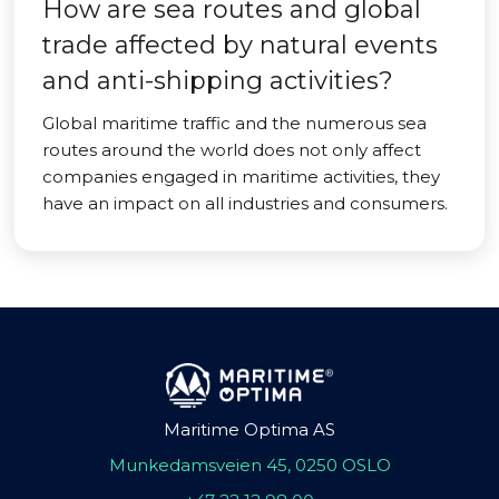
How are sea routes and global
trade affected by natural events
and anti-shipping activities?
Global maritime traffic and the numerous sea
routes around the world does not only affect
companies engaged in maritime activities, they
have an impact on all industries and consumers.
Maritime Optima AS
Munkedamsveien 45, 0250 OSLO