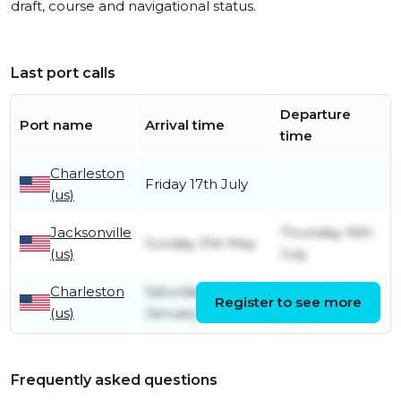
draft, course and navigational status.
Last port calls
Departure
Port name
Arrival time
time
Charleston
Friday 17th July
(us)
Jacksonville
Thursday 16th
Sunday 31st May
(us)
July
Charleston
Saturday 25th
Saturday 30th
Register to see more
(us)
January
May
Frequently asked questions