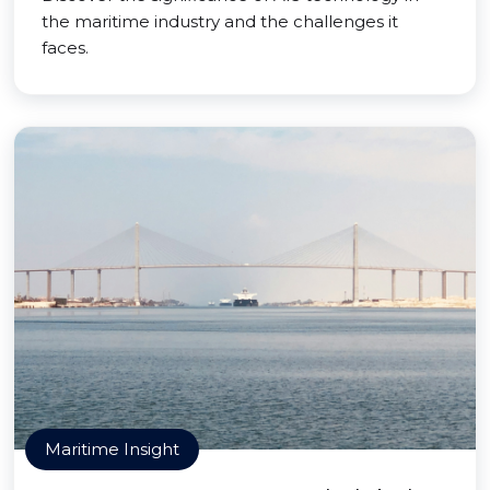
the maritime industry and the challenges it
faces.
Maritime Insight