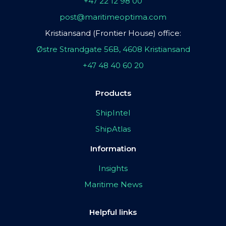
+47 22 12 98 00
post@maritimeoptima.com
Kristiansand (Frontier House) office:
Østre Strandgate 56B, 4608 Kristiansand
+47 48 40 60 20
Products
ShipIntel
ShipAtlas
Information
Insights
Maritime News
Helpful links