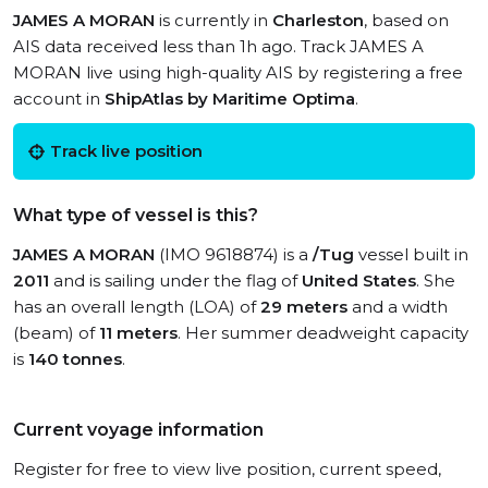
JAMES A MORAN
is currently in
Charleston
, based on
AIS data received less than 1h ago. Track JAMES A
MORAN live using high-quality AIS by registering a free
account in
ShipAtlas by Maritime Optima
.
Track live position
What type of vessel is this?
JAMES A MORAN
(IMO 9618874) is a
/Tug
vessel built in
2011
and is sailing under the flag of
United States
. She
has an overall length (LOA) of
29 meters
and a width
(beam) of
11 meters
. Her summer deadweight capacity
is
140 tonnes
.
Current voyage information
Register for free to view live position, current speed,