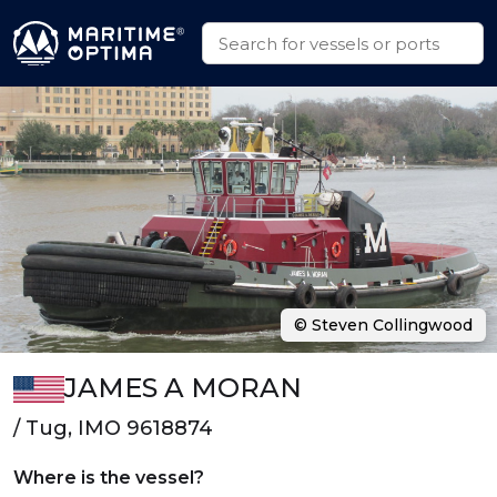
© Steven Collingwood
JAMES A MORAN
/ Tug, IMO 9618874
Where is the vessel?