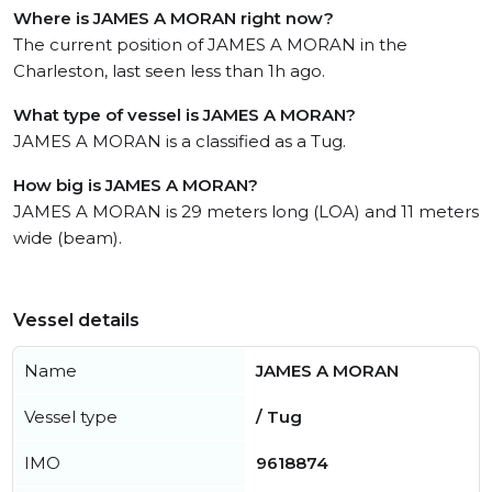
Where is JAMES A MORAN right now?
The current position of JAMES A MORAN in the
Charleston, last seen less than 1h ago.
What type of vessel is JAMES A MORAN?
JAMES A MORAN is a classified as a Tug.
How big is JAMES A MORAN?
JAMES A MORAN is 29 meters long (LOA) and 11 meters
wide (beam).
Vessel details
Name
JAMES A MORAN
Vessel type
/ Tug
IMO
9618874