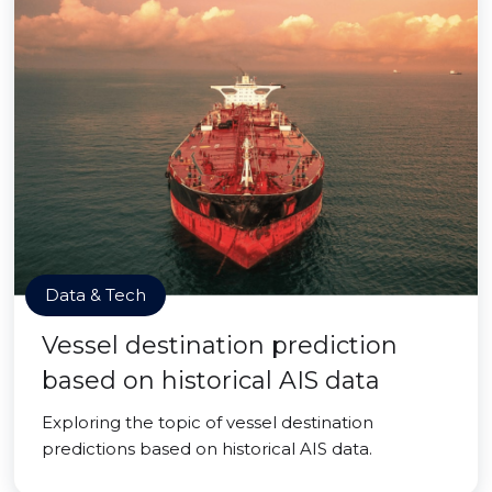
Data & Tech
Vessel destination prediction
based on historical AIS data
Exploring the topic of vessel destination
predictions based on historical AIS data.