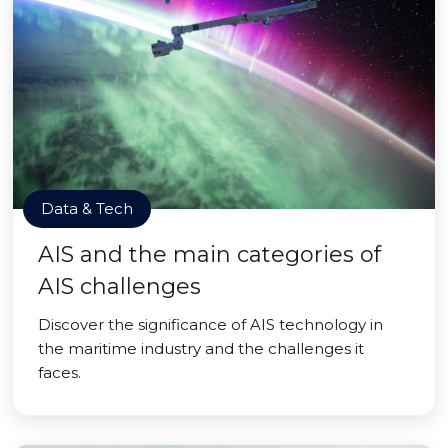
Data & Tech
AIS and the main categories of
AIS challenges
Discover the significance of AIS technology in
the maritime industry and the challenges it
faces.