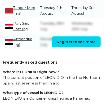
Tanger Med
Tuesday 4th
Thursday 6th
(ma)
August
August
Port Said
Tuesday 28th
Wednesday
East (eg)
July
29th July
Alexandria
Monday 27th
Tuesday 28th
Register to see more
(eg)
July
July
Frequently asked questions
Where is LEONIDIO right now?
The current position of LEONIDIO in the the Northern
Spain, last seen less than 1h ago.
What type of vessel is LEONIDIO?
LEONIDIO is a Container classified as a Panamax.