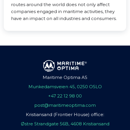
routes around the world does not only affect
companies engaged in maritime activities, they
have an impact on all industries and consumers.
Maritime Optima AS
Munkedamsveien 45, 0250 OSLO
+47 22 12 98 00
post@maritimeoptima.com
Kristiansand (Frontier House) office:
Østre Strandgate 56B, 4608 Kristiansand