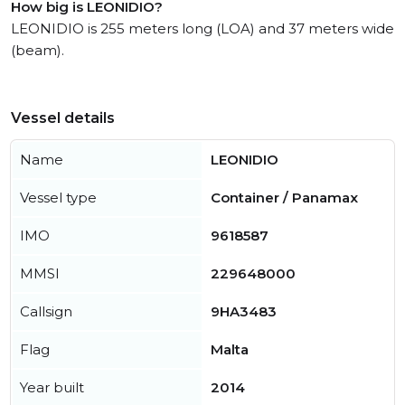
How big is LEONIDIO?
LEONIDIO is 255 meters long (LOA) and 37 meters wide
(beam).
Vessel details
Name
LEONIDIO
Vessel type
Container / Panamax
IMO
9618587
MMSI
229648000
Callsign
9HA3483
Flag
Malta
Year built
2014