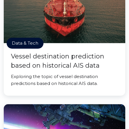
Data & Tech
Vessel destination prediction
based on historical AIS data
Exploring the topic of vessel destination
predictions based on historical AIS data.