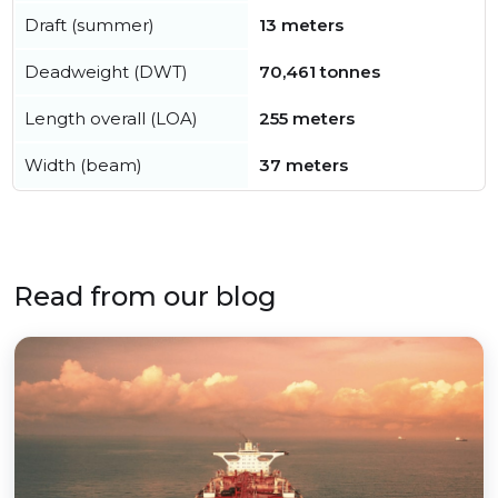
Draft (summer)
13 meters
Deadweight (DWT)
70,461 tonnes
Length overall (LOA)
255 meters
Width (beam)
37 meters
Read from our blog