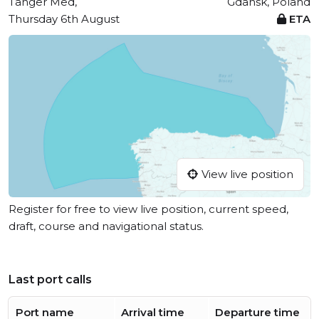
Tanger Med,
Gdansk, Poland
Thursday 6th August
ETA
View live position
Register for free to view live position, current speed,
draft, course and navigational status.
Last port calls
Port name
Arrival time
Departure time