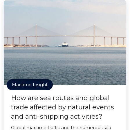
Maritime Insight
How are sea routes and global
trade affected by natural events
and anti-shipping activities?
Global maritime traffic and the numerous sea