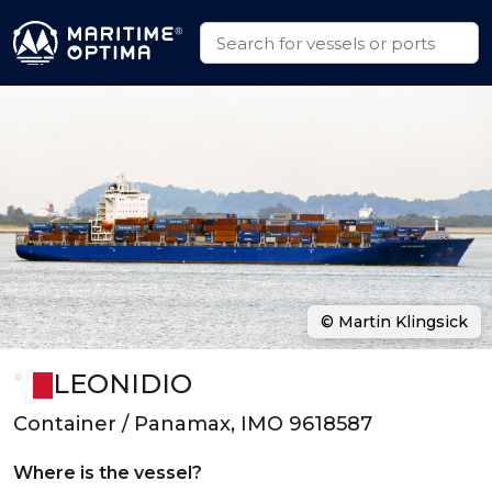
© Martin Klingsick
LEONIDIO
Container / Panamax, IMO 9618587
Where is the vessel?