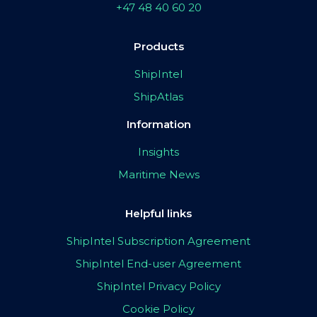
+47 48 40 60 20
Products
ShipIntel
ShipAtlas
Information
Insights
Maritime News
Helpful links
ShipIntel Subscription Agreement
ShipIntel End-user Agreement
ShipIntel Privacy Policy
Cookie Policy