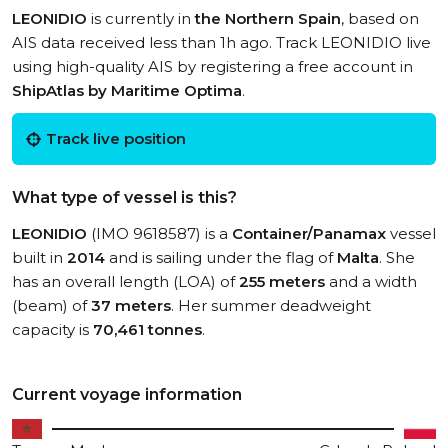
LEONIDIO
is currently in
the Northern Spain
, based on
AIS data received less than 1h ago. Track LEONIDIO live
using high-quality AIS by registering a free account in
ShipAtlas by Maritime Optima
.
Track live position
What type of vessel is this?
LEONIDIO
(IMO 9618587) is a
Container/Panamax
vessel
built in
2014
and is sailing under the flag of
Malta
. She
has an overall length (LOA) of
255 meters
and a width
(beam) of
37 meters
. Her summer deadweight
capacity is
70,461 tonnes
.
Current voyage information