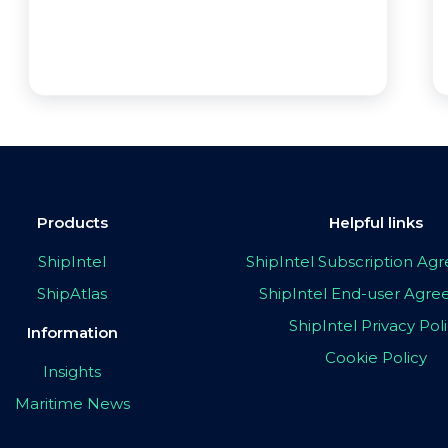
Products
Helpful links
ShipIntel
ShipIntel Subscription A
ShipAtlas
ShipIntel End-user Agr
ShipIntel Privacy Pol
Information
Cookie Policy
Insights
Maritime News