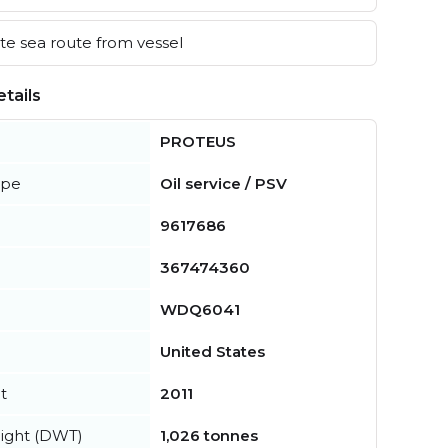
e sea route from vessel
tails
PROTEUS
ype
Oil service / PSV
9617686
367474360
WDQ6041
United States
t
2011
ight (DWT)
1,026 tonnes