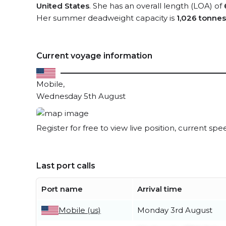
United States
. She has an overall length (LOA) of
Her summer deadweight capacity is
1,026 tonnes
Current voyage information
Mobile,
Wednesday 5th August
Register for free to view live position, current spe
Last port calls
Port name
Arrival time
Mobile (us)
Monday 3rd August