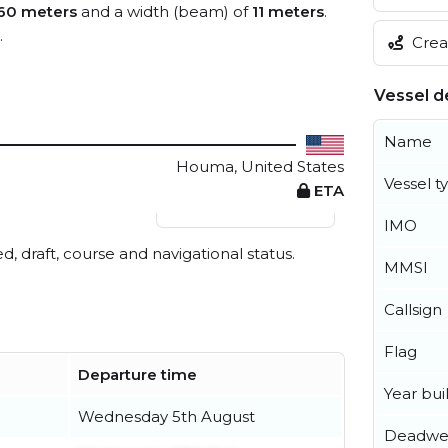
60 meters
and a width (beam) of
11 meters
.
.
Creat
Vessel de
Name
Houma, United States
Vessel t
ETA
View live position
IMO
ed, draft, course and navigational status.
MMSI
Callsign
Flag
Departure time
Year buil
Wednesday 5th August
Deadwe