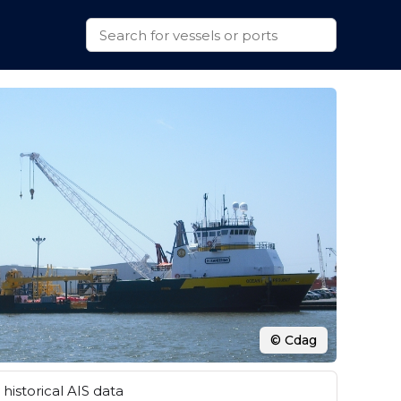
© Cdag
historical AIS data