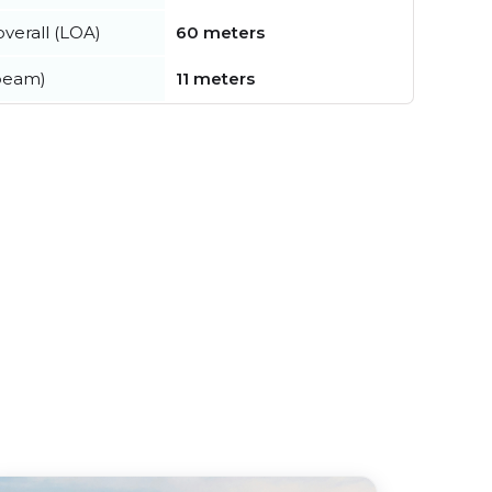
verall (LOA)
60 meters
beam)
11 meters