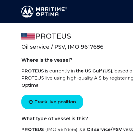
PROTEUS
Oil service / PSV, IMO 9617686
Where is the vessel?
PROTEUS
is currently in
the US Gulf (US)
, based o
PROTEUS live using high-quality AIS by registerin
Optima
.
Track live position
What type of vessel is this?
PROTEUS
(IMO 9617686) is a
Oil service/PSV
vesse