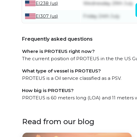
EI238 (us)
Wednesday 29th July
EI307 (us)
Friday 24th July
Frequently asked questions
Where is PROTEUS right now?
The current position of PROTEUS in the the US Gulf
What type of vessel is PROTEUS?
PROTEUS is a Oil service classified as a PSV.
How big is PROTEUS?
PROTEUS is 60 meters long (LOA) and 11 meters 
Read from our blog