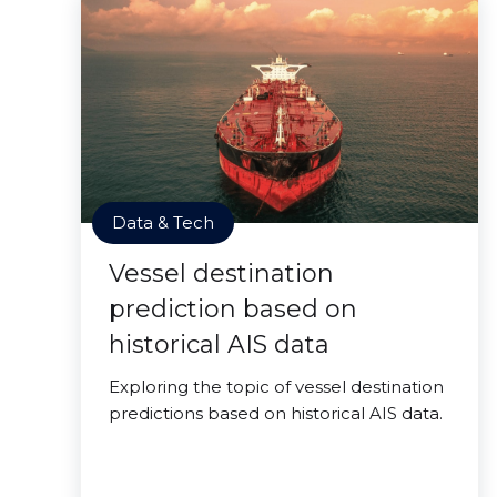
Data & Tech
Vessel destination
prediction based on
historical AIS data
Exploring the topic of vessel destination
predictions based on historical AIS data.