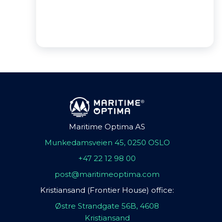
Maritime Optima AS
Munkedamsveien 45, 0250 OSLO
+47 22 12 98 00
post@maritimeoptima.com
Kristiansand (Frontier House) office:
Østre Strandgate 56B, 4608
Kristiansand