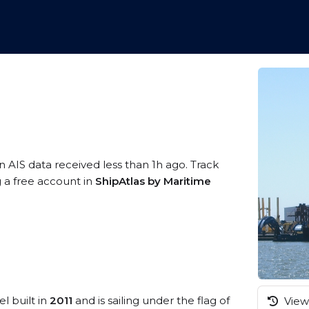
n AIS data received less than 1h ago. Track
g a free account in
ShipAtlas by Maritime
l built in
2011
and is sailing under the flag of
View 