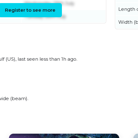
Wednesday 29th July
Length o
Register to see more
Tuesday 28th July
Width (
 (US), last seen less than 1h ago.
wide (beam).