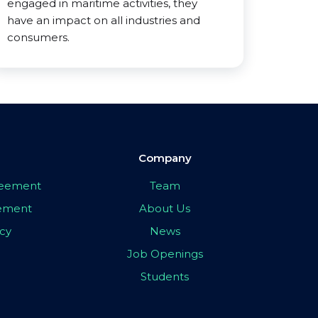
engaged in maritime activities, they
have an impact on all industries and
consumers.
Company
greement
Team
eement
About Us
icy
News
Job Openings
Students