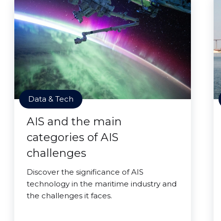
Data & Tech
AIS and the main
categories of AIS
challenges
Discover the significance of AIS
technology in the maritime industry and
the challenges it faces.