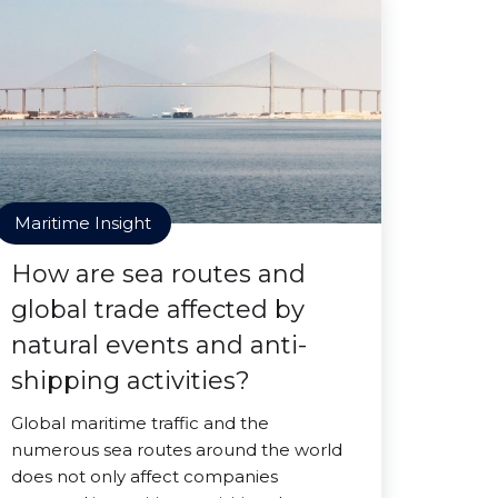
Maritime Insight
How are sea routes and
global trade affected by
natural events and anti-
shipping activities?
Global maritime traffic and the
numerous sea routes around the world
does not only affect companies