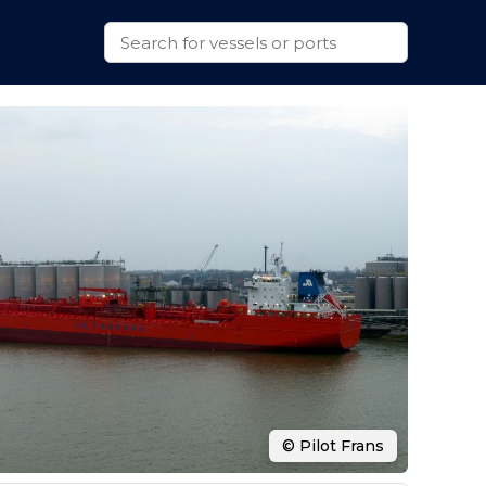
© Pilot Frans