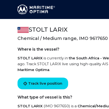
STOLT LARIX
Chemical / Medium range, IMO 9617650
Where is the vessel?
STOLT LARIX
is currently in
the South Africa - We
ago. Track STOLT LARIX live using high-quality AIS
Maritime Optima
.
Track live position
What type of vessel is this?
STOLT LARIX
(IMO 9617650) is a
Chemical/Mediu