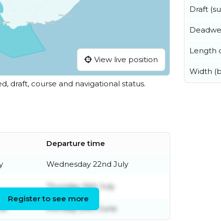
Draft (
Deadwe
Length o
View live position
Width (
ed, draft, course and navigational status.
Departure time
y
Wednesday 22nd July
Thursday 16th July
Register to see more
ne
Monday 29th June