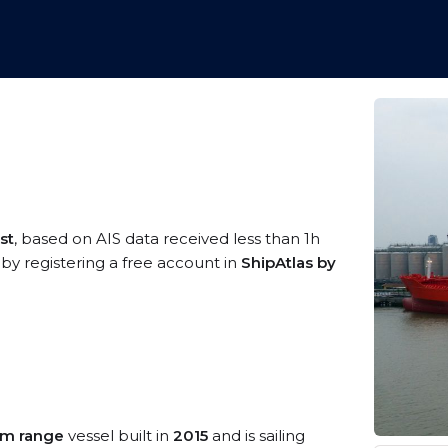
st
, based on AIS data received less than 1h
 by registering a free account in
ShipAtlas by
m range
vessel built in
2015
and is sailing