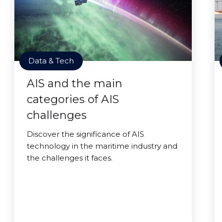
Data & Tech
AIS and the main
categories of AIS
challenges
Discover the significance of AIS
technology in the maritime industry and
the challenges it faces.