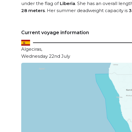
under the flag of
Liberia
. She has an overall lengt
28 meters
. Her summer deadweight capacity is
3
Current voyage information
Algeciras,
Wednesday 22nd July