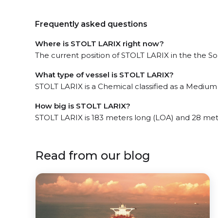
Frequently asked questions
Where is STOLT LARIX right now?
The current position of STOLT LARIX in the the Sou
What type of vessel is STOLT LARIX?
STOLT LARIX is a Chemical classified as a Medium
How big is STOLT LARIX?
STOLT LARIX is 183 meters long (LOA) and 28 met
Read from our blog