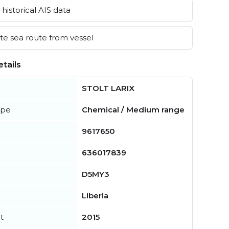
historical AIS data
e sea route from vessel
tails
STOLT LARIX
ype
Chemical / Medium range
9617650
636017839
D5MY3
Liberia
t
2015