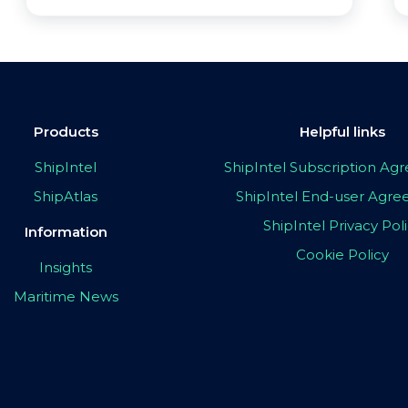
Products
Helpful links
ShipIntel
ShipIntel Subscription A
ShipAtlas
ShipIntel End-user Agr
ShipIntel Privacy Pol
Information
Cookie Policy
Insights
Maritime News