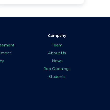
Company
greement
Team
eement
About Us
icy
News
Job Openings
Students