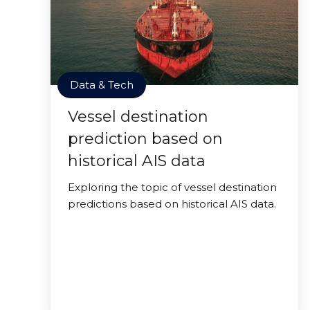
Data & Tech
Vessel destination
prediction based on
historical AIS data
Exploring the topic of vessel destination
predictions based on historical AIS data.