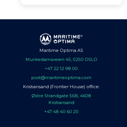
Maritime Optima AS
Munkedamsveien 45, 0250 OSLO
+47 22 12 98 00
post@maritimeoptima.com
Kristiansand (Frontier House) office:
Østre Strandgate 56B, 4608
Kristiansand
+47 48 40 60 20