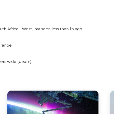
th Africa - West, last seen less than 1h ago.
 range.
ers wide (beam).