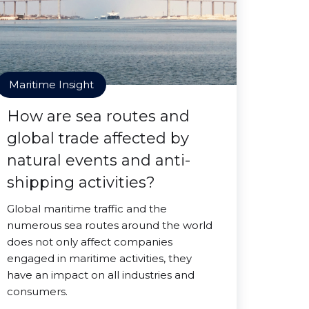
Maritime Insight
How are sea routes and
global trade affected by
natural events and anti-
shipping activities?
Global maritime traffic and the
numerous sea routes around the world
does not only affect companies
engaged in maritime activities, they
have an impact on all industries and
consumers.