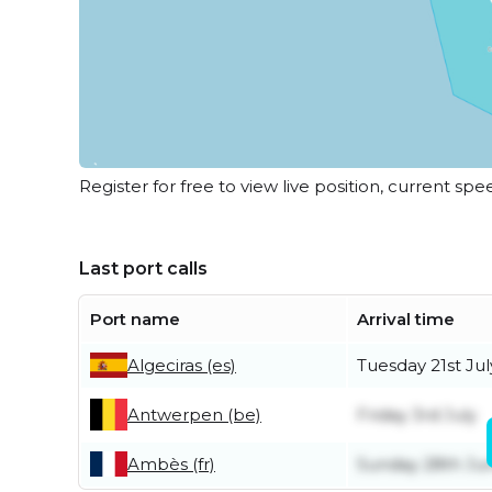
Register for free to view live position, current spe
Last port calls
Port name
Arrival time
Algeciras (es)
Tuesday 21st Jul
Antwerpen (be)
Friday 3rd July
Ambès (fr)
Sunday 28th Ju