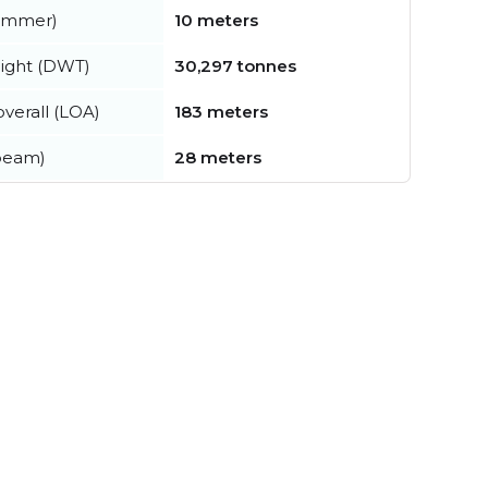
summer)
10 meters
ight (DWT)
30,297 tonnes
verall (LOA)
183 meters
beam)
28 meters