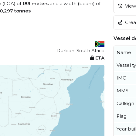
h (LOA) of
183 meters
and a width (beam) of
View 
0,297 tonnes
.
Creat
Vessel de
Durban, South Africa
Name
ETA
Vessel t
IMO
MMSI
Callsign
Flag
Year buil