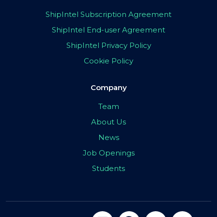
ShipIntel Subscription Agreement
ShipIntel End-user Agreement
ShipIntel Privacy Policy
Cookie Policy
Company
Team
About Us
News
Job Openings
Students