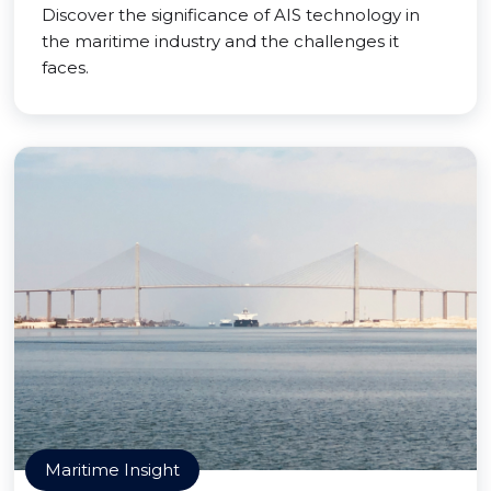
Discover the significance of AIS technology in
the maritime industry and the challenges it
faces.
Maritime Insight