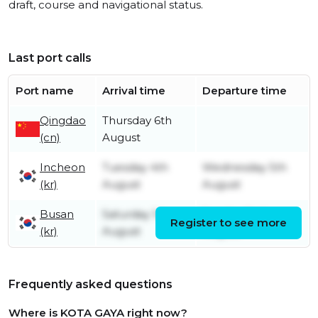
draft, course and navigational status.
Last port calls
Port name
Arrival time
Departure time
Qingdao
Thursday 6th
(cn)
August
Incheon
Tuesday 4th
Wednesday 5th
(kr)
August
August
Busan
Saturday 1st
Sunday 2nd
Register to see more
(kr)
August
August
Frequently asked questions
Where is KOTA GAYA right now?