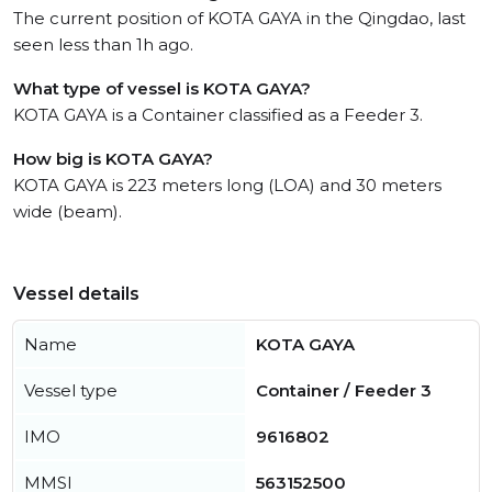
The current position of KOTA GAYA in the Qingdao, last
seen less than 1h ago.
What type of vessel is KOTA GAYA?
KOTA GAYA is a Container classified as a Feeder 3.
How big is KOTA GAYA?
KOTA GAYA is 223 meters long (LOA) and 30 meters
wide (beam).
Vessel details
Name
KOTA GAYA
Vessel type
Container / Feeder 3
IMO
9616802
MMSI
563152500