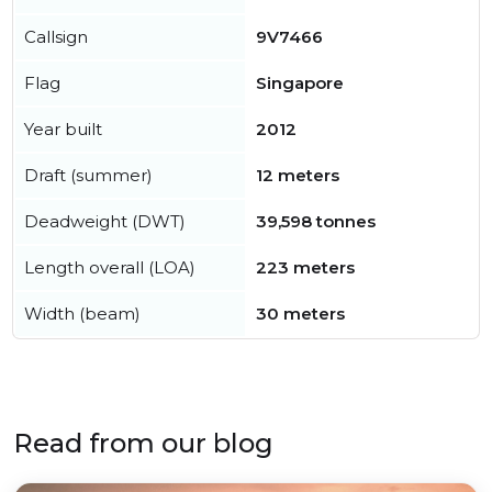
Callsign
9V7466
Flag
Singapore
Year built
2012
Draft (summer)
12 meters
Deadweight (DWT)
39,598 tonnes
Length overall (LOA)
223 meters
Width (beam)
30 meters
Read from our blog