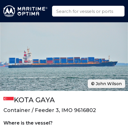
© John Wilson
KOTA GAYA
Container / Feeder 3, IMO 9616802
Where is the vessel?