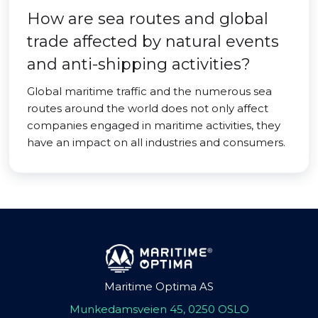
How are sea routes and global
trade affected by natural events
and anti-shipping activities?
Global maritime traffic and the numerous sea
routes around the world does not only affect
companies engaged in maritime activities, they
have an impact on all industries and consumers.
Maritime Optima AS
Munkedamsveien 45, 0250 OSLO