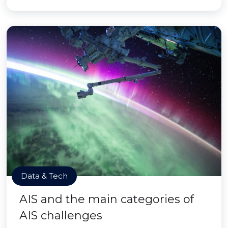
Data & Tech
AIS and the main categories of
AIS challenges