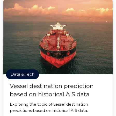
Data & Tech
Vessel destination prediction
based on historical AIS data
Exploring the topic of vessel destination
predictions based on historical AIS data.