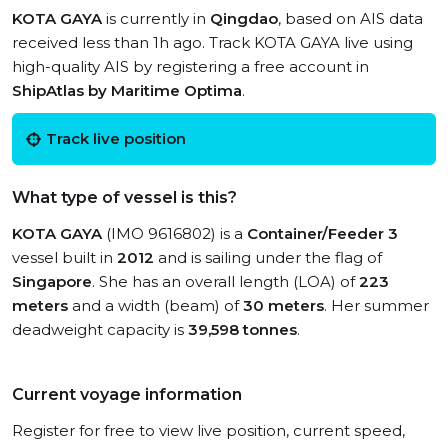
KOTA GAYA
is currently in
Qingdao
, based on AIS data
received less than 1h ago. Track KOTA GAYA live using
high-quality AIS by registering a free account in
ShipAtlas by Maritime Optima
.
Track live position
What type of vessel is this?
KOTA GAYA
(IMO 9616802) is a
Container/Feeder 3
vessel built in
2012
and is sailing under the flag of
Singapore
. She has an overall length (LOA) of
223
meters
and a width (beam) of
30 meters
. Her summer
deadweight capacity is
39,598 tonnes
.
Current voyage information
Register for free to view live position, current speed,