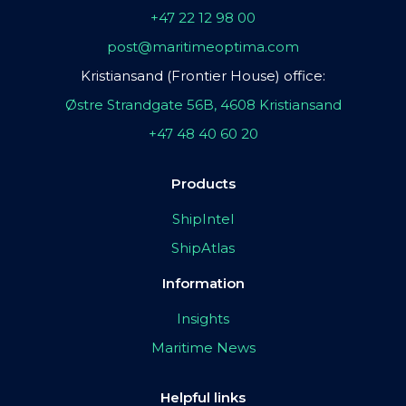
+47 22 12 98 00
post@maritimeoptima.com
Kristiansand (Frontier House) office:
Østre Strandgate 56B, 4608 Kristiansand
+47 48 40 60 20
Products
ShipIntel
ShipAtlas
Information
Insights
Maritime News
Helpful links