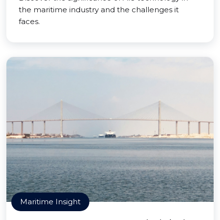
the maritime industry and the challenges it
faces.
Maritime Insight