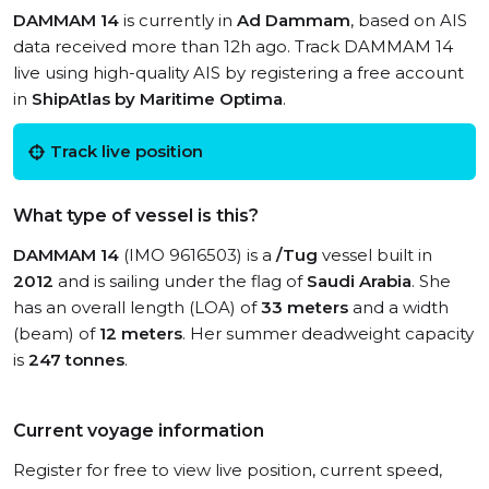
DAMMAM 14
is currently in
Ad Dammam
, based on AIS
data received more than 12h ago. Track DAMMAM 14
live using high-quality AIS by registering a free account
in
ShipAtlas by Maritime Optima
.
Track live position
What type of vessel is this?
DAMMAM 14
(IMO 9616503) is a
/Tug
vessel built in
2012
and is sailing under the flag of
Saudi Arabia
. She
has an overall length (LOA) of
33 meters
and a width
(beam) of
12 meters
. Her summer deadweight capacity
is
247 tonnes
.
Current voyage information
Register for free to view live position, current speed,