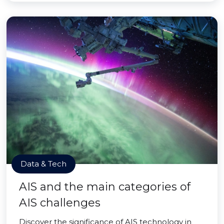
Data & Tech
AIS and the main categories of
AIS challenges
Discover the significance of AIS technology in