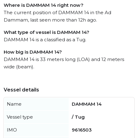
Where is DAMMAM 14 right now?
The current position of DAMMAM 14 in the Ad
Dammam, last seen more than 12h ago.
What type of vessel is DAMMAM 14?
DAMMAM 14 is a classified as a Tug.
How big is DAMMAM 14?
DAMMAM 14 is 33 meters long (LOA) and 12 meters
wide (beam).
Vessel details
Name
DAMMAM 14
Vessel type
/ Tug
IMO
9616503