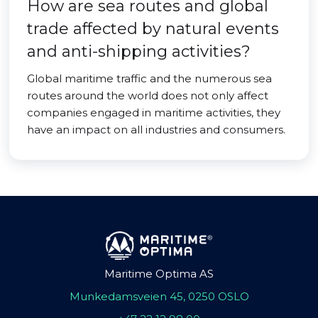
How are sea routes and global
trade affected by natural events
and anti-shipping activities?
Global maritime traffic and the numerous sea
routes around the world does not only affect
companies engaged in maritime activities, they
have an impact on all industries and consumers.
Maritime Optima AS
Munkedamsveien 45, 0250 OSLO