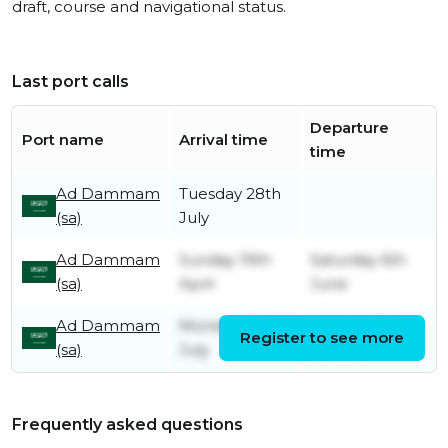
draft, course and navigational status.
Last port calls
Departure
Port name
Arrival time
time
Ad Dammam
Tuesday 28th
(sa)
July
Ad Dammam
Sunday 19th
Saturday 6th
(sa)
April
June
Ad Dammam
Monday 7th
Sunday 8th
Register to see more
(sa)
July
March
Frequently asked questions