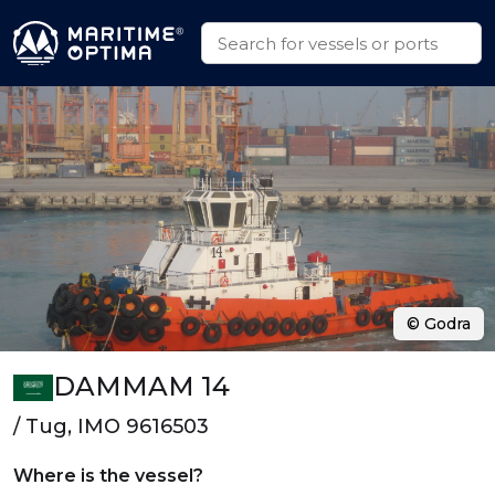
© Godra
DAMMAM 14
/ Tug, IMO 9616503
Where is the vessel?