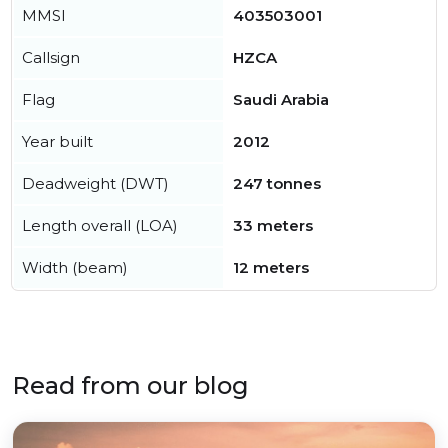
MMSI
403503001
Callsign
HZCA
Flag
Saudi Arabia
Year built
2012
Deadweight (DWT)
247 tonnes
Length overall (LOA)
33 meters
Width (beam)
12 meters
Read from our blog