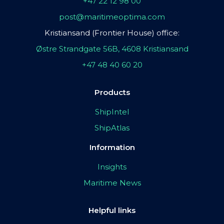
+47 22 12 98 00
post@maritimeoptima.com
Kristiansand (Frontier House) office:
Østre Strandgate 56B, 4608 Kristiansand
+47 48 40 60 20
Products
ShipIntel
ShipAtlas
Information
Insights
Maritime News
Helpful links