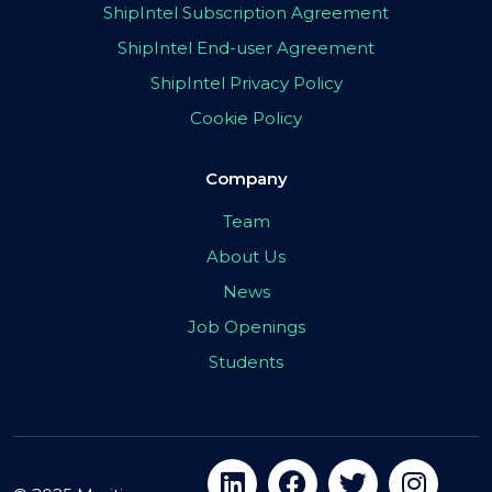
ShipIntel Subscription Agreement
ShipIntel End-user Agreement
ShipIntel Privacy Policy
Cookie Policy
Company
Team
About Us
News
Job Openings
Students