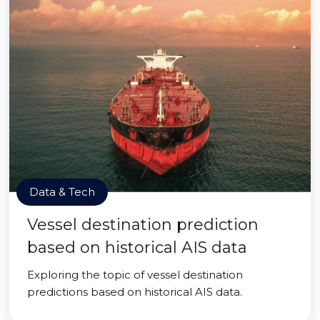
Data & Tech
Vessel destination prediction
based on historical AIS data
Exploring the topic of vessel destination
predictions based on historical AIS data.