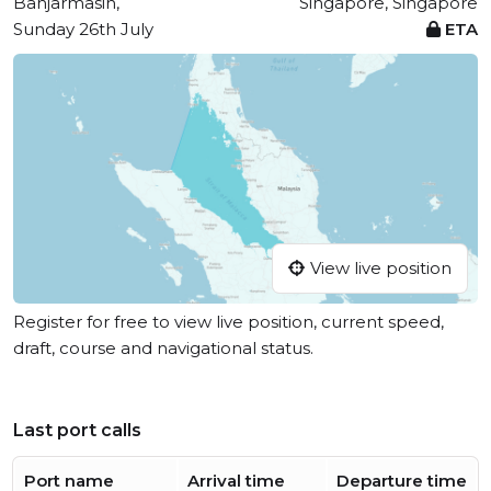
Banjarmasin,
Singapore, Singapore
Sunday 26th July
ETA
View live position
Register for free to view live position, current speed,
draft, course and navigational status.
Last port calls
Port name
Arrival time
Departure time