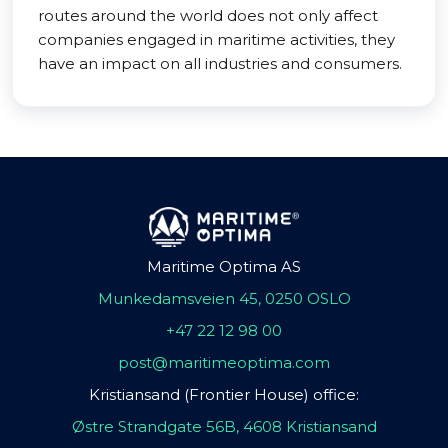
routes around the world does not only affect
companies engaged in maritime activities, they
have an impact on all industries and consumers.
Maritime Optima AS
Munkedamsveien 45, 0250 OSLO
+47 22 12 98 00
post@maritimeoptima.com
Kristiansand (Frontier House) office:
Østre Strandgate 56B, 4608 Kristiansand