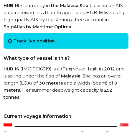
HUB 16
is currently in
the Malacca Strait
, based on AIS
data received less than 1h ago. Track HUB 16 live using
high-quality AIS by registering a free account in
ShipAtlas by Maritime Optima
.
Track live position
What type of vessel is this?
HUB 16
(IMO 9616319) is a
/Tug
vessel built in
2012
and
is sailing under the flag of
Malaysia
. She has an overall
length (LOA) of
30 meters
and a width (beam) of
9
meters
. Her summer deadweight capacity is
252
tonnes
.
Current voyage information