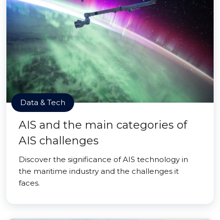
Data & Tech
AIS and the main categories of
AIS challenges
Discover the significance of AIS technology in
the maritime industry and the challenges it
faces.