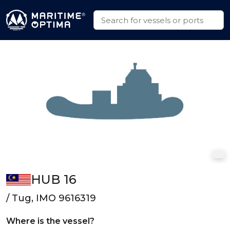
HUB 16
/ Tug, IMO 9616319
Where is the vessel?