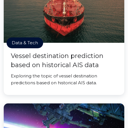
Data & Tech
Vessel destination prediction
based on historical AIS data
Exploring the topic of vessel destination
predictions based on historical AIS data.