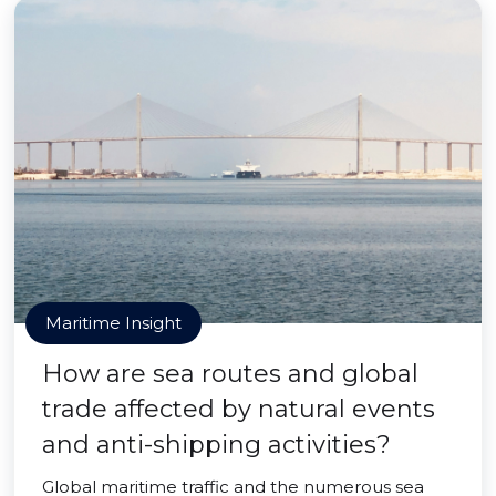
Maritime Insight
How are sea routes and global
trade affected by natural events
and anti-shipping activities?
Global maritime traffic and the numerous sea