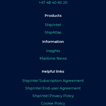
+47 48 40 60 20
Products
ShipIntel
ShipAtlas
Information
Insights
Maritime News
Helpful links
ShipIntel Subscription Agreement
ShipIntel End-user Agreement
ShipIntel Privacy Policy
Cookie Policy