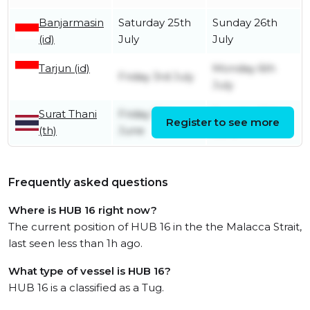
Banjarmasin
Saturday 25th
Sunday 26th
(id)
July
July
Tarjun (id)
Monday 6th
Friday 3rd July
July
Surat Thani
Friday 12th
Tuesday 16th
Register to see more
(th)
June
June
Frequently asked questions
Where is HUB 16 right now?
The current position of HUB 16 in the the Malacca Strait,
last seen less than 1h ago.
What type of vessel is HUB 16?
HUB 16 is a classified as a Tug.