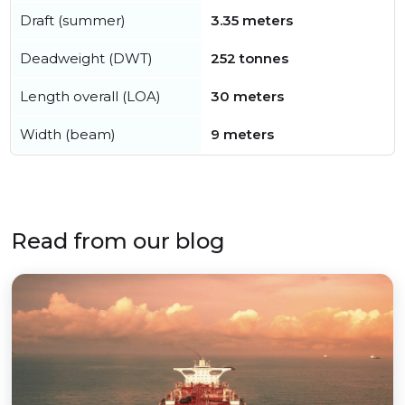
Draft (summer)
3.35 meters
Deadweight (DWT)
252 tonnes
Length overall (LOA)
30 meters
Width (beam)
9 meters
Read from our blog