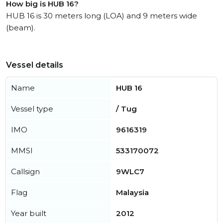
How big is HUB 16?
HUB 16 is 30 meters long (LOA) and 9 meters wide
(beam).
Vessel details
Name
HUB 16
Vessel type
/ Tug
IMO
9616319
MMSI
533170072
Callsign
9WLC7
Flag
Malaysia
Year built
2012