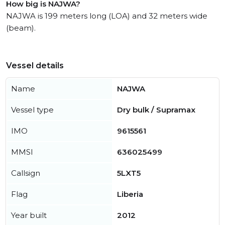
How big is NAJWA?
NAJWA is 199 meters long (LOA) and 32 meters wide
(beam).
Vessel details
Name
NAJWA
Vessel type
Dry bulk / Supramax
IMO
9615561
MMSI
636025499
Callsign
5LXT5
Flag
Liberia
Year built
2012