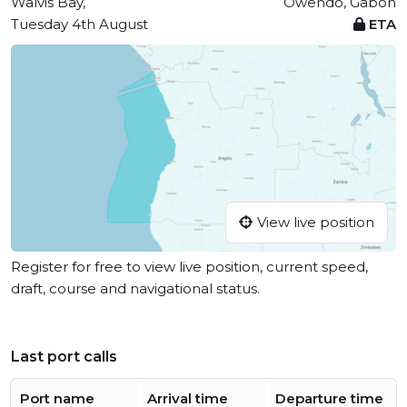
Walvis Bay,
Owendo, Gabon
Tuesday 4th August
ETA
View live position
Register for free to view live position, current speed,
draft, course and navigational status.
Last port calls
Port name
Arrival time
Departure time