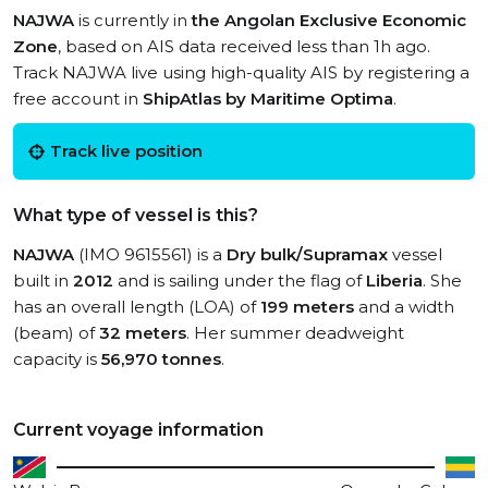
NAJWA
is currently in
the Angolan Exclusive Economic
Zone
, based on AIS data received less than 1h ago.
Track NAJWA live using high-quality AIS by registering a
free account in
ShipAtlas by Maritime Optima
.
Track live position
What type of vessel is this?
NAJWA
(IMO 9615561) is a
Dry bulk/Supramax
vessel
built in
2012
and is sailing under the flag of
Liberia
. She
has an overall length (LOA) of
199 meters
and a width
(beam) of
32 meters
. Her summer deadweight
capacity is
56,970 tonnes
.
Current voyage information