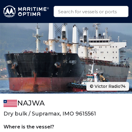
© Victor Radio74
NAJWA
Dry bulk / Supramax, IMO 9615561
Where is the vessel?