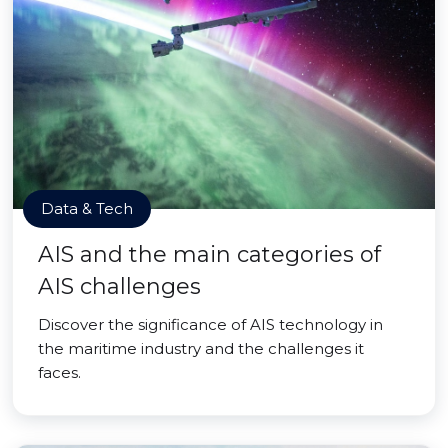
Data & Tech
AIS and the main categories of
AIS challenges
Discover the significance of AIS technology in
the maritime industry and the challenges it
faces.