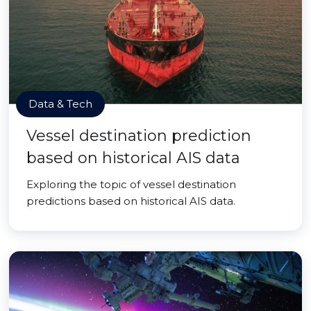
Data & Tech
Vessel destination prediction
based on historical AIS data
Exploring the topic of vessel destination
predictions based on historical AIS data.