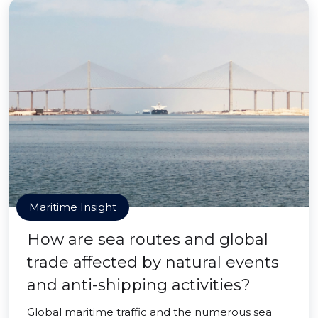
Maritime Insight
How are sea routes and global
trade affected by natural events
and anti-shipping activities?
Global maritime traffic and the numerous sea