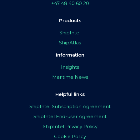
+47 48 40 60 20
Products
ShipIntel
ShipAtlas
Information
Insights
Maritime News
Helpful links
ShipIntel Subscription Agreement
ShipIntel End-user Agreement
ShipIntel Privacy Policy
Cookie Policy