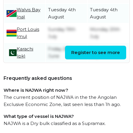
Walvis Bay
Tuesday 4th
Tuesday 4th
(na)
August
August
Port Louis
Sunday 19th
Monday 20th
(mu)
July
July
Karachi
Friday 26th
Saturday 4th
Register to see more
(pk)
June
July
Frequently asked questions
Where is NAJWA right now?
The current position of NAJWA in the the Angolan
Exclusive Economic Zone, last seen less than 1h ago.
What type of vessel is NAJWA?
NAJWA is a Dry bulk classified as a Supramax.