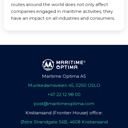
routes around the world does not only affect
companies engaged in maritime activities, they
have an impact on all industries and consumers.
Maritime Optima AS
Munkedamsveien 45, 0250 OSLO
+47 22 12 98 00
post@maritimeoptima.com
Kristiansand (Frontier House) office:
Østre Strandgate 56B, 4608 Kristiansand