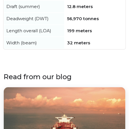
Draft (summer)
12.8 meters
Deadweight (DWT)
56,970 tonnes
Length overall (LOA)
199 meters
Width (beam)
32 meters
Read from our blog