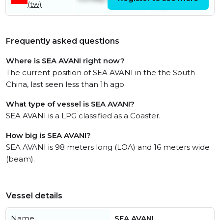
(tw)
July
Frequently asked questions
Where is SEA AVANI right now?
The current position of SEA AVANI in the the South
China, last seen less than 1h ago.
What type of vessel is SEA AVANI?
SEA AVANI is a LPG classified as a Coaster.
How big is SEA AVANI?
SEA AVANI is 98 meters long (LOA) and 16 meters wide
(beam).
Vessel details
Name
SEA AVANI