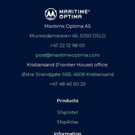
Maritime Optima AS
Munkedamsveien 45, 0250 OSLO
+47 22 12 98 00
post@maritimeoptima.com
Kristiansand (Frontier House) office:
Østre Strandgate 56B, 4608 Kristiansand
+47 48 40 60 20
Products
ShipIntel
ShipAtlas
Information