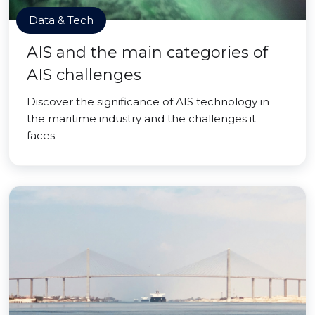
Data & Tech
AIS and the main categories of
AIS challenges
Discover the significance of AIS technology in
the maritime industry and the challenges it
faces.