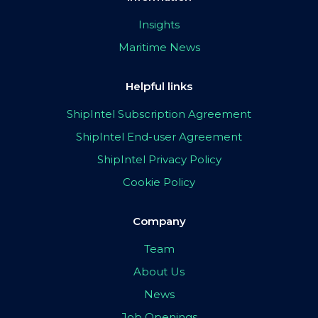
Insights
Maritime News
Helpful links
ShipIntel Subscription Agreement
ShipIntel End-user Agreement
ShipIntel Privacy Policy
Cookie Policy
Company
Team
About Us
News
Job Openings