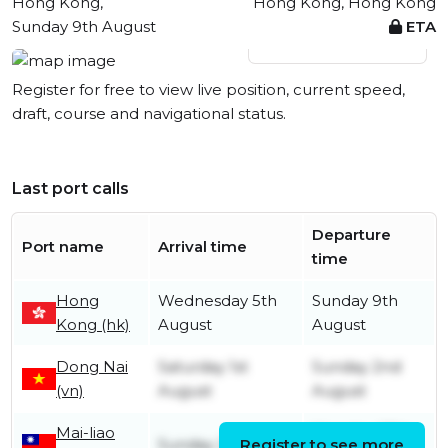
Hong Kong,
Hong Kong, Hong Kong
Sunday 9th August
ETA
View live position
Register for free to view live position, current speed,
draft, course and navigational status.
Last port calls
Departure
Port name
Arrival time
time
Hong
Wednesday 5th
Sunday 9th
Kong (hk)
August
August
Dong Nai
Saturday 1st
Sunday 2nd
(vn)
August
August
Mai-liao
Monday 27th
Sunday 26th July
Register to see more