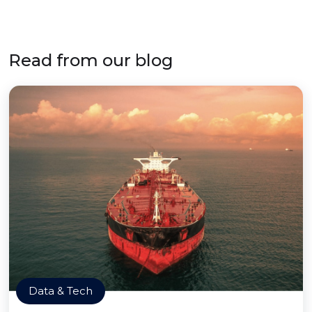
Read from our blog
Data & Tech