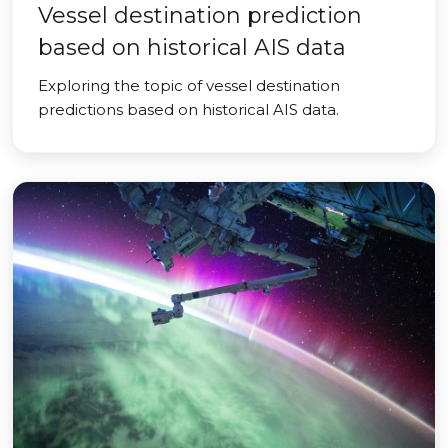
Vessel destination prediction
based on historical AIS data
Exploring the topic of vessel destination
predictions based on historical AIS data.