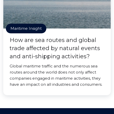
Maritime Insight
How are sea routes and global
trade affected by natural events
and anti-shipping activities?
Global maritime traffic and the numerous sea
routes around the world does not only affect
companies engaged in maritime activities, they
have an impact on all industries and consumers.