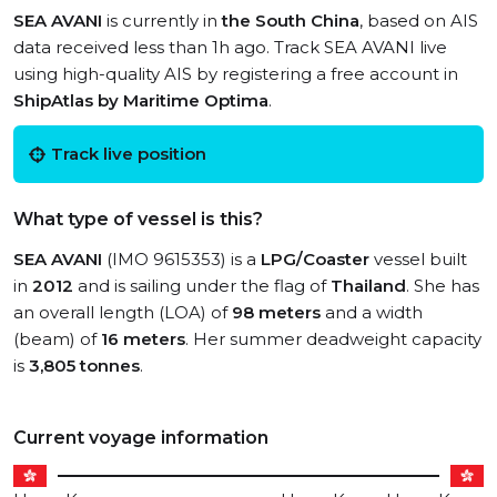
SEA AVANI
is currently in
the South China
, based on AIS
data received less than 1h ago. Track SEA AVANI live
using high-quality AIS by registering a free account in
ShipAtlas by Maritime Optima
.
Track live position
What type of vessel is this?
SEA AVANI
(IMO 9615353) is a
LPG/Coaster
vessel built
in
2012
and is sailing under the flag of
Thailand
. She has
an overall length (LOA) of
98 meters
and a width
(beam) of
16 meters
. Her summer deadweight capacity
is
3,805 tonnes
.
Current voyage information