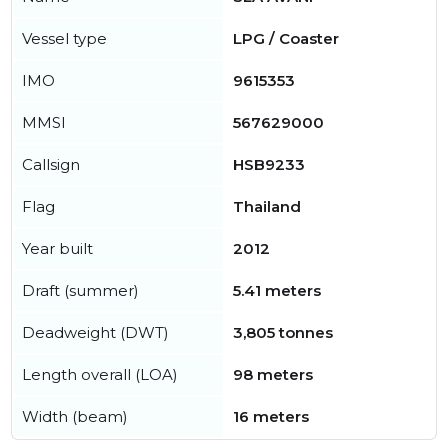
Vessel type
LPG / Coaster
IMO
9615353
MMSI
567629000
Callsign
HSB9233
Flag
Thailand
Year built
2012
Draft (summer)
5.41 meters
Deadweight (DWT)
3,805 tonnes
Length overall (LOA)
98 meters
Width (beam)
16 meters