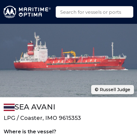
© Russell Judge
SEA AVANI
LPG / Coaster, IMO 9615353
Where is the vessel?