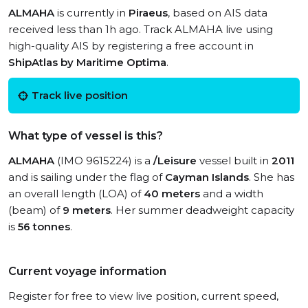
ALMAHA
is currently in
Piraeus
, based on AIS data
received less than 1h ago. Track ALMAHA live using
high-quality AIS by registering a free account in
ShipAtlas by Maritime Optima
.
Track live position
What type of vessel is this?
ALMAHA
(IMO 9615224) is a
/Leisure
vessel built in
2011
and is sailing under the flag of
Cayman Islands
. She has
an overall length (LOA) of
40 meters
and a width
(beam) of
9 meters
. Her summer deadweight capacity
is
56 tonnes
.
Current voyage information
Register for free to view live position, current speed,