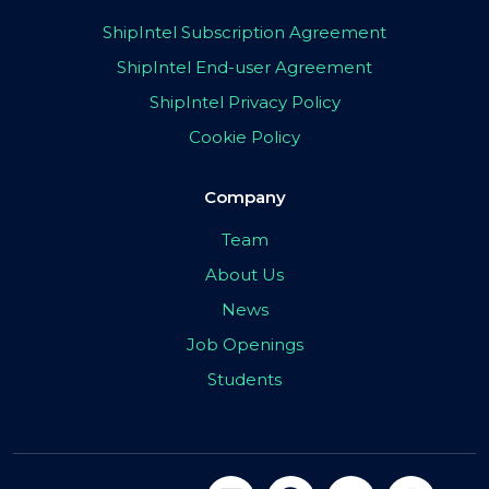
ShipIntel Subscription Agreement
ShipIntel End-user Agreement
ShipIntel Privacy Policy
Cookie Policy
Company
Team
About Us
News
Job Openings
Students