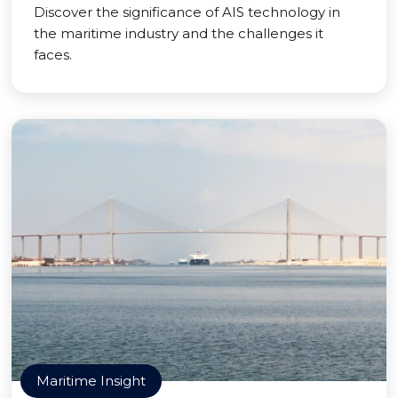
Discover the significance of AIS technology in
the maritime industry and the challenges it
faces.
Maritime Insight