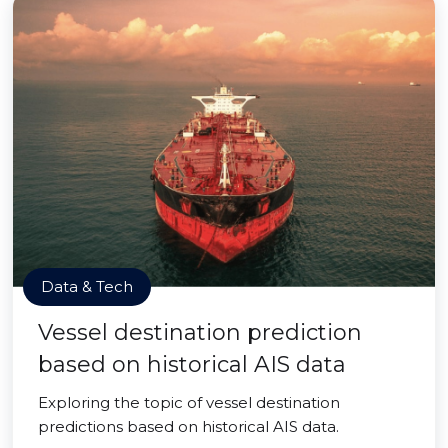
Data & Tech
Vessel destination prediction
based on historical AIS data
Exploring the topic of vessel destination
predictions based on historical AIS data.