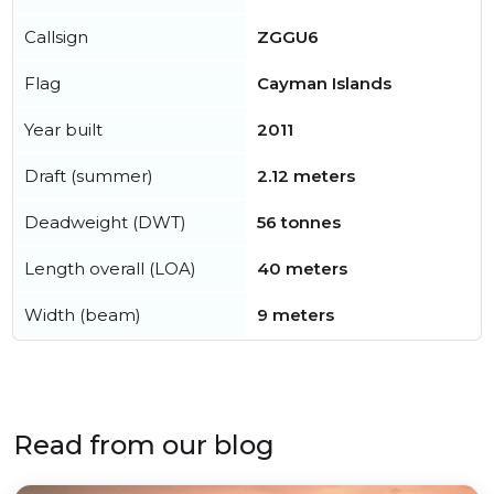
Callsign
ZGGU6
Flag
Cayman Islands
Year built
2011
Draft (summer)
2.12 meters
Deadweight (DWT)
56 tonnes
Length overall (LOA)
40 meters
Width (beam)
9 meters
Read from our blog