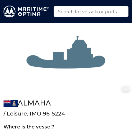
ALMAHA
/ Leisure, IMO 9615224
Where is the vessel?