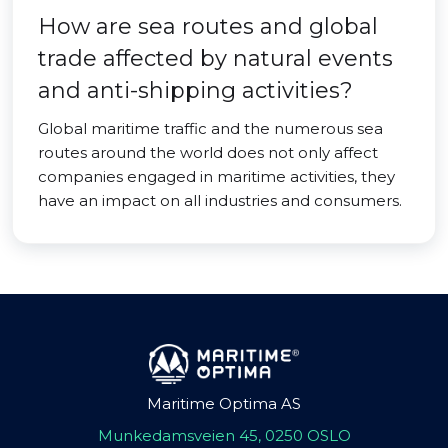
How are sea routes and global
trade affected by natural events
and anti-shipping activities?
Global maritime traffic and the numerous sea
routes around the world does not only affect
companies engaged in maritime activities, they
have an impact on all industries and consumers.
Maritime Optima AS
Munkedamsveien 45, 0250 OSLO