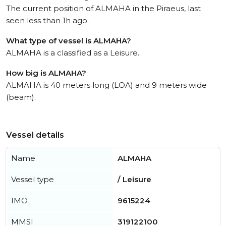
The current position of ALMAHA in the Piraeus, last
seen less than 1h ago.
What type of vessel is ALMAHA?
ALMAHA is a classified as a Leisure.
How big is ALMAHA?
ALMAHA is 40 meters long (LOA) and 9 meters wide
(beam).
Vessel details
Name
ALMAHA
Vessel type
/ Leisure
IMO
9615224
MMSI
319122100