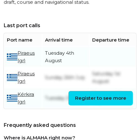
draft, course and navigational status.
Last port calls
Port name
Arrival time
Departure time
Piraeus
Tuesday 4th
(gr)
August
Piraeus
Saturday 1st
Sunday 26th July
(gr)
August
Kérkira
Thursday 23rd
Tuesday 21st July
Register to see more
(gr)
July
Frequently asked questions
Where is ALMAHA right now?