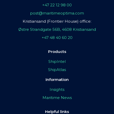
+47 22 12 98 00
post@maritimeoptima.com
Kristiansand (Frontier House) office:
Østre Strandgate 56B, 4608 Kristiansand
+47 48 40 60 20
Products
ShipIntel
ShipAtlas
Information
Insights
Maritime News
Helpful links