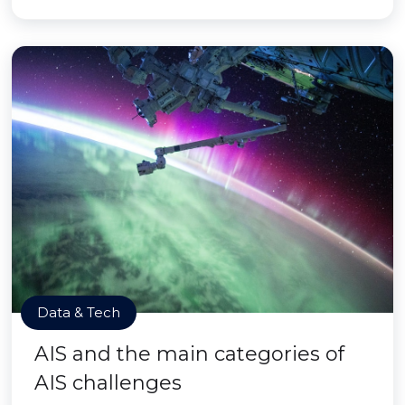
Data & Tech
AIS and the main categories of
AIS challenges