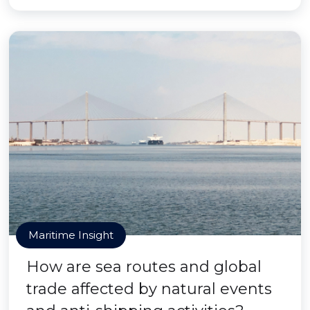
Maritime Insight
How are sea routes and global
trade affected by natural events