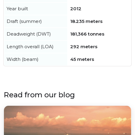
Year built
2012
Draft (summer)
18.235 meters
Deadweight (DWT)
181,366 tonnes
Length overall (LOA)
292 meters
Width (beam)
45 meters
Read from our blog