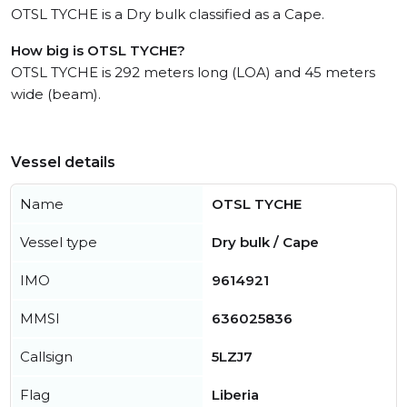
OTSL TYCHE is a Dry bulk classified as a Cape.
How big is OTSL TYCHE?
OTSL TYCHE is 292 meters long (LOA) and 45 meters
wide (beam).
Vessel details
Name
OTSL TYCHE
Vessel type
Dry bulk / Cape
IMO
9614921
MMSI
636025836
Callsign
5LZJ7
Flag
Liberia