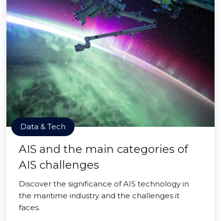
Data & Tech
AIS and the main categories of
AIS challenges
Discover the significance of AIS technology in
the maritime industry and the challenges it
faces.