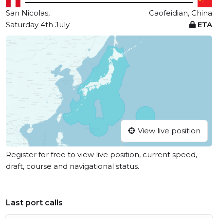
San Nicolas,
Caofeidian, China
Saturday 4th July
ETA
View live position
Register for free to view live position, current speed,
draft, course and navigational status.
Last port calls