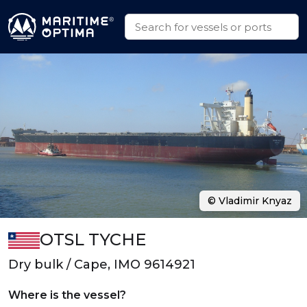
© Vladimir Knyaz
OTSL TYCHE
Dry bulk / Cape, IMO 9614921
Where is the vessel?