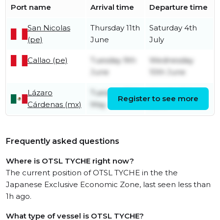
Port name
Arrival time
Departure time
San Nicolas
Thursday 11th
Saturday 4th
(pe)
June
July
Callao (pe)
Tuesday 9th
Wednesday
June
10th June
Lázaro
Tuesday 19th
Monday 1st
Register to see more
Cárdenas (mx)
May
June
Frequently asked questions
Where is OTSL TYCHE right now?
The current position of OTSL TYCHE in the the
Japanese Exclusive Economic Zone, last seen less than
1h ago.
What type of vessel is OTSL TYCHE?