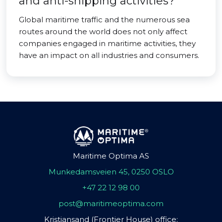
and anti-shipping activities?
Global maritime traffic and the numerous sea
routes around the world does not only affect
companies engaged in maritime activities, they
have an impact on all industries and consumers.
Maritime Optima AS
Munkedamsveien 45, 0250 OSLO
+47 22 12 98 00
post@maritimeoptima.com
Kristiansand (Frontier House) office: