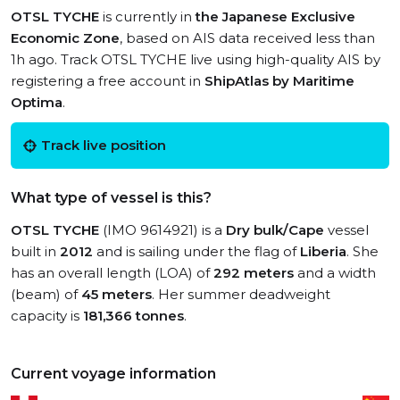
OTSL TYCHE
is currently in
the Japanese Exclusive
Economic Zone
, based on AIS data received less than
1h ago. Track OTSL TYCHE live using high-quality AIS by
registering a free account in
ShipAtlas by Maritime
Optima
.
Track live position
What type of vessel is this?
OTSL TYCHE
(IMO 9614921) is a
Dry bulk/Cape
vessel
built in
2012
and is sailing under the flag of
Liberia
. She
has an overall length (LOA) of
292 meters
and a width
(beam) of
45 meters
. Her summer deadweight
capacity is
181,366 tonnes
.
Current voyage information