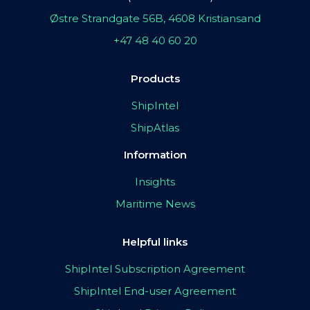
Østre Strandgate 56B, 4608 Kristiansand
+47 48 40 60 20
Products
ShipIntel
ShipAtlas
Information
Insights
Maritime News
Helpful links
ShipIntel Subscription Agreement
ShipIntel End-user Agreement