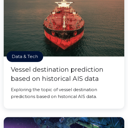
Data & Tech
Vessel destination prediction
based on historical AIS data
Exploring the topic of vessel destination
predictions based on historical AIS data.