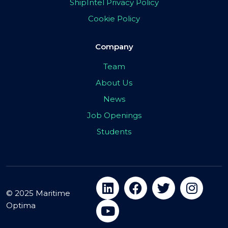
ShipIntel Privacy Policy
Cookie Policy
Company
Team
About Us
News
Job Openings
Students
© 2025 Maritime
Optima