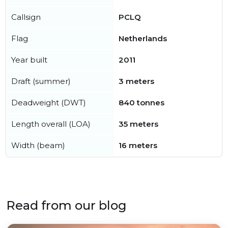
Callsign
PCLQ
Flag
Netherlands
Year built
2011
Draft (summer)
3 meters
Deadweight (DWT)
840 tonnes
Length overall (LOA)
35 meters
Width (beam)
16 meters
Read from our blog