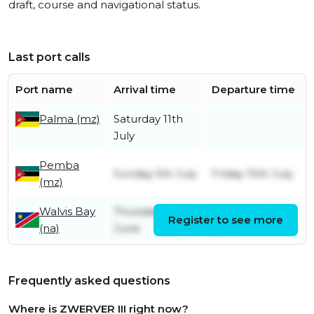
draft, course and navigational status.
Last port calls
Port name
Arrival time
Departure time
Palma (mz)
Saturday 11th
July
Pemba
Sunday 5th July
Friday 10th July
(mz)
Walvis Bay
Thursday 18th
Saturday 20th
Register to see more
(na)
June
June
Frequently asked questions
Where is ZWERVER III right now?