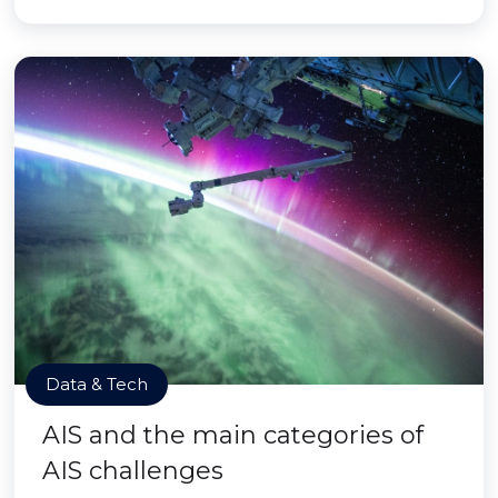
Data & Tech
AIS and the main categories of
AIS challenges