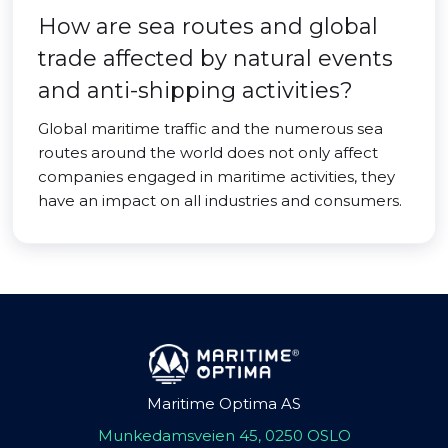
How are sea routes and global
trade affected by natural events
and anti-shipping activities?
Global maritime traffic and the numerous sea
routes around the world does not only affect
companies engaged in maritime activities, they
have an impact on all industries and consumers.
Maritime Optima AS
Munkedamsveien 45, 0250 OSLO