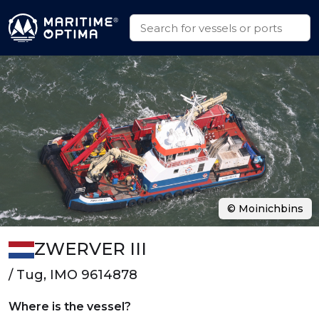
© Moinichbins
ZWERVER III
/ Tug, IMO 9614878
Where is the vessel?