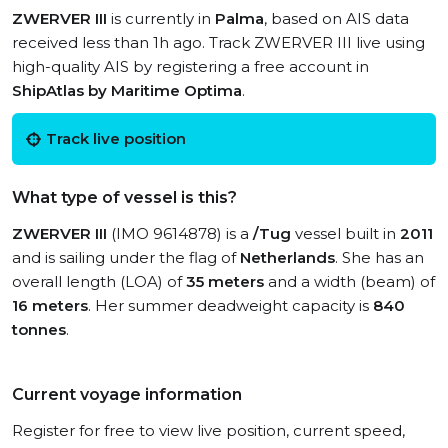
ZWERVER III
is currently in
Palma
, based on AIS data
received less than 1h ago. Track ZWERVER III live using
high-quality AIS by registering a free account in
ShipAtlas by Maritime Optima
.
Track live position
What type of vessel is this?
ZWERVER III
(IMO 9614878) is a
/Tug
vessel built in
2011
and is sailing under the flag of
Netherlands
. She has an
overall length (LOA) of
35 meters
and a width (beam) of
16 meters
. Her summer deadweight capacity is
840
tonnes
.
Current voyage information
Register for free to view live position, current speed,