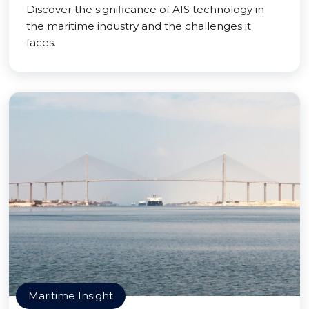
Discover the significance of AIS technology in
the maritime industry and the challenges it
faces.
Maritime Insight