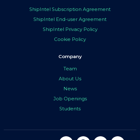
ShipIntel Subscription Agreement
ShipIntel End-user Agreement
ShipIntel Privacy Policy
Cookie Policy
Company
Team
About Us
News
Job Openings
Students