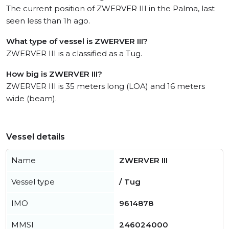
The current position of ZWERVER III in the Palma, last
seen less than 1h ago.
What type of vessel is ZWERVER III?
ZWERVER III is a classified as a Tug.
How big is ZWERVER III?
ZWERVER III is 35 meters long (LOA) and 16 meters
wide (beam).
Vessel details
Name
ZWERVER III
Vessel type
/ Tug
IMO
9614878
MMSI
246024000