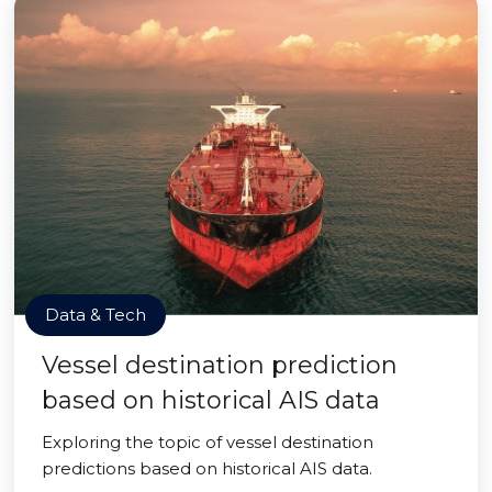
Data & Tech
Vessel destination prediction
based on historical AIS data
Exploring the topic of vessel destination
predictions based on historical AIS data.