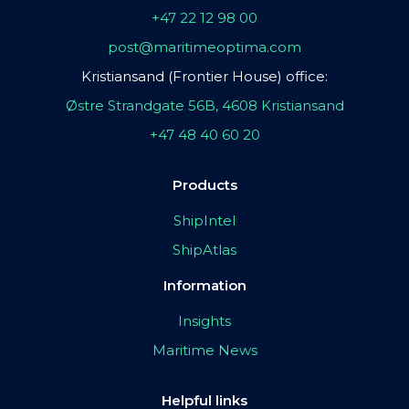
+47 22 12 98 00
post@maritimeoptima.com
Kristiansand (Frontier House) office:
Østre Strandgate 56B, 4608 Kristiansand
+47 48 40 60 20
Products
ShipIntel
ShipAtlas
Information
Insights
Maritime News
Helpful links