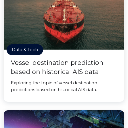
Data & Tech
Vessel destination prediction
based on historical AIS data
Exploring the topic of vessel destination
predictions based on historical AIS data.