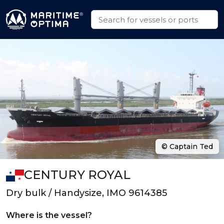
© Captain Ted
CENTURY ROYAL
Dry bulk / Handysize, IMO 9614385
Where is the vessel?