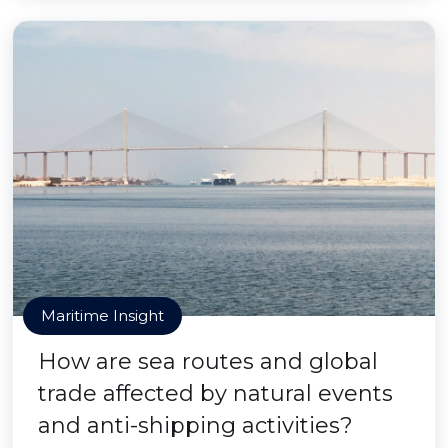
Maritime Insight
How are sea routes and global
trade affected by natural events
and anti-shipping activities?