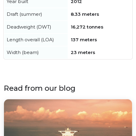
Year built
2012
Draft (summer)
8.33 meters
Deadweight (DWT)
16,272 tonnes
Length overall (LOA)
137 meters
Width (beam)
23 meters
Read from our blog