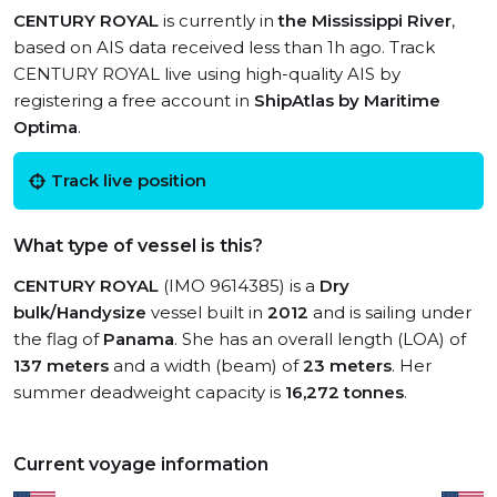
CENTURY ROYAL
is currently in
the Mississippi River
,
based on AIS data received less than 1h ago. Track
CENTURY ROYAL live using high-quality AIS by
registering a free account in
ShipAtlas by Maritime
Optima
.
Track live position
What type of vessel is this?
CENTURY ROYAL
(IMO 9614385) is a
Dry
bulk/Handysize
vessel built in
2012
and is sailing under
the flag of
Panama
. She has an overall length (LOA) of
137 meters
and a width (beam) of
23 meters
. Her
summer deadweight capacity is
16,272 tonnes
.
Current voyage information