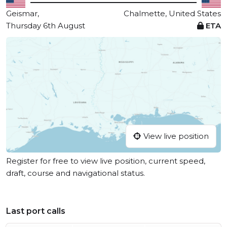
Geismar,
Chalmette, United States
Thursday 6th August
ETA
View live position
Register for free to view live position, current speed,
draft, course and navigational status.
Last port calls