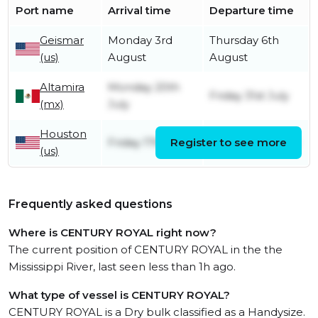
Port name
Arrival time
Departure time
Geismar
Monday 3rd
Thursday 6th
(us)
August
August
Altamira
Monday 20th
Friday 31st July
(mx)
July
Houston
Friday 17th July
Register to see more
Sunday 19th July
(us)
Frequently asked questions
Where is CENTURY ROYAL right now?
The current position of CENTURY ROYAL in the the
Mississippi River, last seen less than 1h ago.
What type of vessel is CENTURY ROYAL?
CENTURY ROYAL is a Dry bulk classified as a Handysize.