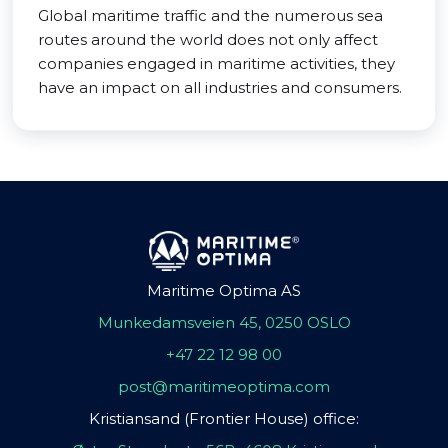
Global maritime traffic and the numerous sea
routes around the world does not only affect
companies engaged in maritime activities, they
have an impact on all industries and consumers.
Maritime Optima AS
Munkedamsveien 45, 0250 OSLO
+47 22 12 98 00
post@maritimeoptima.com
Kristiansand (Frontier House) office: