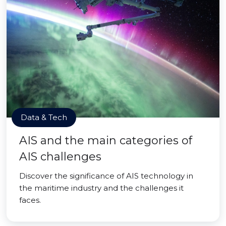
Data & Tech
AIS and the main categories of
AIS challenges
Discover the significance of AIS technology in
the maritime industry and the challenges it
faces.