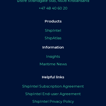
Østre Strandgate 56B, 4608 Kristiansand
+47 48 40 60 20
Products
ShipIntel
ShipAtlas
Information
Insights
Maritime News
Helpful links
ShipIntel Subscription Agreement
ShipIntel End-user Agreement
ShipIntel Privacy Policy