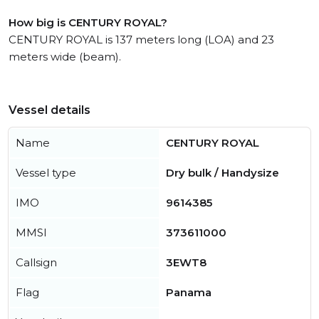
How big is CENTURY ROYAL?
CENTURY ROYAL is 137 meters long (LOA) and 23
meters wide (beam).
Vessel details
Name
CENTURY ROYAL
Vessel type
Dry bulk / Handysize
IMO
9614385
MMSI
373611000
Callsign
3EWT8
Flag
Panama