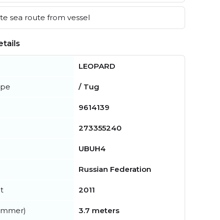
e sea route from vessel
tails
LEOPARD
ype
/ Tug
9614139
273355240
UBUH4
Russian Federation
t
2011
summer)
3.7 meters