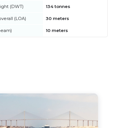
ight (DWT)
134 tonnes
verall (LOA)
30 meters
beam)
10 meters