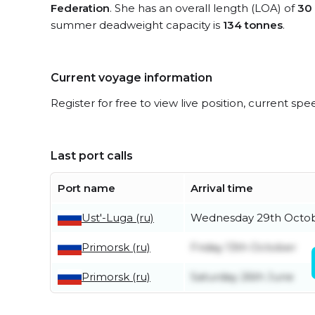
Federation
. She has an overall length (LOA) of
30
summer deadweight capacity is
134 tonnes
.
Current voyage information
Register for free to view live position, current spe
Last port calls
Port name
Arrival time
Ust'-Luga (ru)
Wednesday 29th Octo
Primorsk (ru)
Friday 13th October
Primorsk (ru)
Saturday 26th June