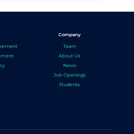
Company
greement
Team
eement
About Us
icy
News
Job Openings
Students