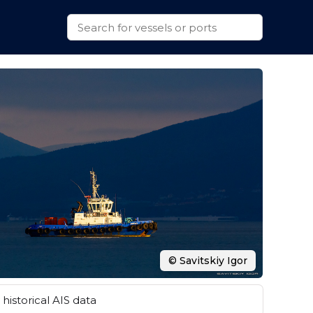
© Savitskiy Igor
historical AIS data