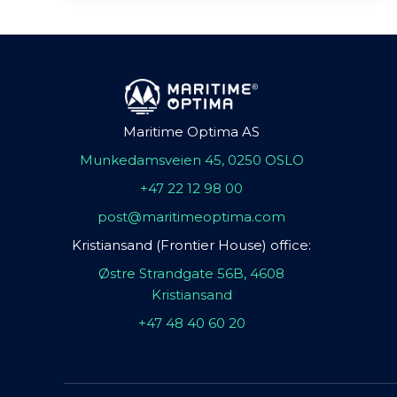
Maritime Optima AS
Munkedamsveien 45, 0250 OSLO
+47 22 12 98 00
post@maritimeoptima.com
Kristiansand (Frontier House) office:
Østre Strandgate 56B, 4608
Kristiansand
+47 48 40 60 20