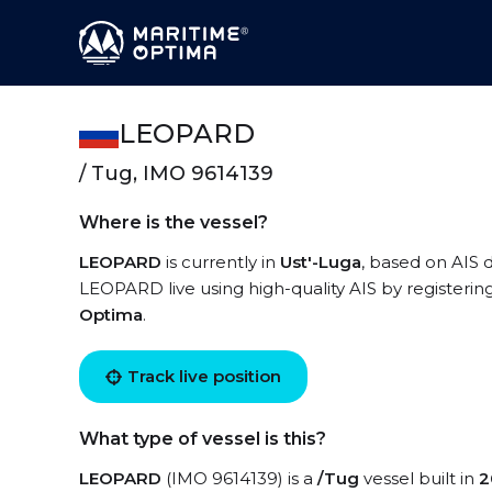
LEOPARD
/ Tug, IMO 9614139
Where is the vessel?
LEOPARD
is currently in
Ust'-Luga
, based on AIS 
LEOPARD live using high-quality AIS by registerin
Optima
.
Track live position
What type of vessel is this?
LEOPARD
(IMO 9614139) is a
/Tug
vessel built in
2