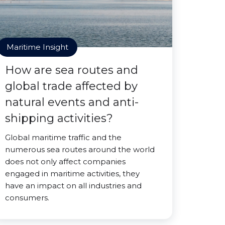
Maritime Insight
How are sea routes and
global trade affected by
natural events and anti-
shipping activities?
Global maritime traffic and the
numerous sea routes around the world
does not only affect companies
engaged in maritime activities, they
have an impact on all industries and
consumers.