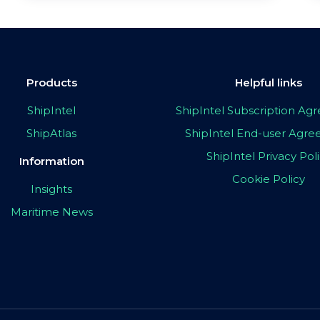
Products
Helpful links
ShipIntel
ShipIntel Subscription A
ShipAtlas
ShipIntel End-user Agr
ShipIntel Privacy Pol
Information
Cookie Policy
Insights
Maritime News