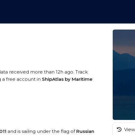
data received more than 12h ago. Track
g a free account in
ShipAtlas by Maritime
View 
011
and is sailing under the flag of
Russian