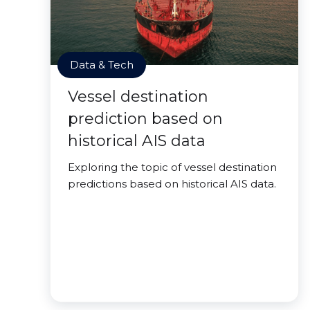
Data & Tech
Vessel destination
prediction based on
historical AIS data
Exploring the topic of vessel destination
predictions based on historical AIS data.