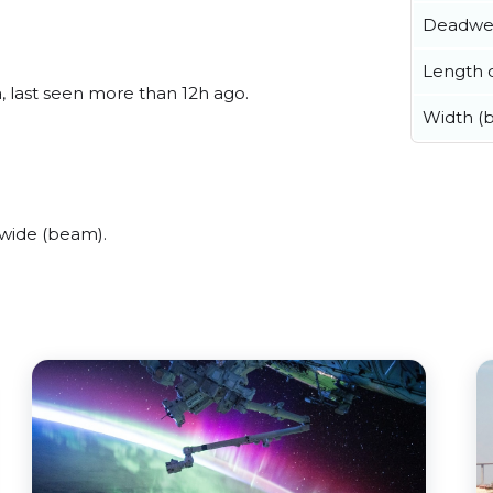
Deadwe
Length o
, last seen more than 12h ago.
Width (
wide (beam).