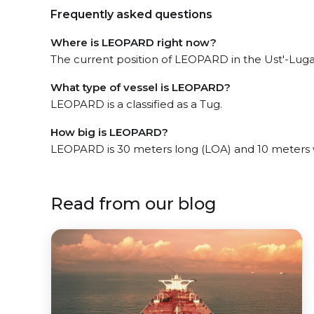
Frequently asked questions
Where is LEOPARD right now?
The current position of LEOPARD in the Ust'-Luga
What type of vessel is LEOPARD?
LEOPARD is a classified as a Tug.
How big is LEOPARD?
LEOPARD is 30 meters long (LOA) and 10 meters 
Read from our blog