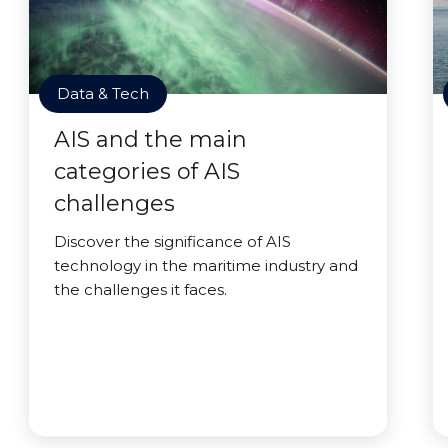
Data & Tech
AIS and the main
categories of AIS
challenges
Discover the significance of AIS
technology in the maritime industry and
the challenges it faces.