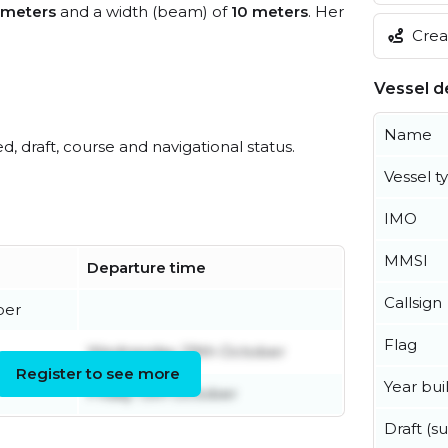
 meters
and a width (beam) of
10 meters
. Her
Creat
Vessel de
Name
ed, draft, course and navigational status.
Vessel t
IMO
MMSI
Departure time
Callsign
ber
Flag
Wednesday 29th October
Register to see more
Year buil
Friday 13th October
Draft (