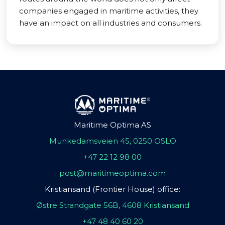
companies engaged in maritime activities, they
have an impact on all industries and consumers.
Maritime Optima AS
Munkedamsveien 45, 0250 OSLO
+47 22 12 98 00
post@maritimeoptima.com
Kristiansand (Frontier House) office:
Østre Strandgate 56B, 4608 Kristiansand
+47 48 40 60 20