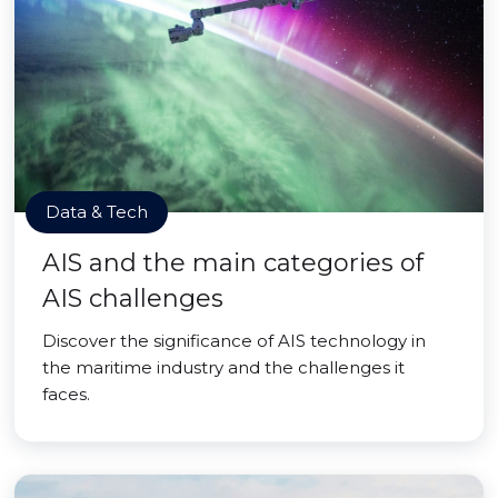
Data & Tech
AIS and the main categories of
AIS challenges
Discover the significance of AIS technology in
the maritime industry and the challenges it
faces.