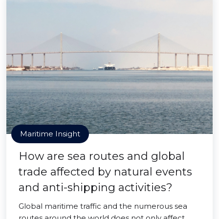
Maritime Insight
How are sea routes and global
trade affected by natural events
and anti-shipping activities?
Global maritime traffic and the numerous sea
routes around the world does not only affect