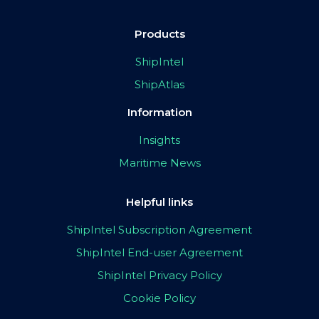
Products
ShipIntel
ShipAtlas
Information
Insights
Maritime News
Helpful links
ShipIntel Subscription Agreement
ShipIntel End-user Agreement
ShipIntel Privacy Policy
Cookie Policy