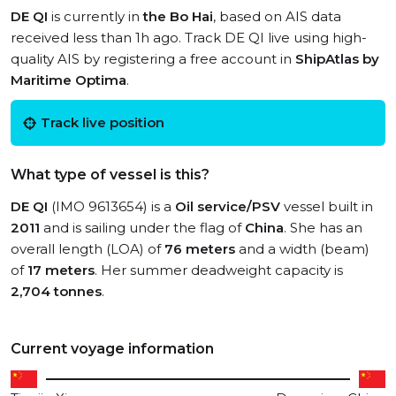
DE QI
is currently in
the Bo Hai
, based on AIS data
received less than 1h ago. Track DE QI live using high-
quality AIS by registering a free account in
ShipAtlas by
Maritime Optima
.
Track live position
What type of vessel is this?
DE QI
(IMO 9613654) is a
Oil service/PSV
vessel built in
2011
and is sailing under the flag of
China
. She has an
overall length (LOA) of
76 meters
and a width (beam)
of
17 meters
. Her summer deadweight capacity is
2,704 tonnes
.
Current voyage information