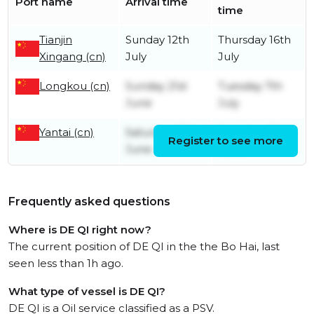
Port name
Arrival time
time
Tianjin
Sunday 12th
Thursday 16th
Xingang (cn)
July
July
Longkou (cn)
Sunday 21st
Tuesday 7th
June
July
Yantai (cn)
Saturday 20th
Saturday 20th
Register to see more
June
June
Frequently asked questions
Where is DE QI right now?
The current position of DE QI in the the Bo Hai, last
seen less than 1h ago.
What type of vessel is DE QI?
DE QI is a Oil service classified as a PSV.