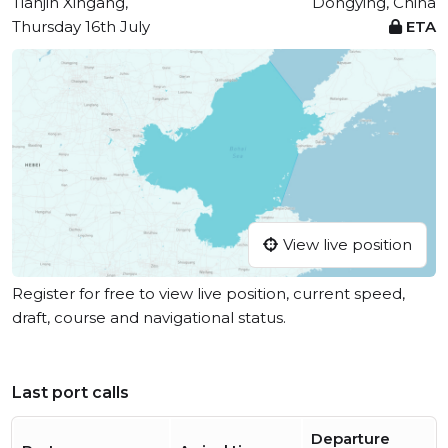
Tianjin Xingang,
Dongying, China
Thursday 16th July
ETA
View live position
Register for free to view live position, current speed,
draft, course and navigational status.
Last port calls
Departure