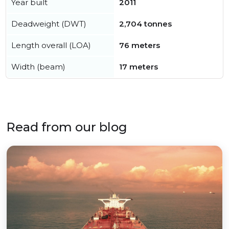
Year built
2011
Deadweight (DWT)
2,704 tonnes
Length overall (LOA)
76 meters
Width (beam)
17 meters
Read from our blog