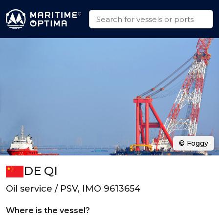
© Foggy
DE QI
Oil service / PSV, IMO 9613654
Where is the vessel?