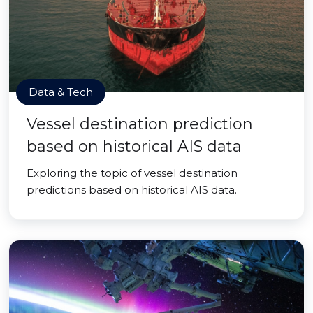
Data & Tech
Vessel destination prediction
based on historical AIS data
Exploring the topic of vessel destination
predictions based on historical AIS data.