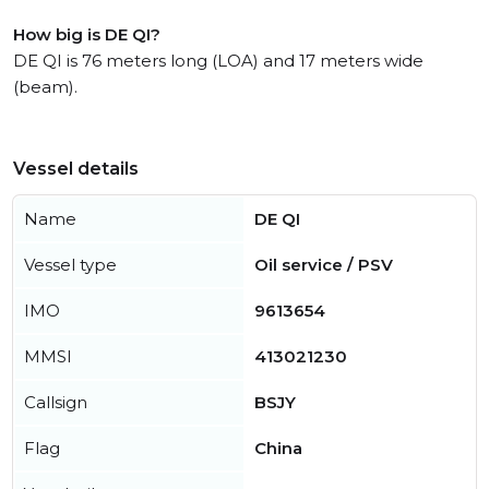
How big is DE QI?
DE QI is 76 meters long (LOA) and 17 meters wide
(beam).
Vessel details
Name
DE QI
Vessel type
Oil service / PSV
IMO
9613654
MMSI
413021230
Callsign
BSJY
Flag
China