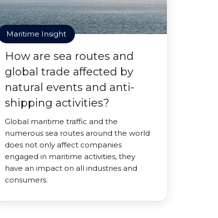
Maritime Insight
How are sea routes and
global trade affected by
natural events and anti-
shipping activities?
Global maritime traffic and the
numerous sea routes around the world
does not only affect companies
engaged in maritime activities, they
have an impact on all industries and
consumers.