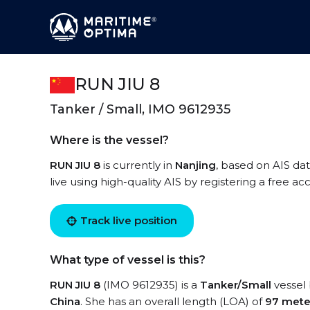
RUN JIU 8
Tanker / Small, IMO 9612935
Where is the vessel?
RUN JIU 8
is currently in
Nanjing
, based on AIS da
live using high-quality AIS by registering a free a
Track live position
What type of vessel is this?
RUN JIU 8
(IMO 9612935) is a
Tanker/Small
vessel 
China
. She has an overall length (LOA) of
97 mete