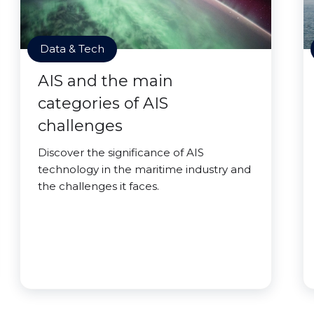
Data & Tech
AIS and the main
categories of AIS
challenges
Discover the significance of AIS
technology in the maritime industry and
the challenges it faces.