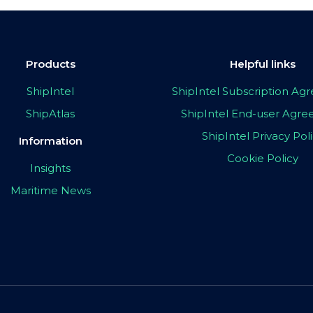
Products
Helpful links
ShipIntel
ShipIntel Subscription A
ShipAtlas
ShipIntel End-user Agr
ShipIntel Privacy Pol
Information
Cookie Policy
Insights
Maritime News