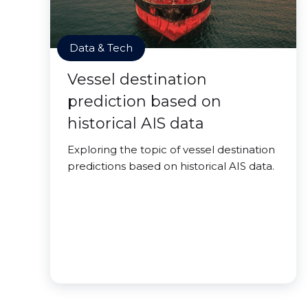
Data & Tech
Vessel destination
prediction based on
historical AIS data
Exploring the topic of vessel destination
predictions based on historical AIS data.