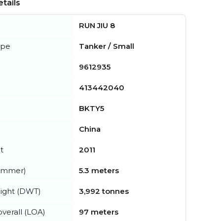
tails
RUN JIU 8
ype
Tanker / Small
9612935
413442040
BKTY5
China
t
2011
summer)
5.3 meters
ight (DWT)
3,992 tonnes
verall (LOA)
97 meters