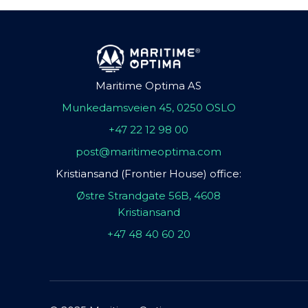
Maritime Optima AS
Munkedamsveien 45, 0250 OSLO
+47 22 12 98 00
post@maritimeoptima.com
Kristiansand (Frontier House) office:
Østre Strandgate 56B, 4608
Kristiansand
+47 48 40 60 20