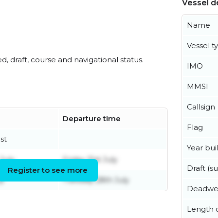
Vessel de
Name
Vessel t
ed, draft, course and navigational status.
IMO
MMSI
Callsign
Departure time
Flag
st
Year buil
July
Friday 31st July
Draft (
Register to see more
ly
Tuesday 28th July
Deadwe
Length o