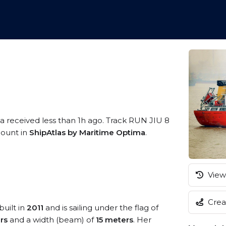
ta received less than 1h ago. Track RUN JIU 8
ccount in
ShipAtlas by Maritime Optima
.
View 
Creat
built in
2011
and is sailing under the flag of
rs
and a width (beam) of
15 meters
. Her