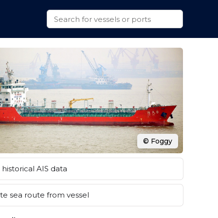
© Foggy
historical AIS data
e sea route from vessel