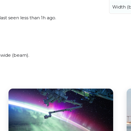
Width (
last seen less than 1h ago.
 wide (beam).