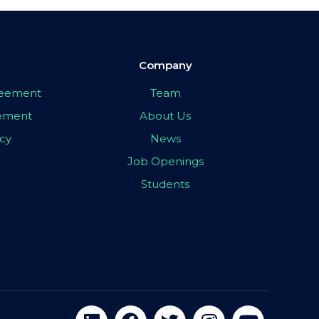
Company
greement
Team
eement
About Us
icy
News
Job Openings
Students