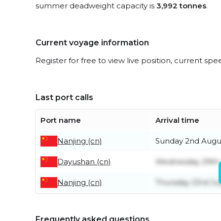
summer deadweight capacity is
3,992 tonnes
.
Current voyage information
Register for free to view live position, current spe
Last port calls
Port name
Arrival time
Nanjing (cn)
Sunday 2nd Augu
Dayushan (cn)
Wednesday 29th 
Nanjing (cn)
Thursday 23rd Ju
Frequently asked questions