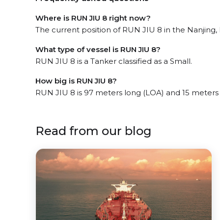
Where is RUN JIU 8 right now?
The current position of RUN JIU 8 in the Nanjing, 
What type of vessel is RUN JIU 8?
RUN JIU 8 is a Tanker classified as a Small.
How big is RUN JIU 8?
RUN JIU 8 is 97 meters long (LOA) and 15 meters
Read from our blog