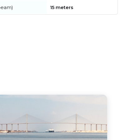
beam)
15 meters