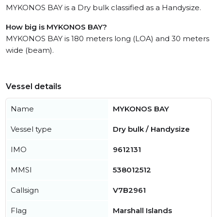
MYKONOS BAY is a Dry bulk classified as a Handysize.
How big is MYKONOS BAY?
MYKONOS BAY is 180 meters long (LOA) and 30 meters
wide (beam).
Vessel details
Name
MYKONOS BAY
Vessel type
Dry bulk / Handysize
IMO
9612131
MMSI
538012512
Callsign
V7B2961
Flag
Marshall Islands