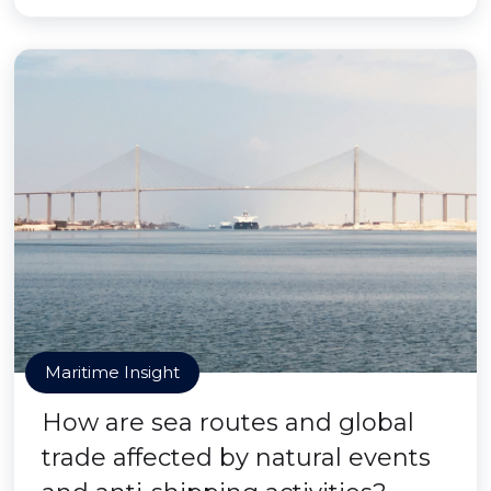
Maritime Insight
How are sea routes and global
trade affected by natural events