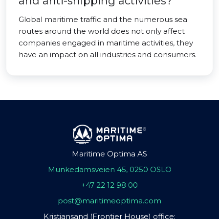
and anti-shipping activities?
Global maritime traffic and the numerous sea
routes around the world does not only affect
companies engaged in maritime activities, they
have an impact on all industries and consumers.
Maritime Optima AS
Munkedamsveien 45, 0250 OSLO
+47 22 12 98 00
post@maritimeoptima.com
Kristiansand (Frontier House) office: