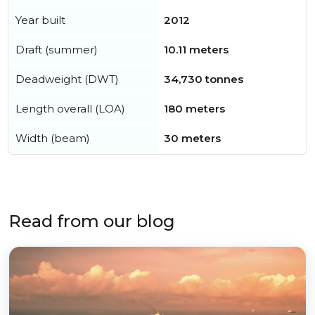
Year built
2012
Draft (summer)
10.11 meters
Deadweight (DWT)
34,730 tonnes
Length overall (LOA)
180 meters
Width (beam)
30 meters
Read from our blog