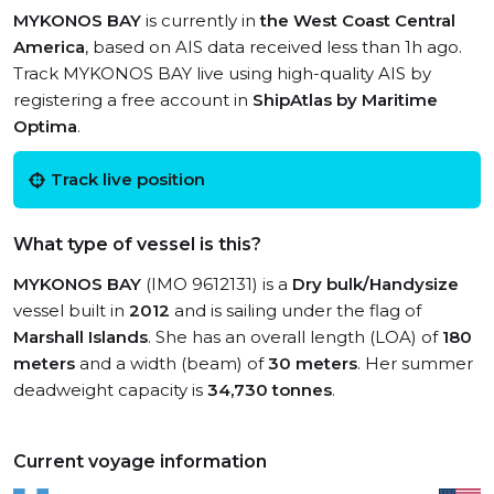
MYKONOS BAY
is currently in
the West Coast Central
America
, based on AIS data received less than 1h ago.
Track MYKONOS BAY live using high-quality AIS by
registering a free account in
ShipAtlas by Maritime
Optima
.
Track live position
What type of vessel is this?
MYKONOS BAY
(IMO 9612131) is a
Dry bulk/Handysize
vessel built in
2012
and is sailing under the flag of
Marshall Islands
. She has an overall length (LOA) of
180
meters
and a width (beam) of
30 meters
. Her summer
deadweight capacity is
34,730 tonnes
.
Current voyage information