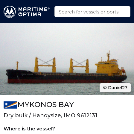
© Daniel27
MYKONOS BAY
Dry bulk / Handysize, IMO 9612131
Where is the vessel?