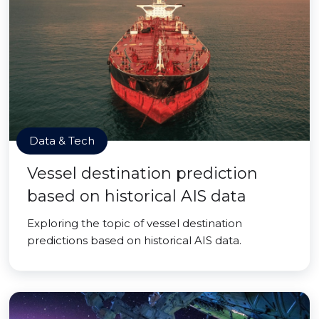
Data & Tech
Vessel destination prediction
based on historical AIS data
Exploring the topic of vessel destination
predictions based on historical AIS data.