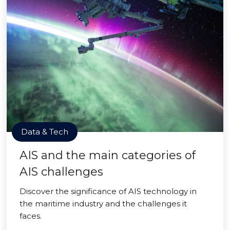
Data & Tech
AIS and the main categories of
AIS challenges
Discover the significance of AIS technology in
the maritime industry and the challenges it
faces.