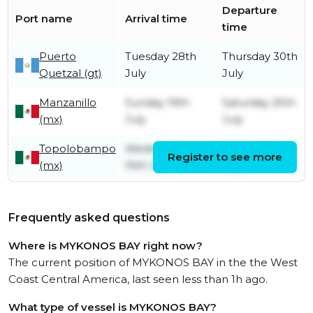
Departure
Port name
Arrival time
time
Puerto
Tuesday 28th
Thursday 30th
Quetzal (gt)
July
July
Manzanillo
Sunday 19th
Saturday 25th
(mx)
July
July
Topolobampo
Wednesday
Friday 17th
Register to see more
(mx)
15th July
July
Frequently asked questions
Where is MYKONOS BAY right now?
The current position of MYKONOS BAY in the the West
Coast Central America, last seen less than 1h ago.
What type of vessel is MYKONOS BAY?