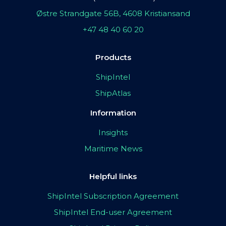
Østre Strandgate 56B, 4608 Kristiansand
+47 48 40 60 20
Products
ShipIntel
ShipAtlas
Information
Insights
Maritime News
Helpful links
ShipIntel Subscription Agreement
ShipIntel End-user Agreement