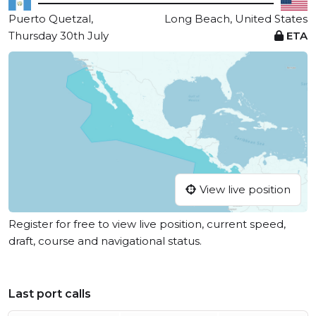
Puerto Quetzal,
Long Beach, United States
Thursday 30th July
ETA
View live position
Register for free to view live position, current speed,
draft, course and navigational status.
Last port calls