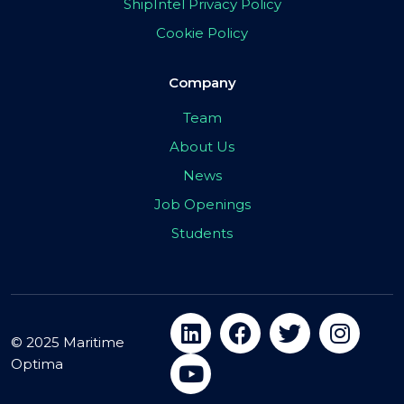
ShipIntel Privacy Policy
Cookie Policy
Company
Team
About Us
News
Job Openings
Students
© 2025 Maritime
Optima