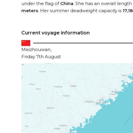
under the flag of
China
. She has an overall length
meters
. Her summer deadweight capacity is
17,1
Current voyage information
Meizhouwan,
Friday 7th August