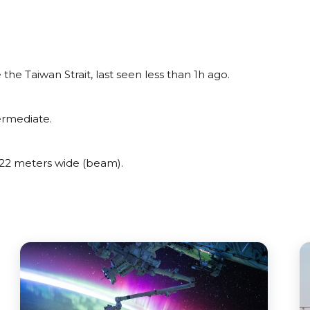
he Taiwan Strait, last seen less than 1h ago.
ermediate.
22 meters wide (beam).