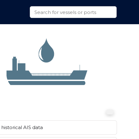
historical AIS data