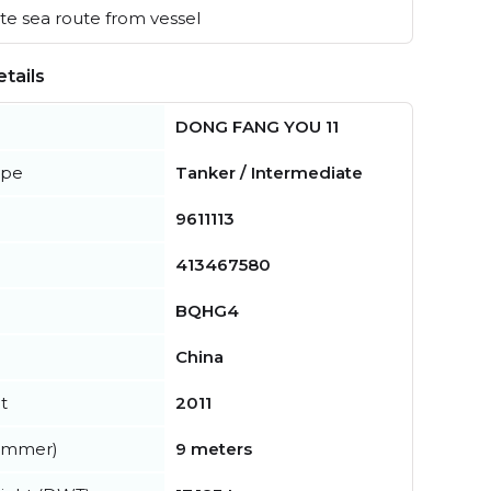
e sea route from vessel
tails
DONG FANG YOU 11
ype
Tanker / Intermediate
9611113
413467580
BQHG4
China
t
2011
summer)
9 meters