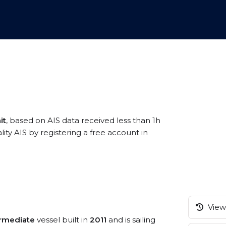
it
, based on AIS data received less than 1h
ty AIS by registering a free account in
View 
ermediate
vessel built in
2011
and is sailing