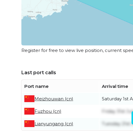
Register for free to view live position, current spe
Last port calls
Port name
Arrival time
Meizhouwan (cn)
Saturday 1st 
Fuzhou (cn)
Friday 31st Jul
Lianyungang (cn)
Tuesday 21st 