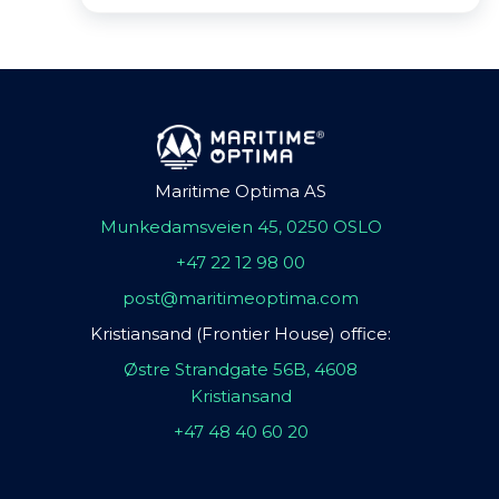
Maritime Optima AS
Munkedamsveien 45, 0250 OSLO
+47 22 12 98 00
post@maritimeoptima.com
Kristiansand (Frontier House) office:
Østre Strandgate 56B, 4608
Kristiansand
+47 48 40 60 20