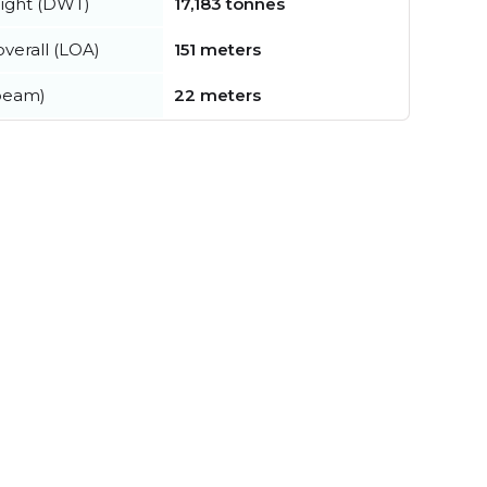
ight (DWT)
17,183 tonnes
verall (LOA)
151 meters
beam)
22 meters