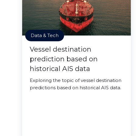
Data & Tech
Vessel destination
prediction based on
historical AIS data
Exploring the topic of vessel destination
predictions based on historical AIS data.