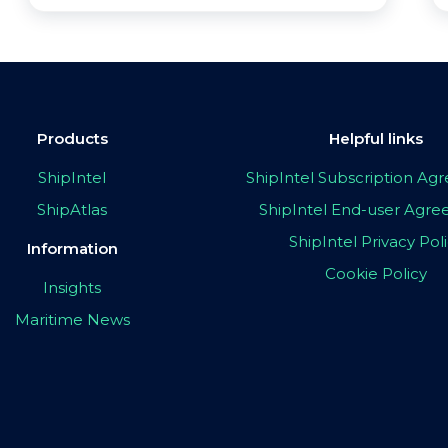
Products
Helpful links
ShipIntel
ShipIntel Subscription A
ShipAtlas
ShipIntel End-user Agr
ShipIntel Privacy Pol
Information
Cookie Policy
Insights
Maritime News