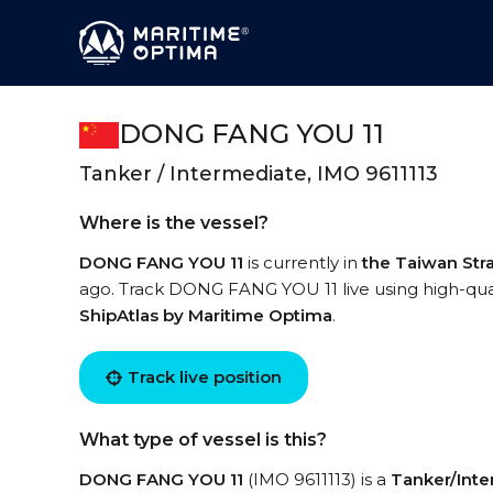
DONG FANG YOU 11
Tanker / Intermediate, IMO 9611113
Where is the vessel?
DONG FANG YOU 11
is currently in
the Taiwan Stra
ago. Track DONG FANG YOU 11 live using high-quali
ShipAtlas by Maritime Optima
.
Track live position
What type of vessel is this?
DONG FANG YOU 11
(IMO 9611113) is a
Tanker/Int