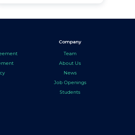
Company
greement
Team
eement
About Us
icy
News
Job Openings
Students