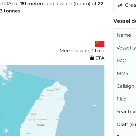
 (LOA) of
151 meters
and a width (beam) of
22
Creat
83 tonnes
.
Vessel de
Name
Vessel t
Meizhouwan, China
ETA
IMO
MMSI
Callsign
Flag
Year buil
Draft (