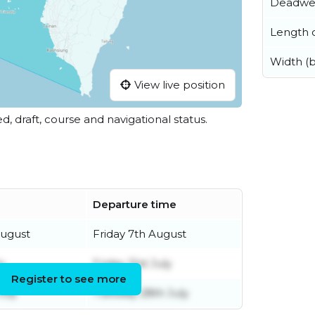
Deadwe
Length o
Width (
View live position
ed, draft, course and navigational status.
Departure time
August
Friday 7th August
y
Friday 31st July
Register to see more
July
Tuesday 28th July