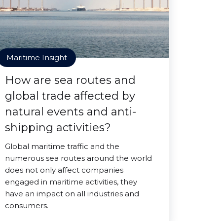
Maritime Insight
How are sea routes and
global trade affected by
natural events and anti-
shipping activities?
Global maritime traffic and the
numerous sea routes around the world
does not only affect companies
engaged in maritime activities, they
have an impact on all industries and
consumers.