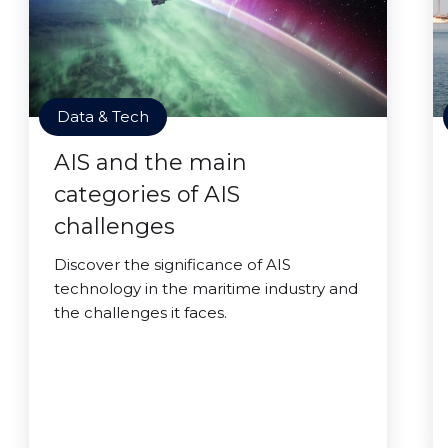
Data & Tech
AIS and the main
categories of AIS
challenges
Discover the significance of AIS
technology in the maritime industry and
the challenges it faces.