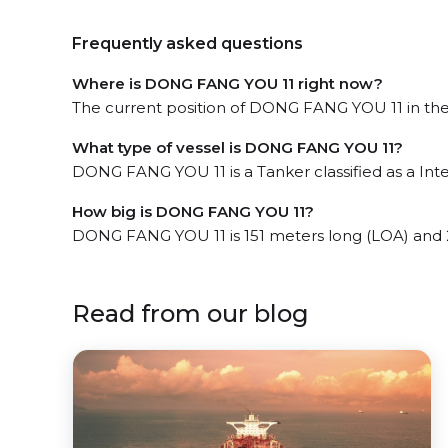
Frequently asked questions
Where is DONG FANG YOU 11 right now?
The current position of DONG FANG YOU 11 in the t
What type of vessel is DONG FANG YOU 11?
DONG FANG YOU 11 is a Tanker classified as a Int
How big is DONG FANG YOU 11?
DONG FANG YOU 11 is 151 meters long (LOA) and 
Read from our blog