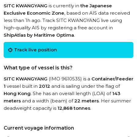
SITC KWANGYANG
is currently in
the Japanese
Exclusive Economic Zone
, based on AIS data received
less than 1h ago. Track SITC KWANGYANG live using
high-quality AIS by registering a free account in
ShipAtlas by Maritime Optima
.
Track live position
What type of vessel is this?
SITC KWANGYANG
(IMO 9610535) is a
Container/Feeder
1
vessel built in
2012
and is sailing under the flag of
Hong Kong
. She has an overall length (LOA) of
143
meters
and a width (beam) of
22 meters
. Her summer
deadweight capacity is
12,868 tonnes
.
Current voyage information