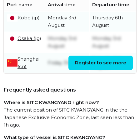
Port name
Arrival time
Departure time
Kobe (jp)
Monday 3rd
Thursday 6th
August
August
Osaka (jp)
Monday 3rd
Monday 3rd
August
August
Shanghai
Saturday 1st
Friday 31st July
Register to see more
(cn)
August
Frequently asked questions
Where is SITC KWANGYANG right now?
The current position of SITC KWANGYANG in the the
Japanese Exclusive Economic Zone, last seen less than
1h ago.
What type of vessel is SITC KWANGYANG?