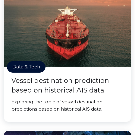
Data & Tech
Vessel destination prediction
based on historical AIS data
Exploring the topic of vessel destination
predictions based on historical AIS data.