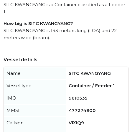
SITC KWANGYANG is a Container classified as a Feeder
1.
How big is SITC KWANGYANG?
SITC KWANGYANG is 143 meters long (LOA) and 22
meters wide (beam).
Vessel details
Name
SITC KWANGYANG
Vessel type
Container / Feeder 1
IMO
9610535
MMSI
477274900
Callsign
VRJQ9