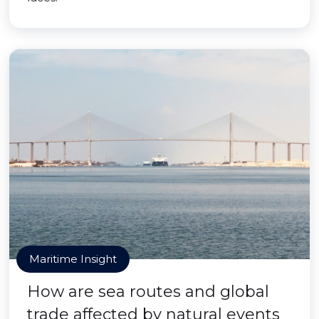
Maritime Insight
How are sea routes and global
trade affected by natural events