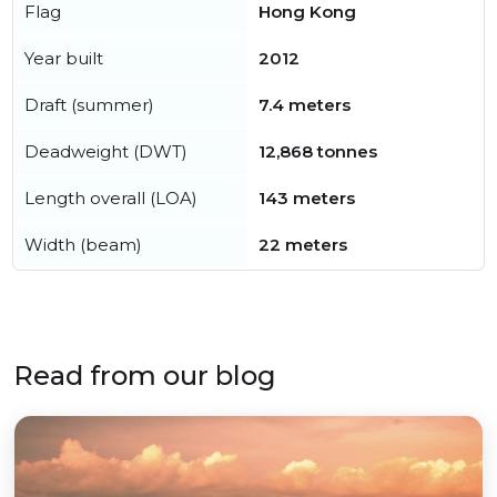
Flag
Hong Kong
Year built
2012
Draft (summer)
7.4 meters
Deadweight (DWT)
12,868 tonnes
Length overall (LOA)
143 meters
Width (beam)
22 meters
Read from our blog