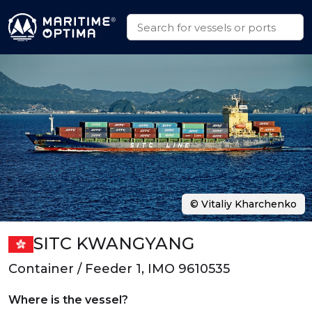
© Vitaliy Kharchenko
SITC KWANGYANG
Container / Feeder 1, IMO 9610535
Where is the vessel?