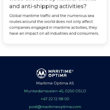
and anti-shipping activities?
Global maritime traffic and the numerous sea
routes around the world does not only affect
companies engaged in maritime activities, they
have an impact on all industries and consumers.
Maritime Optima AS
Munkedamsveien 45, 0250 OSLO
+47 22 12 98 00
post@maritimeoptima.com