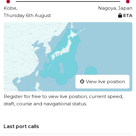
Kobe,
Nagoya, Japan
Thursday 6th August
ETA
View live position
Register for free to view live position, current speed,
draft, course and navigational status.
Last port calls