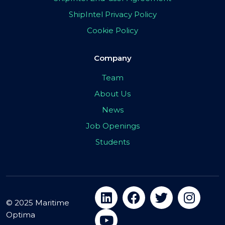
ShipIntel Privacy Policy
Cookie Policy
Company
Team
About Us
News
Job Openings
Students
© 2025 Maritime
Optima