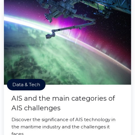
Data & Tech
AIS and the main categories of
AIS challenges
Discover the significance of AIS technology in
the maritime industry and the challenges it
faces.