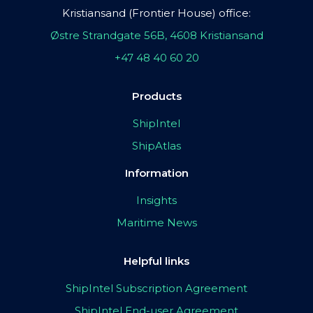
Kristiansand (Frontier House) office:
Østre Strandgate 56B, 4608 Kristiansand
+47 48 40 60 20
Products
ShipIntel
ShipAtlas
Information
Insights
Maritime News
Helpful links
ShipIntel Subscription Agreement
ShipIntel End-user Agreement