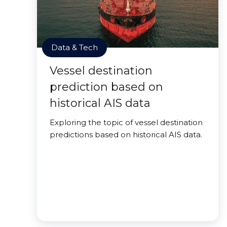
Data & Tech
Vessel destination
prediction based on
historical AIS data
Exploring the topic of vessel destination
predictions based on historical AIS data.