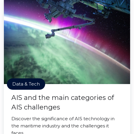
Data & Tech
AIS and the main categories of
AIS challenges
Discover the significance of AIS technology in
the maritime industry and the challenges it
faces.