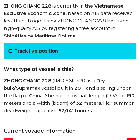
ZHONG CHANG 228
is currently in
the Vietnamese
Exclusive Economic Zone
, based on AIS data received
less than 1h ago. Track ZHONG CHANG 228 live using
high-quality AIS by registering a free account in
ShipAtlas by Maritime Optima
.
Track live position
What type of vessel is this?
ZHONG CHANG 228
(IMO 9610470) is a
Dry
bulk/Supramax
vessel built in
2011
and is sailing under
the flag of
China
. She has an overall length (LOA) of
190
meters
and a width (beam) of
32 meters
. Her summer
deadweight capacity is
57,041 tonnes
.
Current voyage information