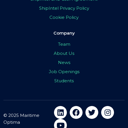
ShipIntel Privacy Policy
Cookie Policy
Company
Team
About Us
News
Job Openings
Students
© 2025 Maritime
Optima