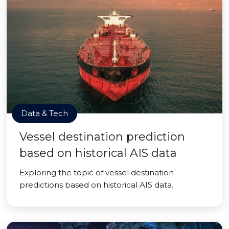
Data & Tech
Vessel destination prediction
based on historical AIS data
Exploring the topic of vessel destination
predictions based on historical AIS data.