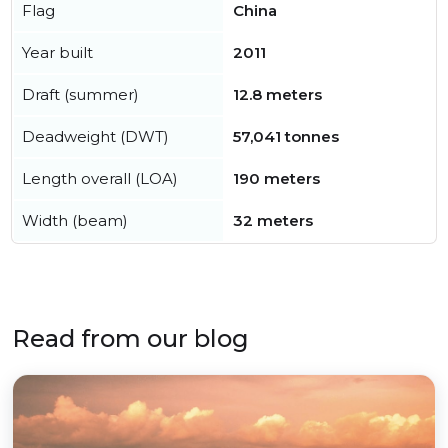
Flag
China
Year built
2011
Draft (summer)
12.8 meters
Deadweight (DWT)
57,041 tonnes
Length overall (LOA)
190 meters
Width (beam)
32 meters
Read from our blog