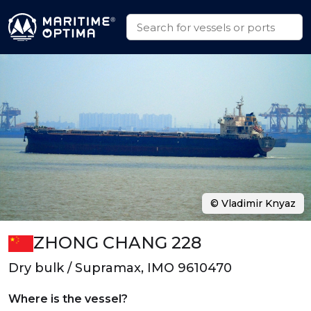
© Vladimir Knyaz
ZHONG CHANG 228
Dry bulk / Supramax, IMO 9610470
Where is the vessel?