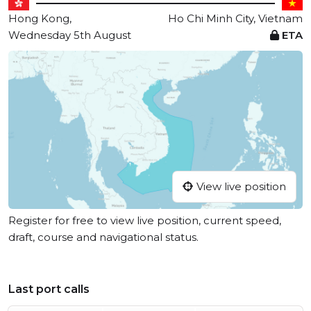
Hong Kong,
Ho Chi Minh City, Vietnam
Wednesday 5th August
ETA
View live position
Register for free to view live position, current speed,
draft, course and navigational status.
Last port calls