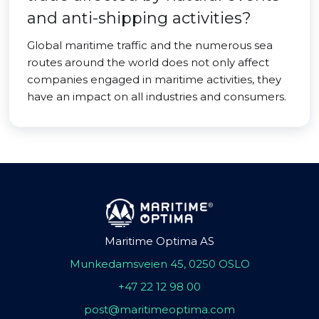
and anti-shipping activities?
Global maritime traffic and the numerous sea
routes around the world does not only affect
companies engaged in maritime activities, they
have an impact on all industries and consumers.
Maritime Optima AS
Munkedamsveien 45, 0250 OSLO
+47 22 12 98 00
post@maritimeoptima.com