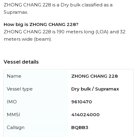
ZHONG CHANG 228 is a Dry bulk classified as a
Supramax.
How big is ZHONG CHANG 228?
ZHONG CHANG 228 is 190 meters long (LOA) and 32
meters wide (beam).
Vessel details
Name
ZHONG CHANG 228
Vessel type
Dry bulk / Supramax
IMO
9610470
MMSI
414024000
Callsign
BQBB3