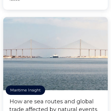
Maritime Insight
How are sea routes and global
trade affected by natural events