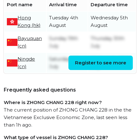
Port name
Arrival time
Departure time
Hong
Tuesday 4th
Wednesday 5th
Kong (hk)
August
August
Bayuquan
Sunday 19th
Thursday 30th
(cn)
July
July
Ningde
Saturday 4th
Wednesday 15th
Register to see more
(cn)
July
July
Frequently asked questions
Where is ZHONG CHANG 228 right now?
The current position of ZHONG CHANG 228 in the the
Vietnamese Exclusive Economic Zone, last seen less
than 1h ago.
What type of vessel is ZHONG CHANG 228?