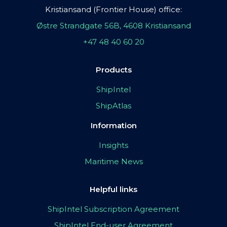
Kristiansand (Frontier House) office:
Østre Strandgate 56B, 4608 Kristiansand
+47 48 40 60 20
Products
ShipIntel
ShipAtlas
Information
Insights
Maritime News
Helpful links
ShipIntel Subscription Agreement
ShipIntel End-user Agreement