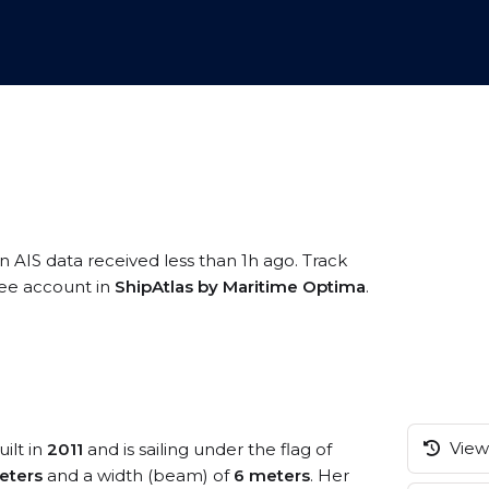
n AIS data received less than 1h ago. Track
free account in
ShipAtlas by Maritime Optima
.
View 
ilt in
2011
and is sailing under the flag of
eters
and a width (beam) of
6 meters
. Her