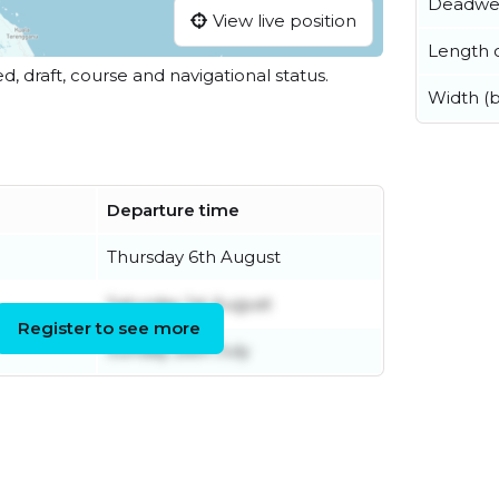
Deadwe
View live position
Length o
ed, draft, course and navigational status.
Width (
Departure time
Thursday 6th August
Saturday 1st August
Register to see more
Sunday 26th July