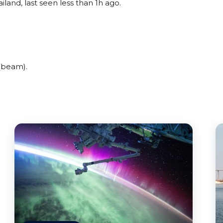
iland, last seen less than 1h ago.
 (beam).