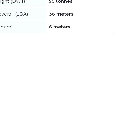
ight (DWT)
50 tonnes
verall (LOA)
36 meters
beam)
6 meters