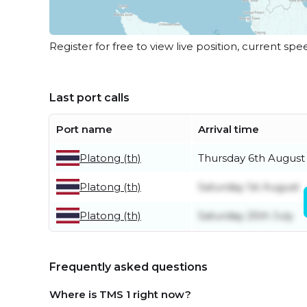
Register for free to view live position, current spe
Last port calls
Port name
Arrival time
Platong (th)
Thursday 6th August
Platong (th)
Saturday 1st August
Platong (th)
Saturday 25th July
Frequently asked questions
Where is TMS 1 right now?