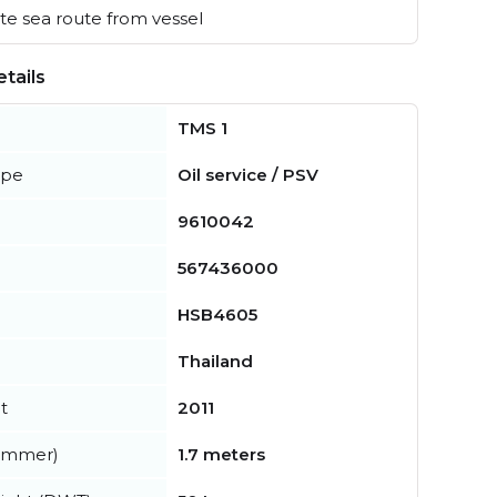
e sea route from vessel
tails
TMS 1
ype
Oil service / PSV
9610042
567436000
HSB4605
Thailand
t
2011
summer)
1.7 meters