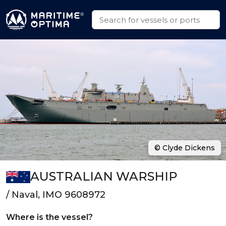
© Clyde Dickens
AUSTRALIAN WARSHIP
/ Naval, IMO 9608972
Where is the vessel?