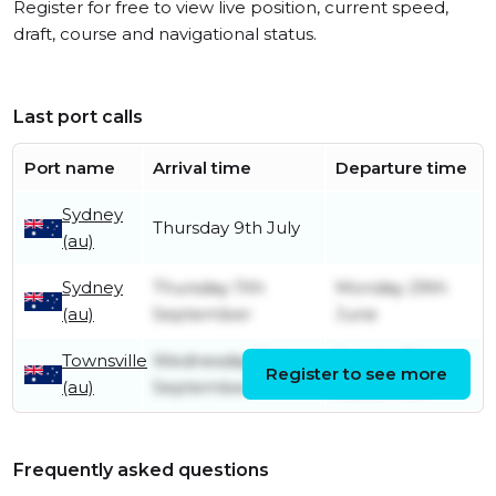
Register for free to view live position, current speed,
draft, course and navigational status.
Last port calls
Port name
Arrival time
Departure time
Sydney
Thursday 9th July
(au)
Sydney
Thursday 11th
Monday 29th
(au)
September
June
Townsville
Wednesday 3rd
Sunday 7th
Register to see more
(au)
September
September
Frequently asked questions