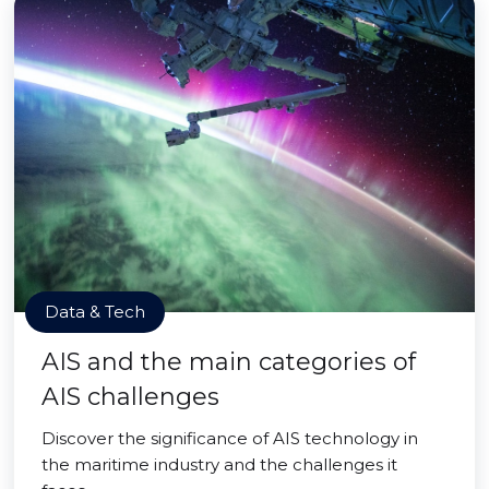
Data & Tech
AIS and the main categories of
AIS challenges
Discover the significance of AIS technology in
the maritime industry and the challenges it