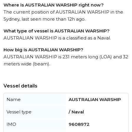
Where is AUSTRALIAN WARSHIP right now?
The current position of AUSTRALIAN WARSHIP in the
Sydney, last seen more than 12h ago.
What type of vessel is AUSTRALIAN WARSHIP?
AUSTRALIAN WARSHIP is a classified as a Naval.
How big is AUSTRALIAN WARSHIP?
AUSTRALIAN WARSHIP is 231 meters long (LOA) and 32
meters wide (beam).
Vessel details
Name
AUSTRALIAN WARSHIP
Vessel type
/ Naval
IMO
9608972