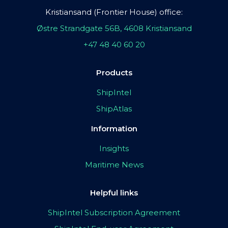
Kristiansand (Frontier House) office:
Østre Strandgate 56B, 4608 Kristiansand
+47 48 40 60 20
Products
ShipIntel
ShipAtlas
Information
Insights
Maritime News
Helpful links
ShipIntel Subscription Agreement