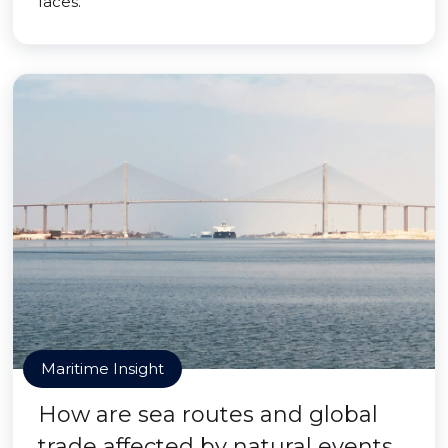
faces.
Maritime Insight
How are sea routes and global
trade affected by natural events