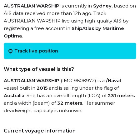
AUSTRALIAN WARSHIP
is currently in
Sydney
, based on
AIS data received more than 12h ago. Track
AUSTRALIAN WARSHIP live using high-quality AIS by
registering a free account in
ShipAtlas by Maritime
Optima
.
Track live position
What type of vessel is this?
AUSTRALIAN WARSHIP
(IMO 9608972) is a
/Naval
vessel built in
2015
and is sailing under the flag of
Australia
. She has an overall length (LOA) of
231 meters
and a width (beam) of
32 meters
. Her summer
deadweight capacity is unknown.
Current voyage information