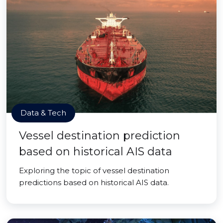
Data & Tech
Vessel destination prediction
based on historical AIS data
Exploring the topic of vessel destination
predictions based on historical AIS data.