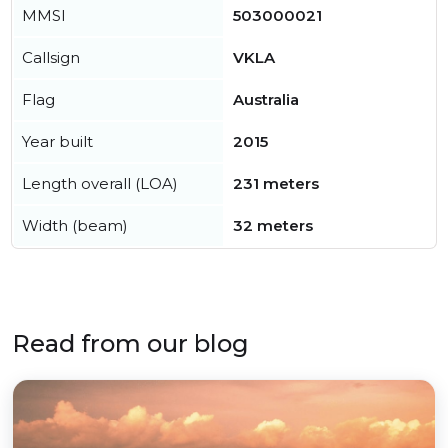
MMSI
503000021
Callsign
VKLA
Flag
Australia
Year built
2015
Length overall (LOA)
231 meters
Width (beam)
32 meters
Read from our blog