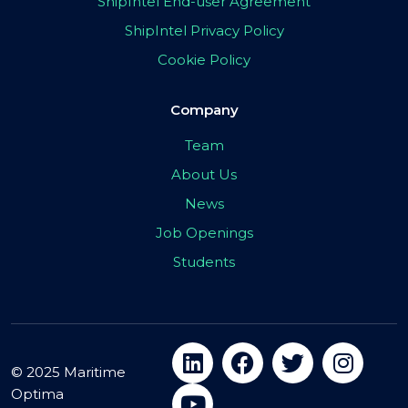
ShipIntel End-user Agreement
ShipIntel Privacy Policy
Cookie Policy
Company
Team
About Us
News
Job Openings
Students
© 2025 Maritime
Optima