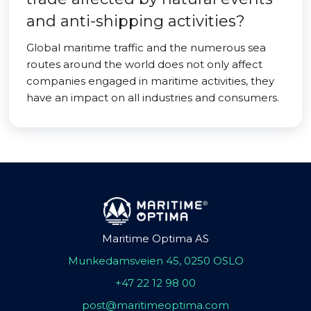
and anti-shipping activities?
Global maritime traffic and the numerous sea
routes around the world does not only affect
companies engaged in maritime activities, they
have an impact on all industries and consumers.
Maritime Optima AS
Munkedamsveien 45, 0250 OSLO
+47 22 12 98 00
post@maritimeoptima.com