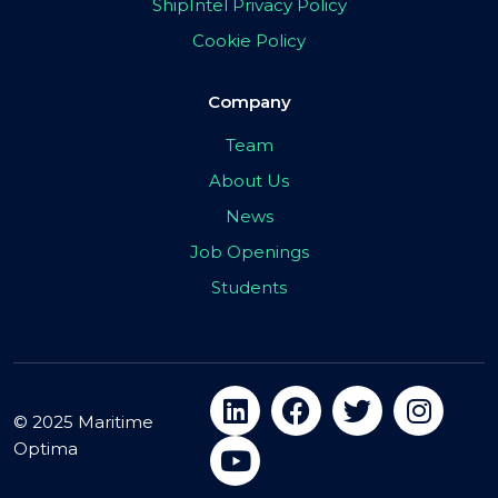
ShipIntel Privacy Policy
Cookie Policy
Company
Team
About Us
News
Job Openings
Students
© 2025 Maritime
Optima