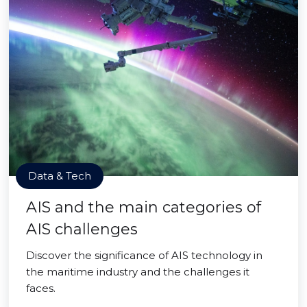
Data & Tech
AIS and the main categories of
AIS challenges
Discover the significance of AIS technology in
the maritime industry and the challenges it
faces.