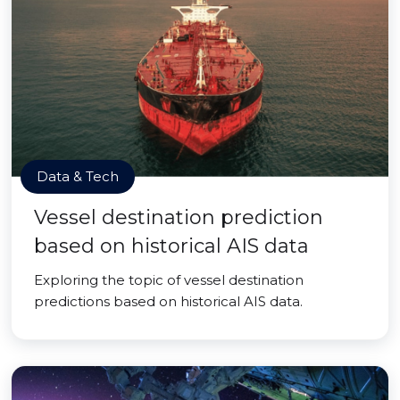
Data & Tech
Vessel destination prediction
based on historical AIS data
Exploring the topic of vessel destination
predictions based on historical AIS data.