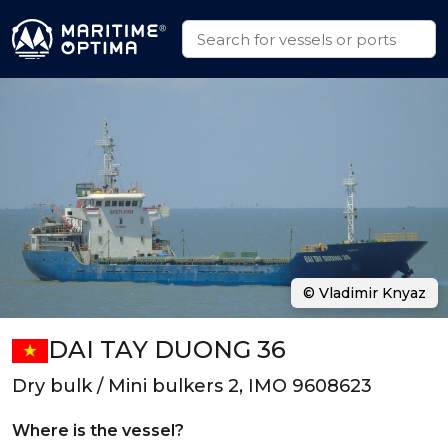
© Vladimir Knyaz
DAI TAY DUONG 36
Dry bulk / Mini bulkers 2, IMO 9608623
Where is the vessel?