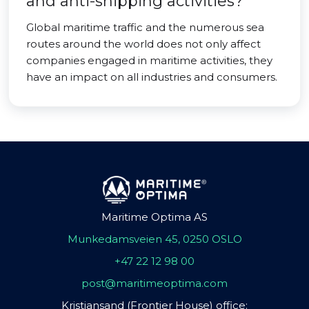
and anti-shipping activities?
Global maritime traffic and the numerous sea
routes around the world does not only affect
companies engaged in maritime activities, they
have an impact on all industries and consumers.
Maritime Optima AS
Munkedamsveien 45, 0250 OSLO
+47 22 12 98 00
post@maritimeoptima.com
Kristiansand (Frontier House) office: