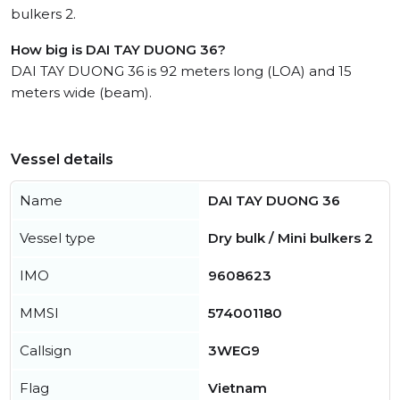
bulkers 2.
How big is DAI TAY DUONG 36?
DAI TAY DUONG 36 is 92 meters long (LOA) and 15
meters wide (beam).
Vessel details
Name
DAI TAY DUONG 36
Vessel type
Dry bulk / Mini bulkers 2
IMO
9608623
MMSI
574001180
Callsign
3WEG9
Flag
Vietnam