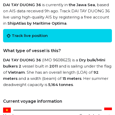
DAI TAY DUONG 36
is currently in
the Jawa Sea
, based
on AIS data received 9h ago. Track DAI TAY DUONG 36
live using high-quality AIS by registering a free account
in
ShipAtlas by Maritime Optima
.
Track live position
What type of vessel is this?
DAI TAY DUONG 36
(IMO 9608623) is a
Dry bulk/Mini
bulkers 2
vessel built in
2011
and is sailing under the flag
of
Vietnam
. She has an overall length (LOA) of
92
meters
and a width (beam) of
15 meters
. Her summer
deadweight capacity is
5,164 tonnes
.
Current voyage information