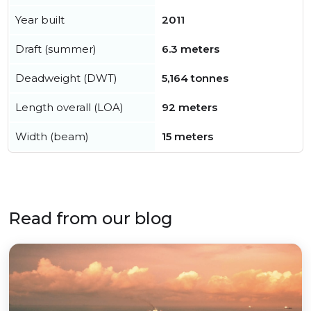
Year built
2011
Draft (summer)
6.3 meters
Deadweight (DWT)
5,164 tonnes
Length overall (LOA)
92 meters
Width (beam)
15 meters
Read from our blog