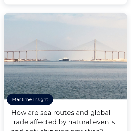
Maritime Insight
How are sea routes and global
trade affected by natural events