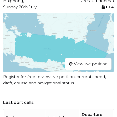
Haiphong,
Gresik, Indonesia
Sunday 26th July
ETA
View live position
Register for free to view live position, current speed,
draft, course and navigational status.
Last port calls
Departure