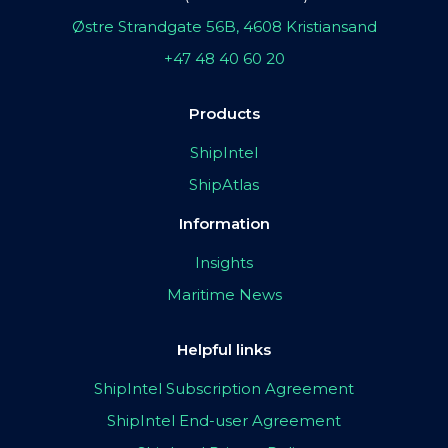
Østre Strandgate 56B, 4608 Kristiansand
+47 48 40 60 20
Products
ShipIntel
ShipAtlas
Information
Insights
Maritime News
Helpful links
ShipIntel Subscription Agreement
ShipIntel End-user Agreement