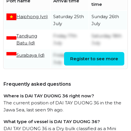
Port name
Arrival time
time
Haiphong (vn)
Saturday 25th
Sunday 26th
July
July
Tandjung
Friday 17th
Saturday 18th
Batu (id)
July
July
Surabaya (id)
Friday 10th
Tuesday 14th
Register to see more
July
July
Frequently asked questions
Where is DAI TAY DUONG 36 right now?
The current position of DAI TAY DUONG 36 in the the
Jawa Sea, last seen 9h ago.
What type of vessel is DAI TAY DUONG 36?
DAI TAY DUONG 36 is a Dry bulk classified as a Mini