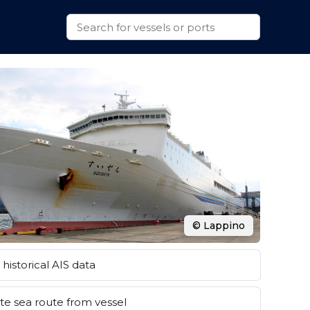
© Lappino
historical AIS data
e sea route from vessel