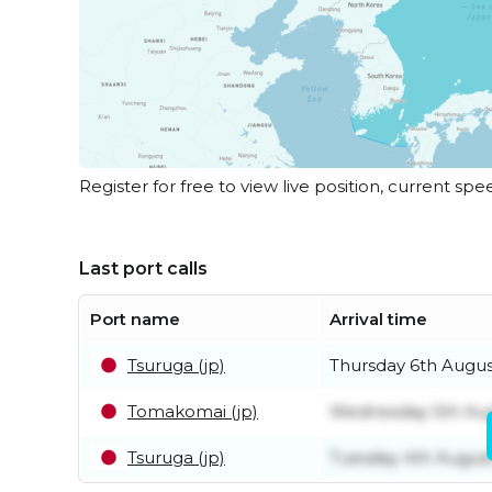
Register for free to view live position, current spe
Last port calls
Port name
Arrival time
Tsuruga (jp)
Thursday 6th Augus
Tomakomai (jp)
Wednesday 5th Au
Tsuruga (jp)
Tuesday 4th Augus