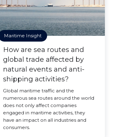
Maritime Insight
How are sea routes and
global trade affected by
natural events and anti-
shipping activities?
Global maritime traffic and the
numerous sea routes around the world
does not only affect companies
engaged in maritime activities, they
have an impact on all industries and
consumers.