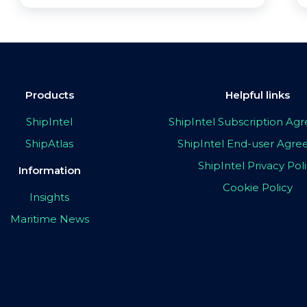
Products
Helpful links
ShipIntel
ShipIntel Subscription A
ShipAtlas
ShipIntel End-user Agr
ShipIntel Privacy Pol
Information
Cookie Policy
Insights
Maritime News