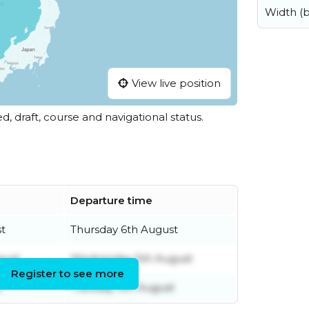
Width (
View live position
ed, draft, course and navigational status.
Departure time
t
Thursday 6th August
gust
Wednesday 5th August
Register to see more
t
Tuesday 4th August