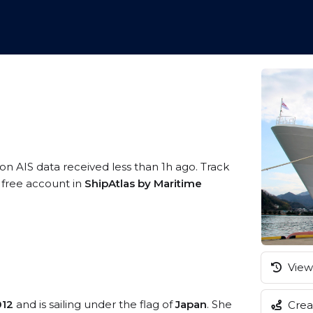
 on AIS data received less than 1h ago. Track
a free account in
ShipAtlas by Maritime
View 
012
and is sailing under the flag of
Japan
. She
Creat