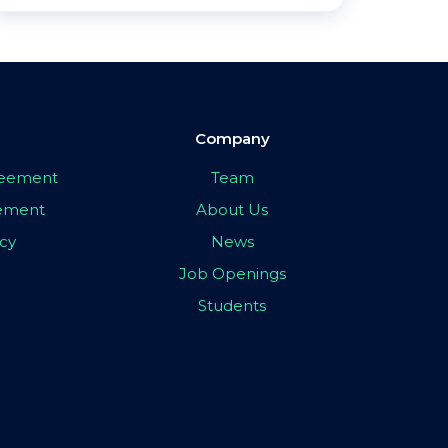
Company
greement
Team
eement
About Us
icy
News
Job Openings
Students