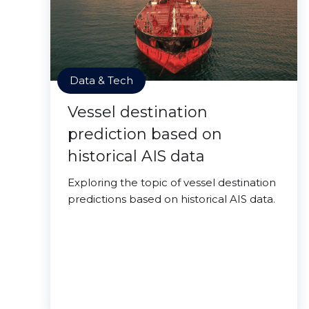
Data & Tech
Vessel destination
prediction based on
historical AIS data
Exploring the topic of vessel destination
predictions based on historical AIS data.