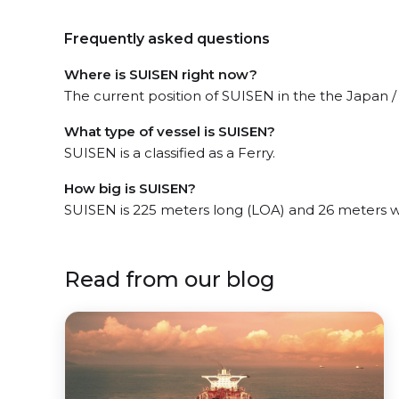
Frequently asked questions
Where is SUISEN right now?
The current position of SUISEN in the the Japan / 
What type of vessel is SUISEN?
SUISEN is a classified as a Ferry.
How big is SUISEN?
SUISEN is 225 meters long (LOA) and 26 meters 
Read from our blog