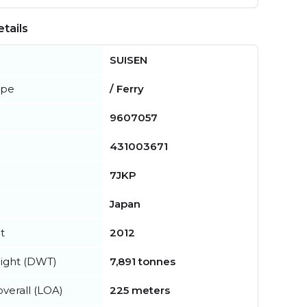
tails
SUISEN
ype
/ Ferry
9607057
431003671
7JKP
Japan
t
2012
ight (DWT)
7,891 tonnes
verall (LOA)
225 meters