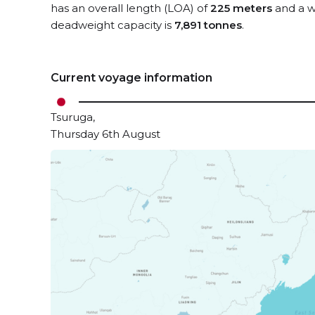
has an overall length (LOA) of
225 meters
and a w
deadweight capacity is
7,891 tonnes
.
Current voyage information
Tsuruga,
Thursday 6th August