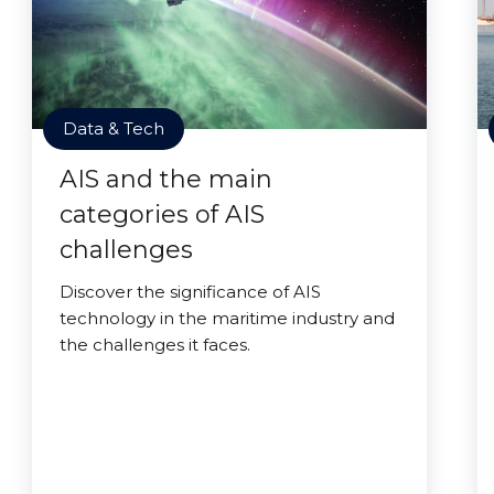
Data & Tech
AIS and the main
categories of AIS
challenges
Discover the significance of AIS
technology in the maritime industry and
the challenges it faces.