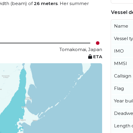
idth (beam) of
26 meters
. Her summer
Vessel de
Name
Vessel t
Tomakomai, Japan
IMO
ETA
MMSI
Callsign
Flag
Year buil
Deadwe
Length o