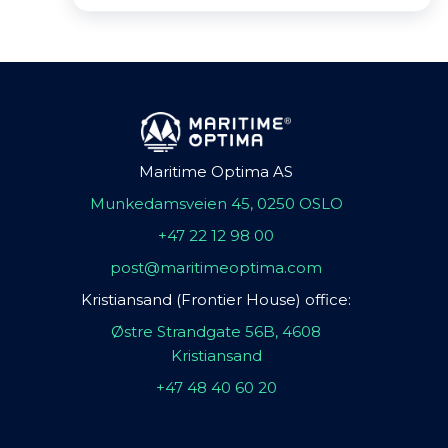
Maritime Optima AS
Munkedamsveien 45, 0250 OSLO
+47 22 12 98 00
post@maritimeoptima.com
Kristiansand (Frontier House) office:
Østre Strandgate 56B, 4608
Kristiansand
+47 48 40 60 20