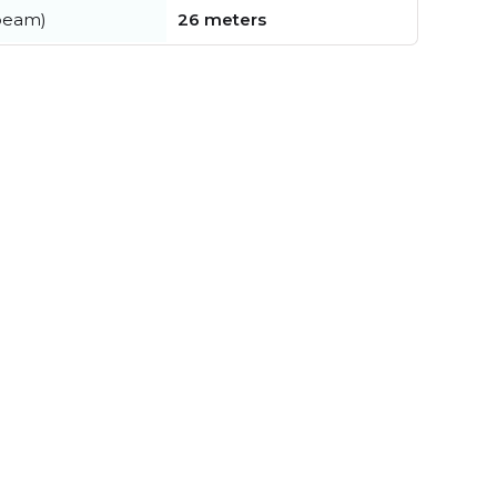
beam)
26 meters