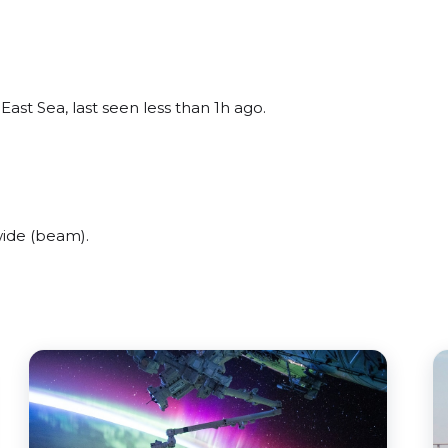
East Sea, last seen less than 1h ago.
wide (beam).