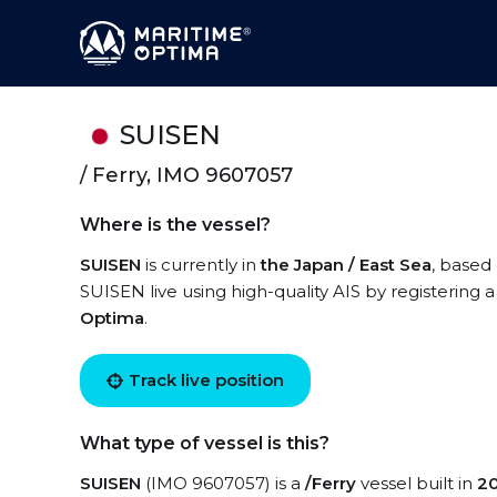
SUISEN
/ Ferry, IMO 9607057
Where is the vessel?
SUISEN
is currently in
the Japan / East Sea
, based
SUISEN live using high-quality AIS by registering 
Optima
.
Track live position
What type of vessel is this?
SUISEN
(IMO 9607057) is a
/Ferry
vessel built in
2