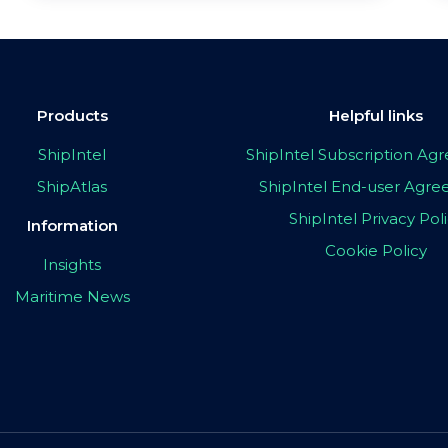
Products
Helpful links
ShipIntel
ShipIntel Subscription A
ShipAtlas
ShipIntel End-user Agr
ShipIntel Privacy Pol
Information
Cookie Policy
Insights
Maritime News