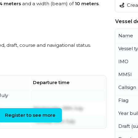
4 meters
and a width (beam) of
10 meters
.
Creat
Vessel de
Name
ed, draft, course and navigational status.
Vessel t
IMO
MMSI
Departure time
Callsign
July
Flag
Wednesday 29th July
Year buil
Register to see more
Tuesday 28th July
Draft (