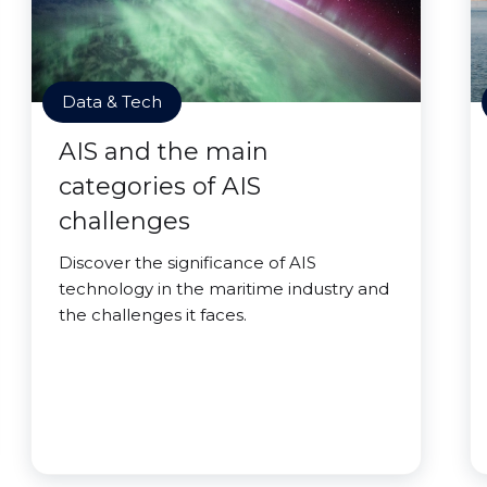
Data & Tech
AIS and the main
categories of AIS
challenges
Discover the significance of AIS
technology in the maritime industry and
the challenges it faces.