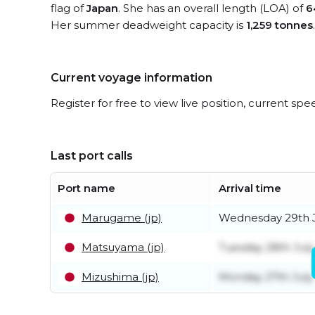
flag of
Japan
. She has an overall length (LOA) of
6
Her summer deadweight capacity is
1,259 tonnes
.
Current voyage information
Register for free to view live position, current spe
Last port calls
Port name
Arrival time
Marugame (jp)
Wednesday 29th 
Matsuyama (jp)
Tuesday 28th July
Mizushima (jp)
Monday 27th July