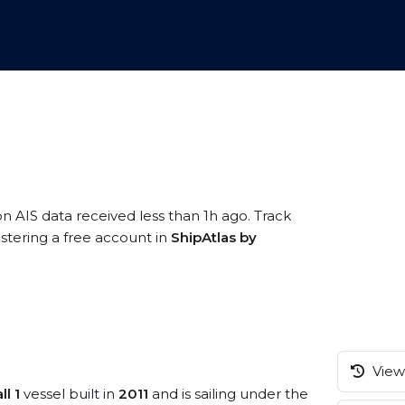
on AIS data received less than 1h ago. Track
stering a free account in
ShipAtlas by
View 
l 1
vessel built in
2011
and is sailing under the