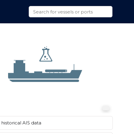
historical AIS data