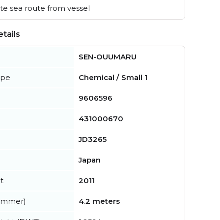
e sea route from vessel
tails
SEN-OUUMARU
ype
Chemical / Small 1
9606596
431000670
JD3265
Japan
t
2011
summer)
4.2 meters