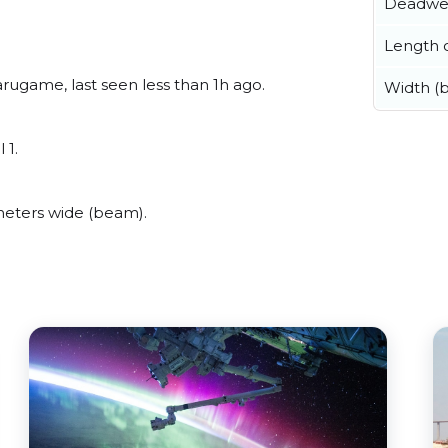
Deadwe
Length o
ugame, last seen less than 1h ago.
Width (
 1.
eters wide (beam).