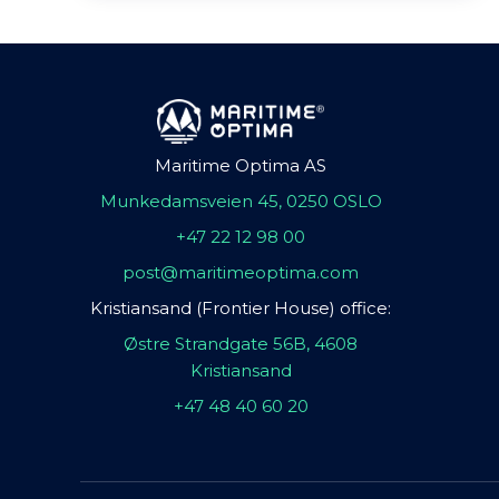
Maritime Optima AS
Munkedamsveien 45, 0250 OSLO
+47 22 12 98 00
post@maritimeoptima.com
Kristiansand (Frontier House) office:
Østre Strandgate 56B, 4608
Kristiansand
+47 48 40 60 20