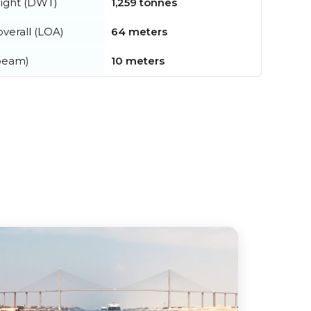
ight (DWT)
1,259 tonnes
verall (LOA)
64 meters
beam)
10 meters