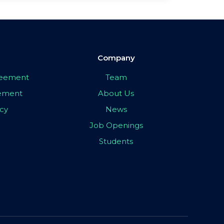
Company
greement
Team
eement
About Us
icy
News
Job Openings
Students