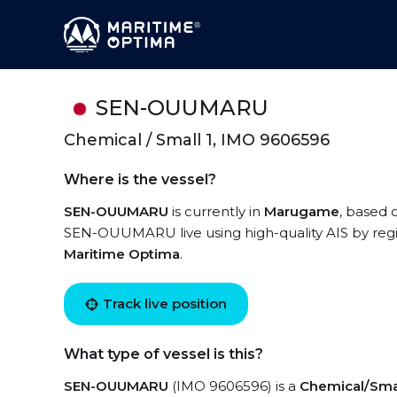
SEN-OUUMARU
Chemical / Small 1, IMO 9606596
Where is the vessel?
SEN-OUUMARU
is currently in
Marugame
, based 
SEN-OUUMARU live using high-quality AIS by regi
Maritime Optima
.
Track live position
What type of vessel is this?
SEN-OUUMARU
(IMO 9606596) is a
Chemical/Smal