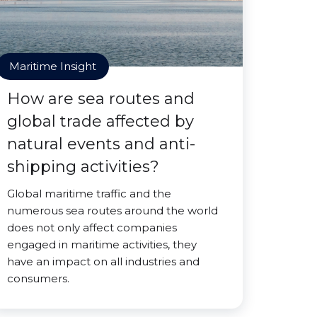
Maritime Insight
How are sea routes and
global trade affected by
natural events and anti-
shipping activities?
Global maritime traffic and the
numerous sea routes around the world
does not only affect companies
engaged in maritime activities, they
have an impact on all industries and
consumers.