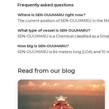
Frequently asked questions
Where is SEN-OUUMARU right now?
The current position of SEN-OUUMARU in the Mar
What type of vessel is SEN-OUUMARU?
SEN-OUUMARU is a Chemical classified as a Small
How big is SEN-OUUMARU?
SEN-OUUMARU is 64 meters long (LOA) and 10 m
Read from our blog