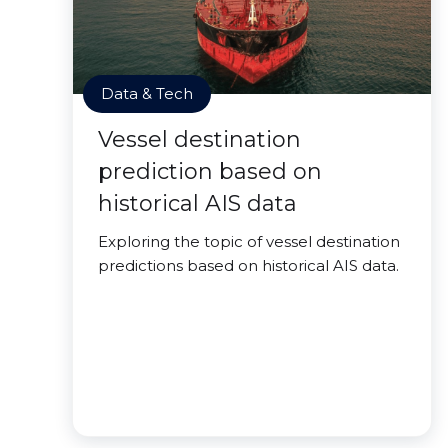
Data & Tech
Vessel destination
prediction based on
historical AIS data
Exploring the topic of vessel destination
predictions based on historical AIS data.