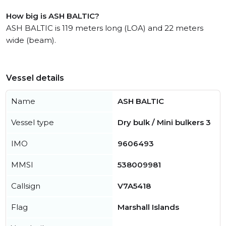
How big is ASH BALTIC?
ASH BALTIC is 119 meters long (LOA) and 22 meters
wide (beam).
Vessel details
Name
ASH BALTIC
Vessel type
Dry bulk / Mini bulkers 3
IMO
9606493
MMSI
538009981
Callsign
V7A5418
Flag
Marshall Islands