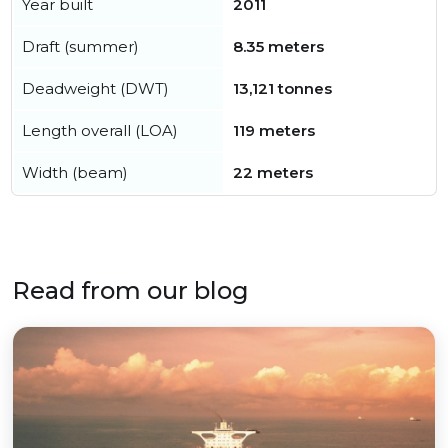
Year built
2011
Draft (summer)
8.35 meters
Deadweight (DWT)
13,121 tonnes
Length overall (LOA)
119 meters
Width (beam)
22 meters
Read from our blog