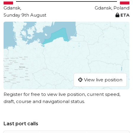
Gdansk,
Gdansk, Poland
Sunday 9th August
ETA
View live position
Register for free to view live position, current speed,
draft, course and navigational status.
Last port calls