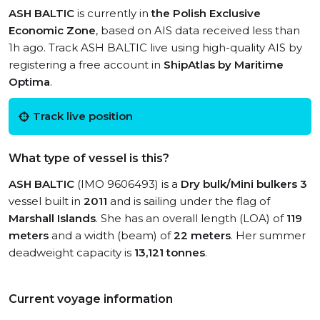
ASH BALTIC
is currently in
the Polish Exclusive
Economic Zone
, based on AIS data received less than
1h ago. Track ASH BALTIC live using high-quality AIS by
registering a free account in
ShipAtlas by Maritime
Optima
.
Track live position
What type of vessel is this?
ASH BALTIC
(IMO 9606493) is a
Dry bulk/Mini bulkers 3
vessel built in
2011
and is sailing under the flag of
Marshall Islands
. She has an overall length (LOA) of
119
meters
and a width (beam) of
22 meters
. Her summer
deadweight capacity is
13,121 tonnes
.
Current voyage information