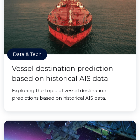
Data & Tech
Vessel destination prediction
based on historical AIS data
Exploring the topic of vessel destination
predictions based on historical AIS data.