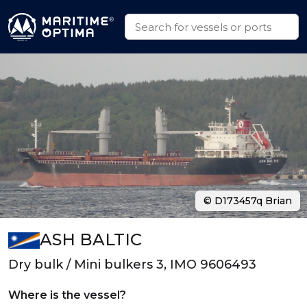
© D173457q Brian
ASH BALTIC
Dry bulk / Mini bulkers 3, IMO 9606493
Where is the vessel?