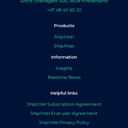
Østre Strandgate 56B, 4608 Kristiansand
+47 48 40 60 20
Products
ShipIntel
ShipAtlas
Information
Insights
Maritime News
Helpful links
ShipIntel Subscription Agreement
ShipIntel End-user Agreement
ShipIntel Privacy Policy