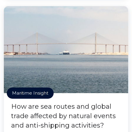
Maritime Insight
How are sea routes and global
trade affected by natural events
and anti-shipping activities?