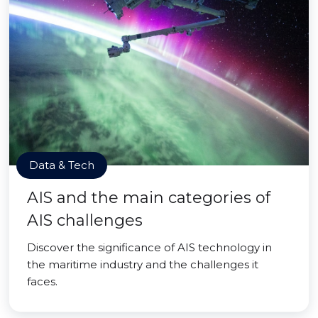
Data & Tech
AIS and the main categories of
AIS challenges
Discover the significance of AIS technology in
the maritime industry and the challenges it
faces.