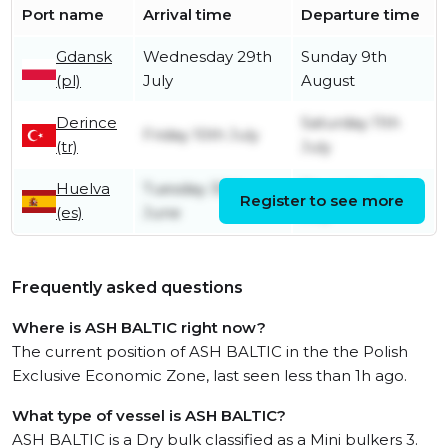
Port name
Arrival time
Departure time
Gdansk
Wednesday 29th
Sunday 9th
(pl)
July
August
Derince
Saturday 11th
Friday 10th July
(tr)
July
Huelva
Tuesday 30th
Thursday 2nd
Register to see more
(es)
June
July
Frequently asked questions
Where is ASH BALTIC right now?
The current position of ASH BALTIC in the the Polish
Exclusive Economic Zone, last seen less than 1h ago.
What type of vessel is ASH BALTIC?
ASH BALTIC is a Dry bulk classified as a Mini bulkers 3.