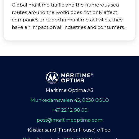
Global maritime traffic and the numerous sea
routes around the world does not only affect
companies engaged in maritime activities, they
have an impact on all industries and consumers.
Maritime Optima AS
Munkedamsveien 45, 0250 OSLO
+47 22 12 98 00
post@maritimeoptima.com
Kristiansand (Frontier House) office: