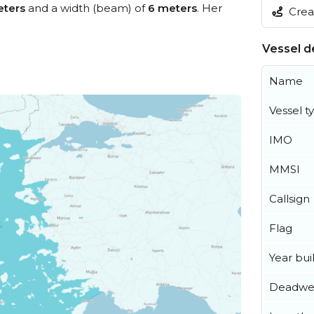
eters
and a width (beam) of
6 meters
. Her
Creat
Vessel de
Name
Vessel t
IMO
MMSI
Callsign
Flag
Year buil
Deadwe