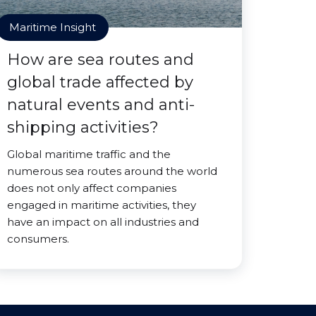
Maritime Insight
How are sea routes and
global trade affected by
natural events and anti-
shipping activities?
Global maritime traffic and the
numerous sea routes around the world
does not only affect companies
engaged in maritime activities, they
have an impact on all industries and
consumers.