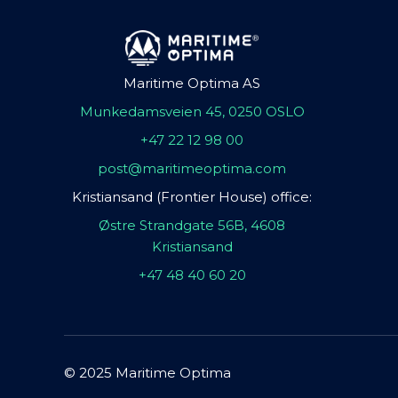
Maritime Optima AS
Munkedamsveien 45, 0250 OSLO
+47 22 12 98 00
post@maritimeoptima.com
Kristiansand (Frontier House) office:
Østre Strandgate 56B, 4608
Kristiansand
+47 48 40 60 20
© 2025 Maritime Optima