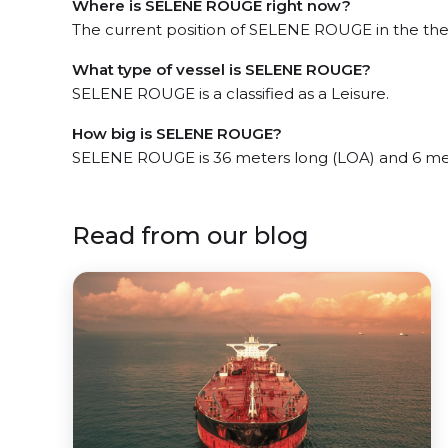
Where is SELENE ROUGE right now?
The current position of SELENE ROUGE in the the 
What type of vessel is SELENE ROUGE?
SELENE ROUGE is a classified as a Leisure.
How big is SELENE ROUGE?
SELENE ROUGE is 36 meters long (LOA) and 6 me
Read from our blog