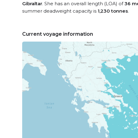
Gibraltar
. She has an overall length (LOA) of
36 m
summer deadweight capacity is
1,230 tonnes
.
Current voyage information