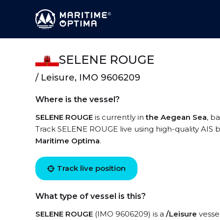
SELENE ROUGE
/ Leisure, IMO 9606209
Where is the vessel?
SELENE ROUGE
is currently in
the Aegean Sea
, b
Track SELENE ROUGE live using high-quality AIS by
Maritime Optima
.
Track live position
What type of vessel is this?
SELENE ROUGE
(IMO 9606209) is a
/Leisure
vessel