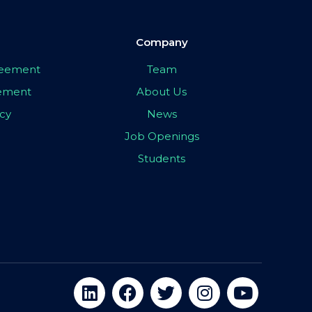
Company
greement
Team
eement
About Us
icy
News
Job Openings
Students