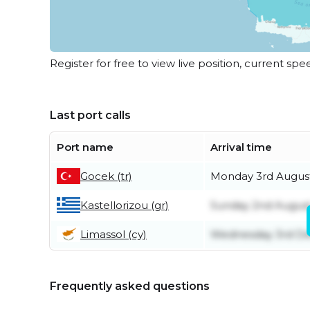
Register for free to view live position, current spe
Last port calls
Port name
Arrival time
Gocek (tr)
Monday 3rd Augus
Kastellorizou (gr)
Sunday 2nd Augus
Limassol (cy)
Wednesday 3rd D
Frequently asked questions