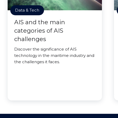
Data & Tech
AIS and the main
categories of AIS
challenges
Discover the significance of AIS
technology in the maritime industry and
the challenges it faces.