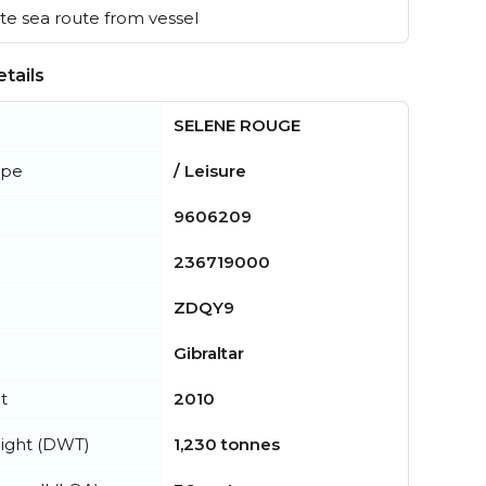
e sea route from vessel
tails
SELENE ROUGE
ype
/ Leisure
9606209
236719000
ZDQY9
Gibraltar
t
2010
ight (DWT)
1,230 tonnes