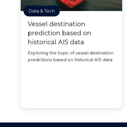
Data & Tech
Vessel destination
prediction based on
historical AIS data
Exploring the topic of vessel destination
predictions based on historical AIS data.