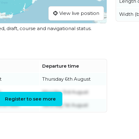
Length o
View live position
Width (
ed, draft, course and navigational status.
Departure time
t
Thursday 6th August
t
Monday 3rd August
Register to see more
ecember
Saturday 1st August