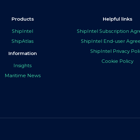
Products
Helpful links
ShipIntel
ShipIntel Subscription A
ShipAtlas
ShipIntel End-user Agr
ShipIntel Privacy Pol
Information
Cookie Policy
Insights
Maritime News