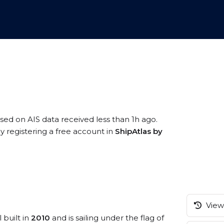
ased on AIS data received less than 1h ago.
 registering a free account in
ShipAtlas by
View 
 built in
2010
and is sailing under the flag of