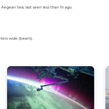
Aegean Sea, last seen less than 1h ago.
ters wide (beam).