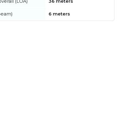
verall (LOA)
36 meters
beam)
6 meters