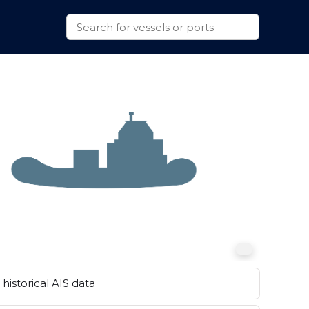
historical AIS data