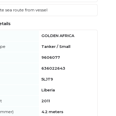
e sea route from vessel
tails
GOLDEN AFRICA
ype
Tanker / Small
9606077
636022643
5LJT9
Liberia
t
2011
summer)
4.2 meters