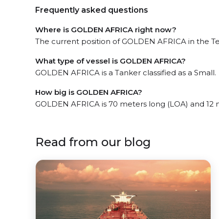
Frequently asked questions
Where is GOLDEN AFRICA right now?
The current position of GOLDEN AFRICA in the Tem
What type of vessel is GOLDEN AFRICA?
GOLDEN AFRICA is a Tanker classified as a Small.
How big is GOLDEN AFRICA?
GOLDEN AFRICA is 70 meters long (LOA) and 12 
Read from our blog