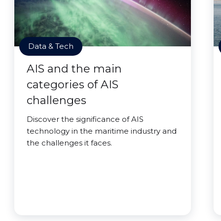
Data & Tech
AIS and the main
categories of AIS
challenges
Discover the significance of AIS
technology in the maritime industry and
the challenges it faces.