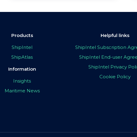
Products
Helpful links
ShipIntel
ShipIntel Subscription A
ShipAtlas
ShipIntel End-user Agr
ShipIntel Privacy Pol
Information
Cookie Policy
Insights
Maritime News