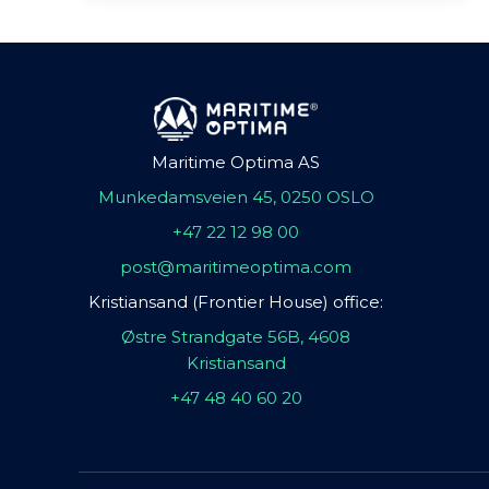
Maritime Optima AS
Munkedamsveien 45, 0250 OSLO
+47 22 12 98 00
post@maritimeoptima.com
Kristiansand (Frontier House) office:
Østre Strandgate 56B, 4608
Kristiansand
+47 48 40 60 20