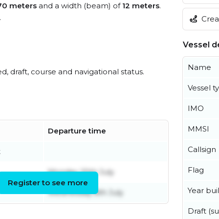
70 meters
and a width (beam) of
12 meters
.
.
Creat
Vessel de
Name
ed, draft, course and navigational status.
Vessel t
IMO
MMSI
Departure time
Callsign
t
Flag
Monday 20th July
Register to see more
Year buil
Wednesday 8th July
Draft (