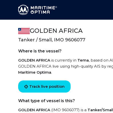
GOLDEN AFRICA
Tanker / Small, IMO 9606077
Where is the vessel?
GOLDEN AFRICA
is currently in
Tema
, based on A
GOLDEN AFRICA live using high-quality AIS by reg
Maritime Optima
.
Track live position
What type of vessel is this?
GOLDEN AFRICA
(IMO 9606077) is a
Tanker/Smal