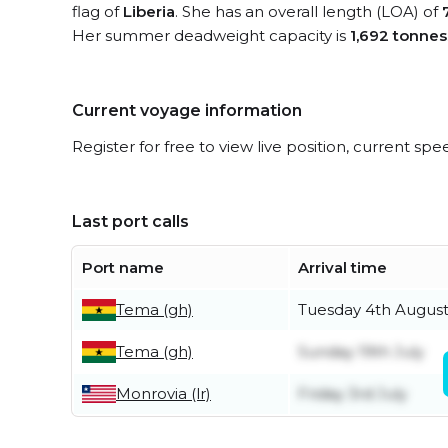
flag of
Liberia
. She has an overall length (LOA) of
Her summer deadweight capacity is
1,692 tonnes
Current voyage information
Register for free to view live position, current spe
Last port calls
Port name
Arrival time
Tema (gh)
Tuesday 4th Augus
Tema (gh)
Sunday 19th July
Monrovia (lr)
Friday 3rd July