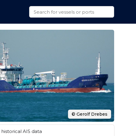
© Gerolf Drebes
historical AIS data