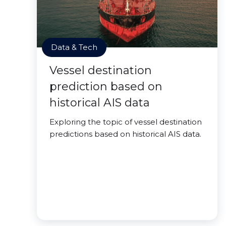
Data & Tech
Vessel destination
prediction based on
historical AIS data
Exploring the topic of vessel destination
predictions based on historical AIS data.