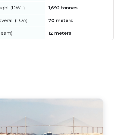
ight (DWT)
1,692 tonnes
verall (LOA)
70 meters
beam)
12 meters