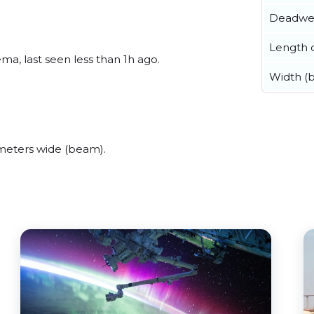
Deadwe
Length o
a, last seen less than 1h ago.
Width (
meters wide (beam).