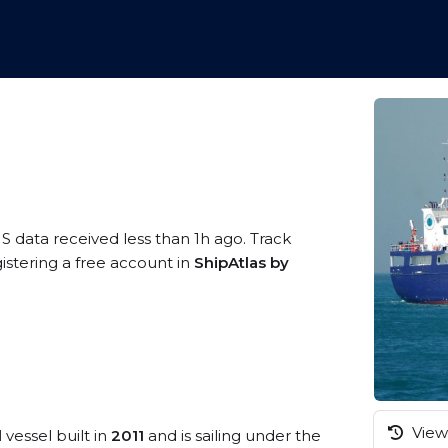
IS data received less than 1h ago. Track
istering a free account in
ShipAtlas by
View 
l
vessel built in
2011
and is sailing under the