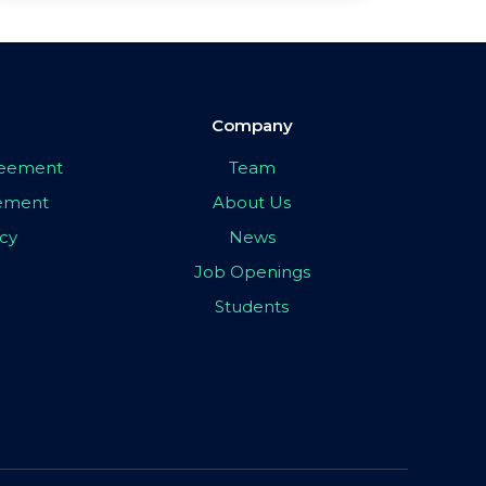
Company
greement
Team
eement
About Us
icy
News
Job Openings
Students