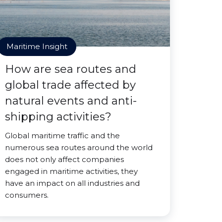
Maritime Insight
How are sea routes and
global trade affected by
natural events and anti-
shipping activities?
Global maritime traffic and the
numerous sea routes around the world
does not only affect companies
engaged in maritime activities, they
have an impact on all industries and
consumers.