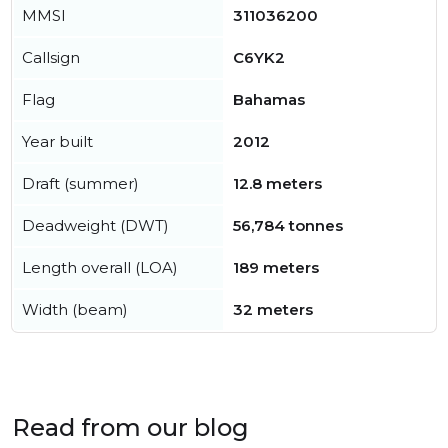
MMSI
311036200
Callsign
C6YK2
Flag
Bahamas
Year built
2012
Draft (summer)
12.8 meters
Deadweight (DWT)
56,784 tonnes
Length overall (LOA)
189 meters
Width (beam)
32 meters
Read from our blog