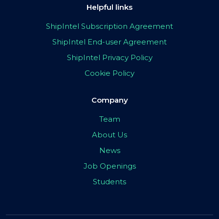
Helpful links
ShipIntel Subscription Agreement
ShipIntel End-user Agreement
ShipIntel Privacy Policy
Cookie Policy
Company
Team
About Us
News
Job Openings
Students