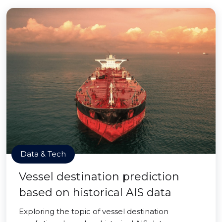
Data & Tech
Vessel destination prediction
based on historical AIS data
Exploring the topic of vessel destination