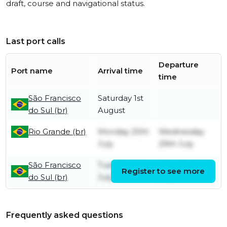
draft, course and navigational status.
Last port calls
Departure
Port name
Arrival time
time
São Francisco
Saturday 1st
do Sul (br)
August
Rio Grande (br)
Monday 20th
Wednesday
July
29th July
São Francisco
Tuesday 14th
Saturday 18th
Register to see more
do Sul (br)
July
July
Frequently asked questions