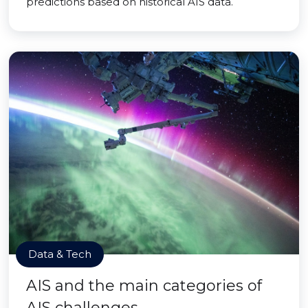
predictions based on historical AIS data.
Data & Tech
AIS and the main categories of
AIS challenges