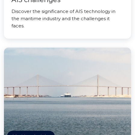
Discover the significance of AIS technology in
the maritime industry and the challenges it
faces.