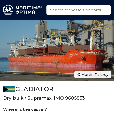
© Martin Palardy
GLADIATOR
Dry bulk / Supramax, IMO 9605853
Where is the vessel?