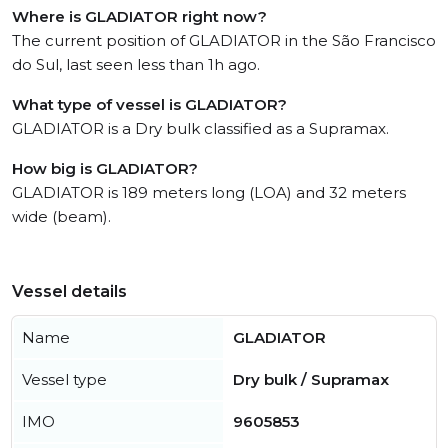
Where is GLADIATOR right now?
The current position of GLADIATOR in the São Francisco
do Sul, last seen less than 1h ago.
What type of vessel is GLADIATOR?
GLADIATOR is a Dry bulk classified as a Supramax.
How big is GLADIATOR?
GLADIATOR is 189 meters long (LOA) and 32 meters
wide (beam).
Vessel details
Name
GLADIATOR
Vessel type
Dry bulk / Supramax
IMO
9605853