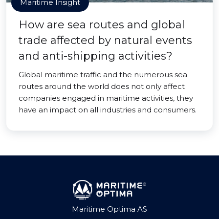
Maritime Insight
How are sea routes and global
trade affected by natural events
and anti-shipping activities?
Global maritime traffic and the numerous sea
routes around the world does not only affect
companies engaged in maritime activities, they
have an impact on all industries and consumers.
Maritime Optima AS