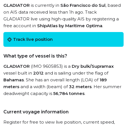
GLADIATOR
is currently in
São Francisco do Sul
, based
on AIS data received less than 1h ago. Track
GLADIATOR live using high-quality AIS by registering a
free account in
ShipAtlas by Maritime Optima
.
Track live position
What type of vessel is this?
GLADIATOR
(IMO 9605853) is a
Dry bulk/Supramax
vessel built in
2012
and is sailing under the flag of
Bahamas
. She has an overall length (LOA) of
189
meters
and a width (beam) of
32 meters
. Her summer
deadweight capacity is
56,784 tonnes
.
Current voyage information
Register for free to view live position, current speed,