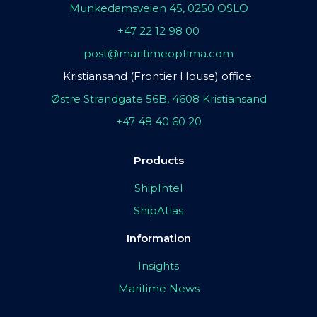
Munkedamsveien 45, 0250 OSLO
+47 22 12 98 00
post@maritimeoptima.com
Kristiansand (Frontier House) office:
Østre Strandgate 56B, 4608 Kristiansand
+47 48 40 60 20
Products
ShipIntel
ShipAtlas
Information
Insights
Maritime News