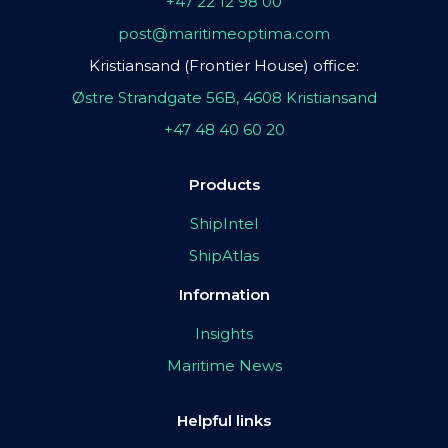
+47 22 12 98 00
post@maritimeoptima.com
Kristiansand (Frontier House) office:
Østre Strandgate 56B, 4608 Kristiansand
+47 48 40 60 20
Products
ShipIntel
ShipAtlas
Information
Insights
Maritime News
Helpful links