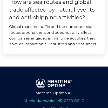
How are sea routes and global
trade affected by natural events
and anti-shipping activities?
Global maritime traffic and the numerous sea
routes around the world does not only affect
companies engaged in maritime activities, they
have an impact on all industries and consumers.
Maritime Optima AS
Munkedamsveien 45, 0250 OSLO