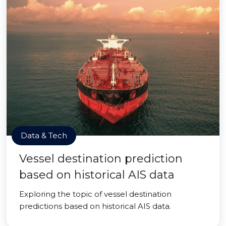
Data & Tech
Vessel destination prediction
based on historical AIS data
Exploring the topic of vessel destination
predictions based on historical AIS data.