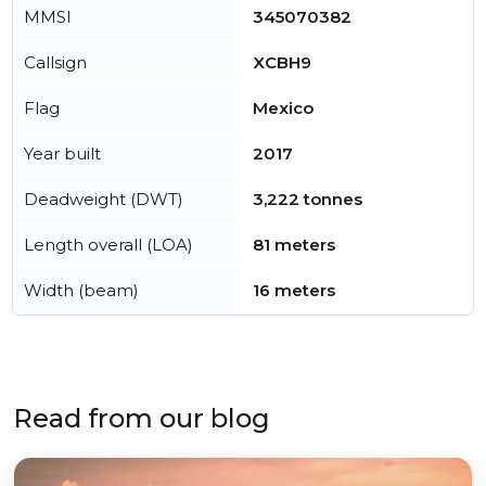
MMSI
345070382
Callsign
XCBH9
Flag
Mexico
Year built
2017
Deadweight (DWT)
3,222 tonnes
Length overall (LOA)
81 meters
Width (beam)
16 meters
Read from our blog