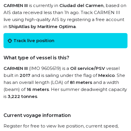
CARMEN III
is currently in
Ciudad del Carmen
, based on
AIS data received less than 1h ago. Track CARMEN III
live using high-quality AIS by registering a free account
in
ShipAtlas by Maritime Optima
.
Track live position
What type of vessel is this?
CARMEN III
(IMO 9605619) is a
Oil service/PSV
vessel
built in
2017
and is sailing under the flag of
Mexico
. She
has an overall length (LOA) of
81 meters
and a width
(beam) of
16 meters
. Her summer deadweight capacity
is
3,222 tonnes
.
Current voyage information
Register for free to view live position, current speed,