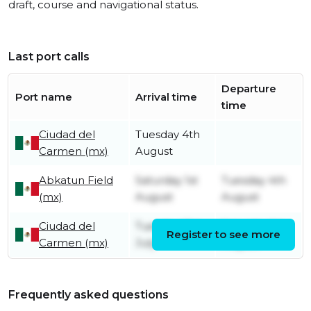
draft, course and navigational status.
Last port calls
Departure
Port name
Arrival time
time
Ciudad del
Tuesday 4th
Carmen (mx)
August
Abkatun Field
Saturday 1st
Tuesday 4th
(mx)
August
August
Ciudad del
Tuesday 21st
Saturday 1st
Register to see more
Carmen (mx)
July
August
Frequently asked questions