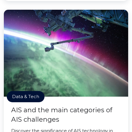
Data & Tech
AIS and the main categories of
AIS challenges
Discover the significance of AIS technology in