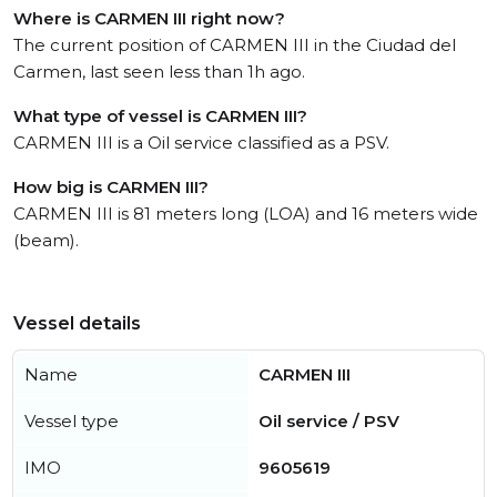
Where is CARMEN III right now?
The current position of CARMEN III in the Ciudad del
Carmen, last seen less than 1h ago.
What type of vessel is CARMEN III?
CARMEN III is a Oil service classified as a PSV.
How big is CARMEN III?
CARMEN III is 81 meters long (LOA) and 16 meters wide
(beam).
Vessel details
Name
CARMEN III
Vessel type
Oil service / PSV
IMO
9605619