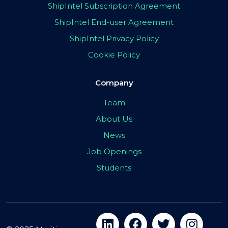
ShipIntel Subscription Agreement
ShipIntel End-user Agreement
ShipIntel Privacy Policy
Cookie Policy
Company
Team
About Us
News
Job Openings
Students