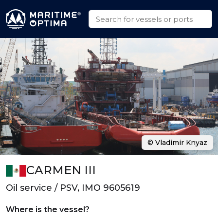
© Vladimir Knyaz
CARMEN III
Oil service / PSV, IMO 9605619
Where is the vessel?