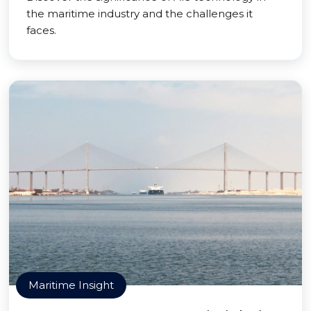
the maritime industry and the challenges it
faces.
Maritime Insight