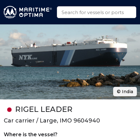
© India
RIGEL LEADER
Car carrier / Large, IMO 9604940
Where is the vessel?