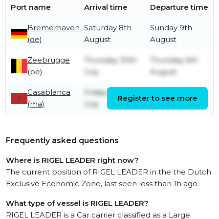
Port name
Arrival time
Departure time
Bremerhaven
Saturday 8th
Sunday 9th
(de)
August
August
Zeebrugge
Thursday 30th
Thursday 6th
(be)
July
August
Casablanca
Friday 24th
Sunday 26th
Register to see more
(ma)
July
July
Frequently asked questions
Where is RIGEL LEADER right now?
The current position of RIGEL LEADER in the the Dutch
Exclusive Economic Zone, last seen less than 1h ago.
What type of vessel is RIGEL LEADER?
RIGEL LEADER is a Car carrier classified as a Large.