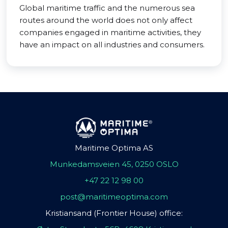
Global maritime traffic and the numerous sea
routes around the world does not only affect
companies engaged in maritime activities, they
have an impact on all industries and consumers.
Maritime Optima AS
Munkedamsveien 45, 0250 OSLO
+47 22 12 98 00
post@maritimeoptima.com
Kristiansand (Frontier House) office: