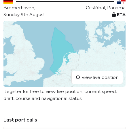
Bremerhaven,
Cristóbal, Panama
Sunday 9th August
ETA
View live position
Register for free to view live position, current speed,
draft, course and navigational status.
Last port calls