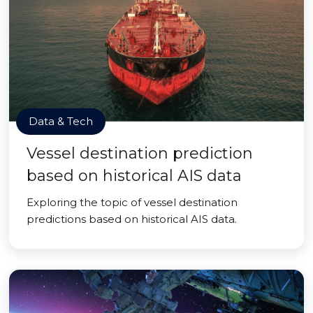
Data & Tech
Vessel destination prediction
based on historical AIS data
Exploring the topic of vessel destination
predictions based on historical AIS data.