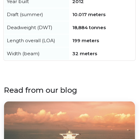
Year built
2012
Draft (summer)
10.017 meters
Deadweight (DWT)
18,884 tonnes
Length overall (LOA)
199 meters
Width (beam)
32 meters
Read from our blog