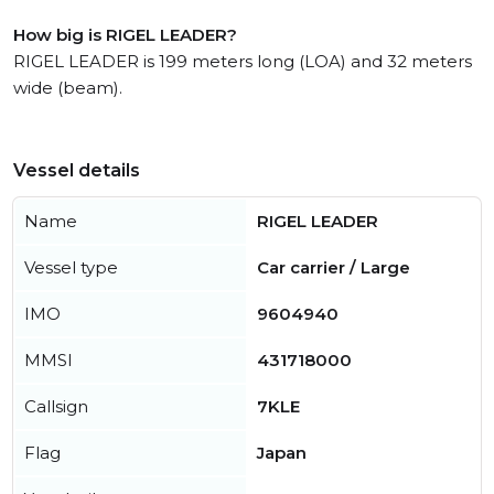
How big is RIGEL LEADER?
RIGEL LEADER is 199 meters long (LOA) and 32 meters
wide (beam).
Vessel details
Name
RIGEL LEADER
Vessel type
Car carrier / Large
IMO
9604940
MMSI
431718000
Callsign
7KLE
Flag
Japan