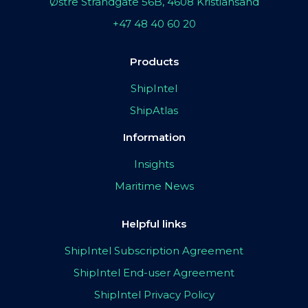
Østre Strandgate 56B, 4608 Kristiansand
+47 48 40 60 20
Products
ShipIntel
ShipAtlas
Information
Insights
Maritime News
Helpful links
ShipIntel Subscription Agreement
ShipIntel End-user Agreement
ShipIntel Privacy Policy