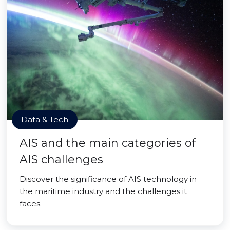
Data & Tech
AIS and the main categories of
AIS challenges
Discover the significance of AIS technology in
the maritime industry and the challenges it
faces.