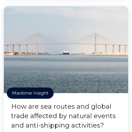
Maritime Insight
How are sea routes and global
trade affected by natural events
and anti-shipping activities?