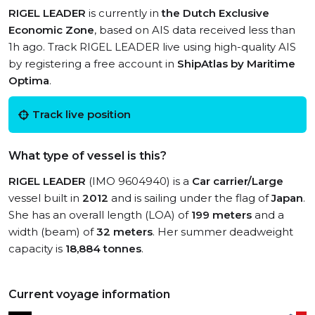
RIGEL LEADER
is currently in
the Dutch Exclusive
Economic Zone
, based on AIS data received less than
1h ago. Track RIGEL LEADER live using high-quality AIS
by registering a free account in
ShipAtlas by Maritime
Optima
.
Track live position
What type of vessel is this?
RIGEL LEADER
(IMO 9604940) is a
Car carrier/Large
vessel built in
2012
and is sailing under the flag of
Japan
.
She has an overall length (LOA) of
199 meters
and a
width (beam) of
32 meters
. Her summer deadweight
capacity is
18,884 tonnes
.
Current voyage information