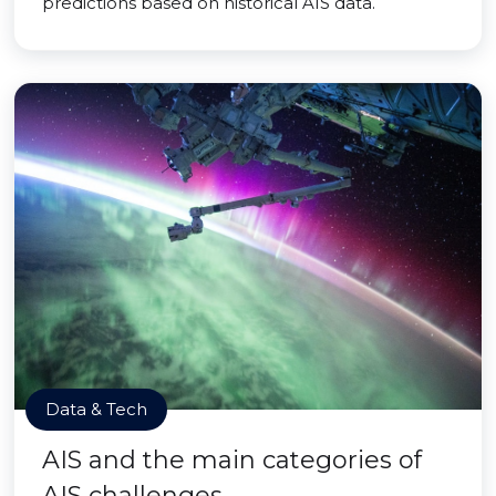
predictions based on historical AIS data.
Data & Tech
AIS and the main categories of
AIS challenges