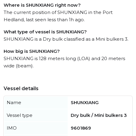
Where is SHUNXIANG right now?
The current position of SHUNXIANG in the Port
Hedland, last seen less than 1h ago.
What type of vessel is SHUNXIANG?
SHUNXIANG is a Dry bulk classified as a Mini bulkers 3.
How big is SHUNXIANG?
SHUNXIANG is 128 meters long (LOA) and 20 meters
wide (beam).
Vessel details
Name
SHUNXIANG
Vessel type
Dry bulk / Mini bulkers 3
IMO
9601869