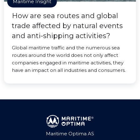
Maritime Insight
How are sea routes and global
trade affected by natural events
and anti-shipping activities?
Global maritime traffic and the numerous sea
routes around the world does not only affect
companies engaged in maritime activities, they
have an impact on all industries and consumers.
Maritime Optima AS