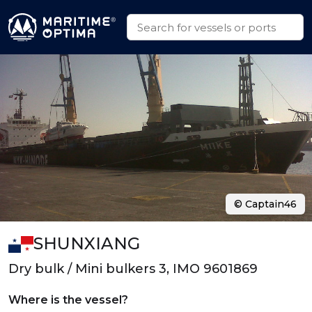
© Captain46
SHUNXIANG
Dry bulk / Mini bulkers 3, IMO 9601869
Where is the vessel?