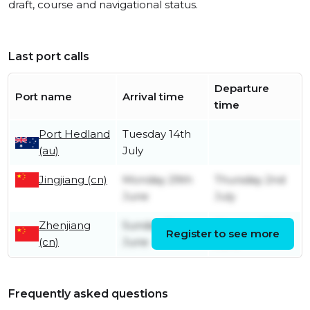
draft, course and navigational status.
Last port calls
Departure
Port name
Arrival time
time
Port Hedland
Tuesday 14th
(au)
July
Jingjiang (cn)
Monday 29th
Thursday 2nd
June
July
Zhenjiang
Sunday 21st
Monday 29th
Register to see more
(cn)
June
June
Frequently asked questions