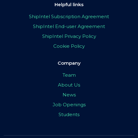
Helpful links
ShipIntel Subscription Agreement
ShipIntel End-user Agreement
ShipIntel Privacy Policy
Cookie Policy
Company
Team
About Us
News
Job Openings
Students