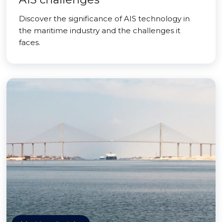
Discover the significance of AIS technology in
the maritime industry and the challenges it
faces.