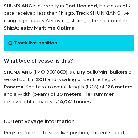
SHUNXIANG
is currently in
Port Hedland
, based on AIS
data received less than 1h ago. Track SHUNXIANG live
using high-quality AIS by registering a free account in
ShipAtlas by Maritime Optima
.
Track live position
What type of vessel is this?
SHUNXIANG
(IMO 9601869) is a
Dry bulk/Mini bulkers 3
vessel built in
2011
and is sailing under the flag of
Panama
. She has an overall length (LOA) of
128 meters
and a width (beam) of
20 meters
. Her summer
deadweight capacity is
14,041 tonnes
.
Current voyage information
Register for free to view live position, current speed,