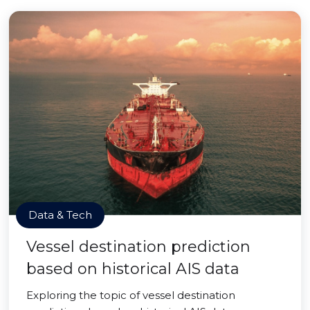
Data & Tech
Vessel destination prediction
based on historical AIS data
Exploring the topic of vessel destination