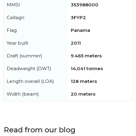
MMSI
353988000
Callsign
3FYP2
Flag
Panama
Year built
2011
Draft (summer)
9.465 meters
Deadweight (DWT)
14,041 tonnes
Length overall (LOA)
128 meters
Width (beam)
20 meters
Read from our blog