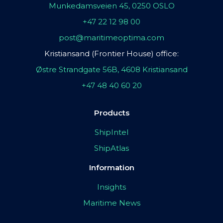
Munkedamsveien 45, 0250 OSLO
+47 22 12 98 00
post@maritimeoptima.com
Kristiansand (Frontier House) office:
Østre Strandgate 56B, 4608 Kristiansand
+47 48 40 60 20
Products
ShipIntel
ShipAtlas
Information
Insights
Maritime News