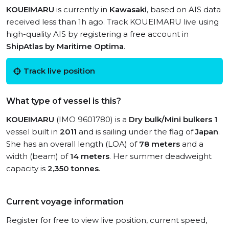
KOUEIMARU
is currently in
Kawasaki
, based on AIS data
received less than 1h ago. Track KOUEIMARU live using
high-quality AIS by registering a free account in
ShipAtlas by Maritime Optima
.
Track live position
What type of vessel is this?
KOUEIMARU
(IMO 9601780) is a
Dry bulk/Mini bulkers 1
vessel built in
2011
and is sailing under the flag of
Japan
.
She has an overall length (LOA) of
78 meters
and a
width (beam) of
14 meters
. Her summer deadweight
capacity is
2,350 tonnes
.
Current voyage information
Register for free to view live position, current speed,