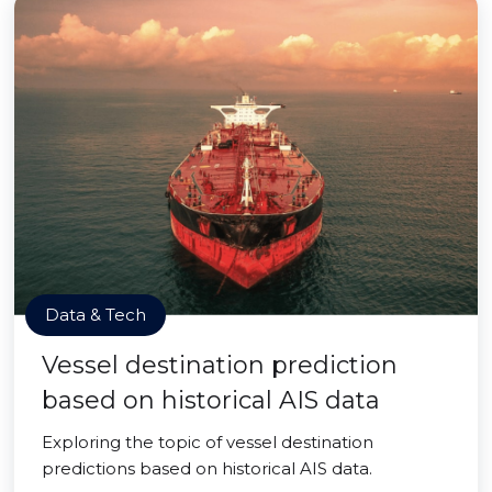
Data & Tech
Vessel destination prediction
based on historical AIS data
Exploring the topic of vessel destination
predictions based on historical AIS data.