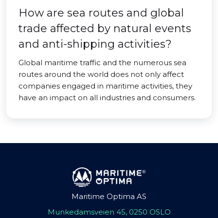
How are sea routes and global
trade affected by natural events
and anti-shipping activities?
Global maritime traffic and the numerous sea
routes around the world does not only affect
companies engaged in maritime activities, they
have an impact on all industries and consumers.
Maritime Optima AS
Munkedamsveien 45, 0250 OSLO