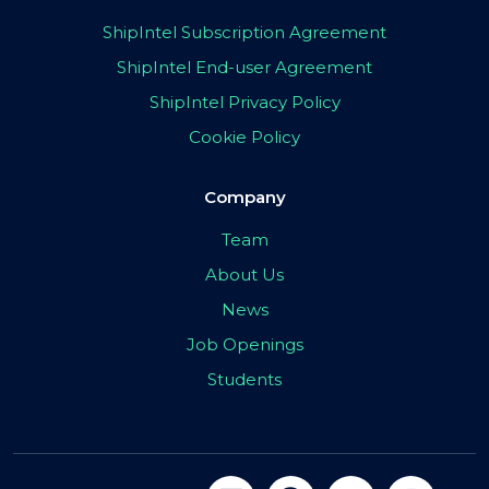
ShipIntel Subscription Agreement
ShipIntel End-user Agreement
ShipIntel Privacy Policy
Cookie Policy
Company
Team
About Us
News
Job Openings
Students