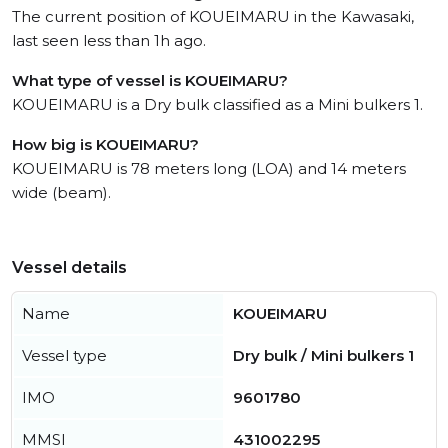
The current position of KOUEIMARU in the Kawasaki,
last seen less than 1h ago.
What type of vessel is KOUEIMARU?
KOUEIMARU is a Dry bulk classified as a Mini bulkers 1.
How big is KOUEIMARU?
KOUEIMARU is 78 meters long (LOA) and 14 meters
wide (beam).
Vessel details
Name
KOUEIMARU
Vessel type
Dry bulk / Mini bulkers 1
IMO
9601780
MMSI
431002295