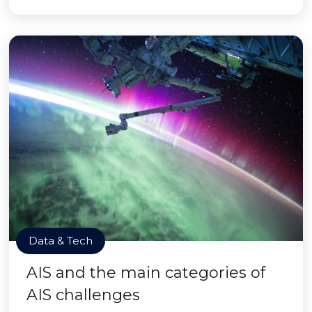
Data & Tech
AIS and the main categories of
AIS challenges