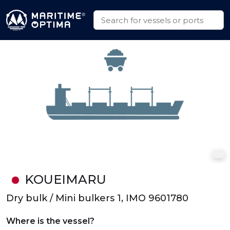
KOUEIMARU
Dry bulk / Mini bulkers 1, IMO 9601780
Where is the vessel?