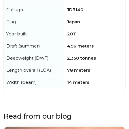
Callsign
JD3140
Flag
Japan
Year built
2011
Draft (summer)
4.56 meters
Deadweight (DWT)
2,350 tonnes
Length overall (LOA)
78 meters
Width (beam)
14 meters
Read from our blog