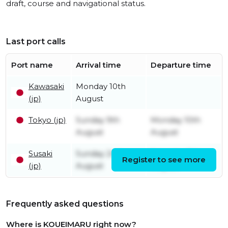
draft, course and navigational status.
Last port calls
Port name
Arrival time
Departure time
Kawasaki
Monday 10th
(jp)
August
Tokyo (jp)
Sunday 9th
Monday 10th
August
August
Susaki
Sunday 2nd
Saturday 8th
Register to see more
(jp)
August
August
Frequently asked questions
Where is KOUEIMARU right now?