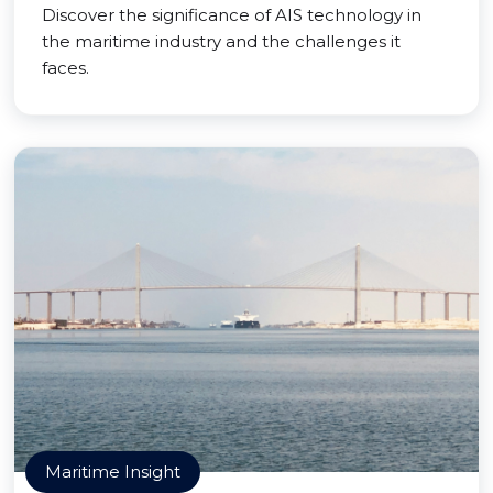
Discover the significance of AIS technology in
the maritime industry and the challenges it
faces.
Maritime Insight