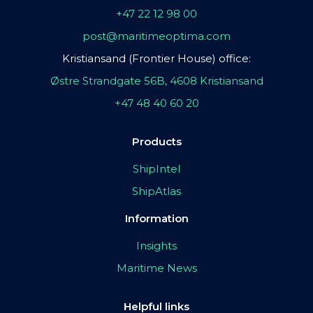
+47 22 12 98 00
post@maritimeoptima.com
Kristiansand (Frontier House) office:
Østre Strandgate 56B, 4608 Kristiansand
+47 48 40 60 20
Products
ShipIntel
ShipAtlas
Information
Insights
Maritime News
Helpful links