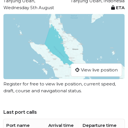
Tanjung Uban,
Tanjung Uban, Indonesia
Wednesday 5th August
ETA
View live position
Register for free to view live position, current speed,
draft, course and navigational status.
Last port calls
Port name
Arrival time
Departure time