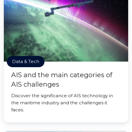
Data & Tech
AIS and the main categories of
AIS challenges
Discover the significance of AIS technology in
the maritime industry and the challenges it
faces.