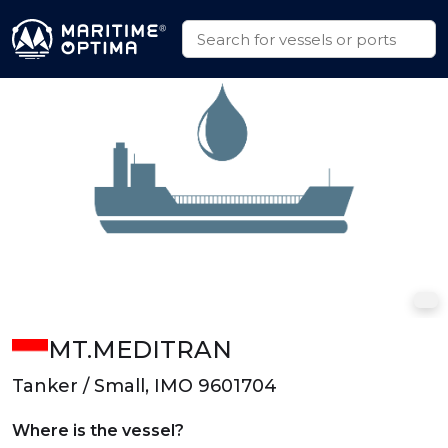
MT.MEDITRAN
Tanker / Small, IMO 9601704
Where is the vessel?