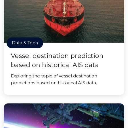
Data & Tech
Vessel destination prediction
based on historical AIS data
Exploring the topic of vessel destination
predictions based on historical AIS data.