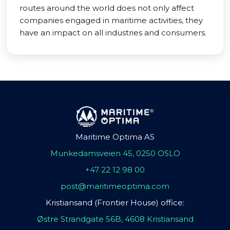
routes around the world does not only affect
companies engaged in maritime activities, they
have an impact on all industries and consumers.
Maritime Optima AS
Munkedamsveien 45, 0250 OSLO
+47 22 12 98 00
post@maritimeoptima.com
Kristiansand (Frontier House) office:
Østre Strandgate 56B, 4608 Kristiansand