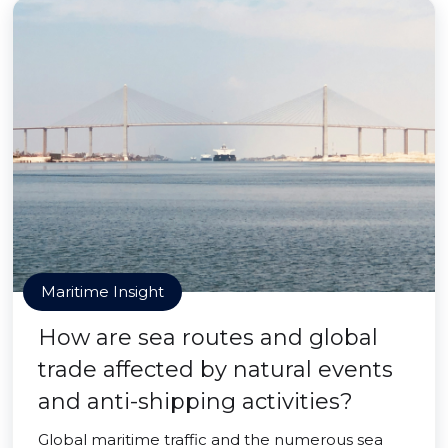
Maritime Insight
How are sea routes and global
trade affected by natural events
and anti-shipping activities?
Global maritime traffic and the numerous sea