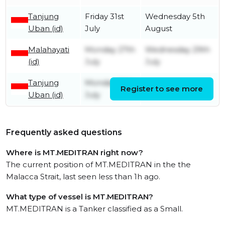
Tanjung
Friday 31st
Wednesday 5th
Uban (id)
July
August
Malahayati
Monday 27th
Wednesday 29th
(id)
July
July
Tanjung
Monday 20th
Register to see more
Friday 24th July
Uban (id)
July
Frequently asked questions
Where is MT.MEDITRAN right now?
The current position of MT.MEDITRAN in the the
Malacca Strait, last seen less than 1h ago.
What type of vessel is MT.MEDITRAN?
MT.MEDITRAN is a Tanker classified as a Small.