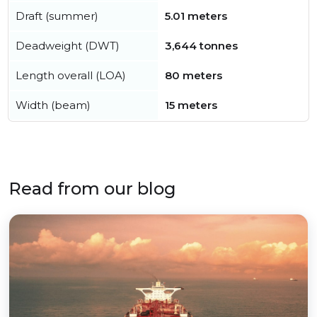
Draft (summer)
5.01 meters
Deadweight (DWT)
3,644 tonnes
Length overall (LOA)
80 meters
Width (beam)
15 meters
Read from our blog