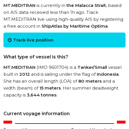
MT.MEDITRAN
is currently in
the Malacca Strait
, based
on AIS data received less than 1h ago. Track
MT.MEDITRAN live using high-quality AIS by registering
a free account in
ShipAtlas by Maritime Optima
.
Track live position
What type of vessel is this?
MT.MEDITRAN
(IMO 9601704) is a
Tanker/Small
vessel
built in
2012
and is sailing under the flag of
Indonesia
.
She has an overall length (LOA) of
80 meters
and a
width (beam) of
15 meters
. Her summer deadweight
capacity is
3,644 tonnes
.
Current voyage information