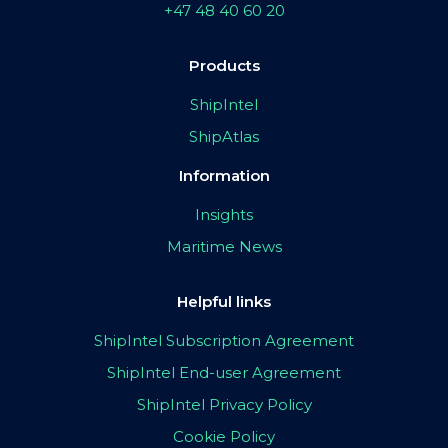
+47 48 40 60 20
Products
ShipIntel
ShipAtlas
Information
Insights
Maritime News
Helpful links
ShipIntel Subscription Agreement
ShipIntel End-user Agreement
ShipIntel Privacy Policy
Cookie Policy