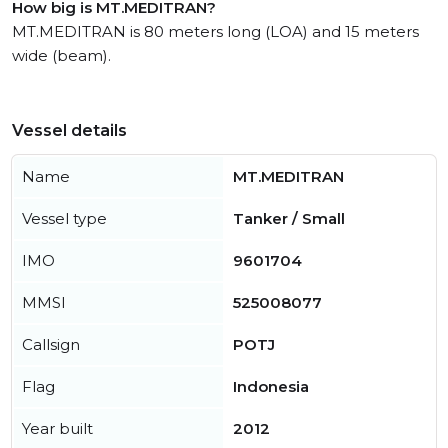
How big is MT.MEDITRAN?
MT.MEDITRAN is 80 meters long (LOA) and 15 meters
wide (beam).
Vessel details
Name
MT.MEDITRAN
Vessel type
Tanker / Small
IMO
9601704
MMSI
525008077
Callsign
POTJ
Flag
Indonesia
Year built
2012