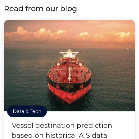
Read from our blog
Data & Tech
Vessel destination prediction
based on historical AIS data