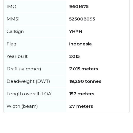
IMO
9601675
MMSI
525008095
Callsign
YHPH
Flag
Indonesia
Year built
2015
Draft (summer)
7.015 meters
Deadweight (DWT)
18,290 tonnes
Length overall (LOA)
157 meters
Width (beam)
27 meters