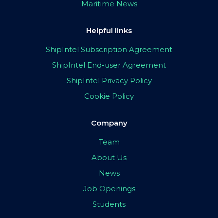
Maritime News
Helpful links
ShipIntel Subscription Agreement
ShipIntel End-user Agreement
ShipIntel Privacy Policy
Cookie Policy
Company
Team
About Us
News
Job Openings
Students