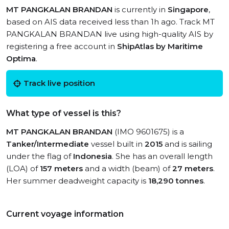
MT PANGKALAN BRANDAN
is currently in
Singapore
,
based on AIS data received less than 1h ago. Track MT
PANGKALAN BRANDAN live using high-quality AIS by
registering a free account in
ShipAtlas by Maritime
Optima
.
Track live position
What type of vessel is this?
MT PANGKALAN BRANDAN
(IMO 9601675) is a
Tanker/Intermediate
vessel built in
2015
and is sailing
under the flag of
Indonesia
. She has an overall length
(LOA) of
157 meters
and a width (beam) of
27 meters
.
Her summer deadweight capacity is
18,290 tonnes
.
Current voyage information