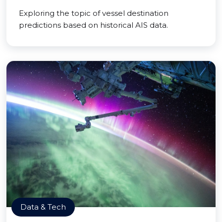
Exploring the topic of vessel destination
predictions based on historical AIS data.
Data & Tech