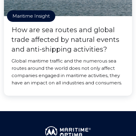
Maritime Insight
How are sea routes and global
trade affected by natural events
and anti-shipping activities?
Global maritime traffic and the numerous sea
routes around the world does not only affect
companies engaged in maritime activities, they
have an impact on all industries and consumers.