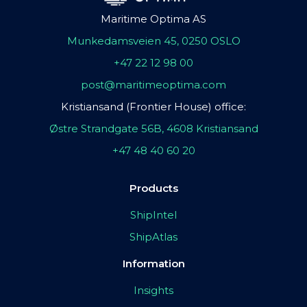
Maritime Optima AS
Munkedamsveien 45, 0250 OSLO
+47 22 12 98 00
post@maritimeoptima.com
Kristiansand (Frontier House) office:
Østre Strandgate 56B, 4608 Kristiansand
+47 48 40 60 20
Products
ShipIntel
ShipAtlas
Information
Insights