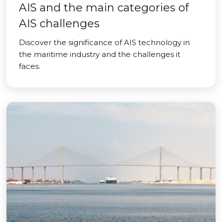
AIS and the main categories of
AIS challenges
Discover the significance of AIS technology in
the maritime industry and the challenges it
faces.