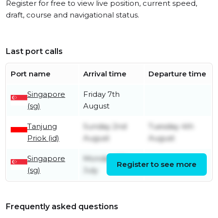
Register for free to view live position, current speed,
draft, course and navigational status.
Last port calls
Port name
Arrival time
Departure time
Singapore
Friday 7th
(sg)
August
Tanjung
Sunday 2nd
Tuesday 4th
Priok (id)
August
August
Singapore
Monday 27th
Register to see more
Friday 31st July
(sg)
July
Frequently asked questions