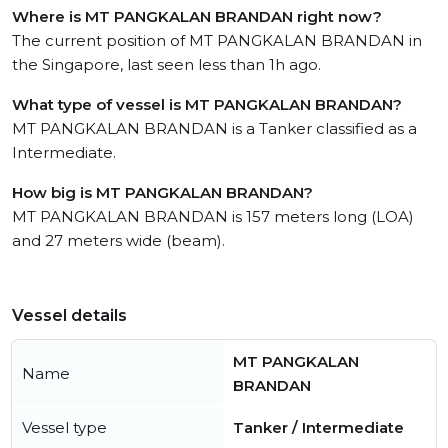
Where is MT PANGKALAN BRANDAN right now?
The current position of MT PANGKALAN BRANDAN in
the Singapore, last seen less than 1h ago.
What type of vessel is MT PANGKALAN BRANDAN?
MT PANGKALAN BRANDAN is a Tanker classified as a
Intermediate.
How big is MT PANGKALAN BRANDAN?
MT PANGKALAN BRANDAN is 157 meters long (LOA)
and 27 meters wide (beam).
Vessel details
MT PANGKALAN
Name
BRANDAN
Vessel type
Tanker / Intermediate