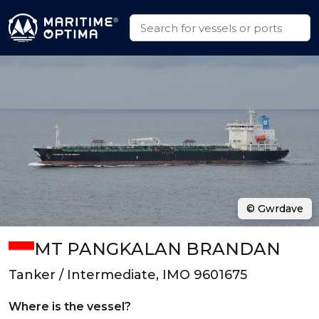
© Gwrdave
MT PANGKALAN BRANDAN
Tanker / Intermediate, IMO 9601675
Where is the vessel?